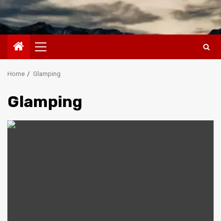
Primary
Menu
Home
Glamping
Glamping