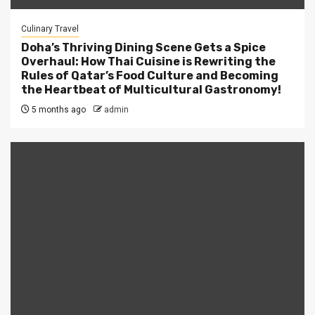
Culinary Travel
Doha’s Thriving Dining Scene Gets a Spice
Overhaul: How Thai Cuisine is Rewriting the
Rules of Qatar’s Food Culture and Becoming
the Heartbeat of Multicultural Gastronomy!
5 months ago
admin