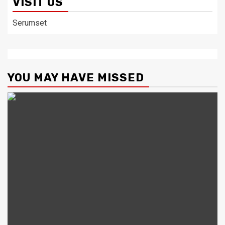
VISIT US
Serumset
YOU MAY HAVE MISSED