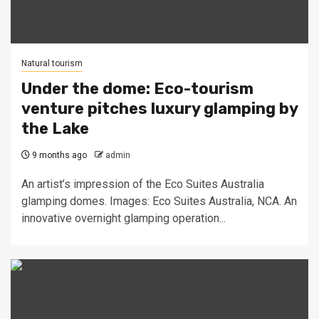
Natural tourism
Under the dome: Eco-tourism
venture pitches luxury glamping by
the Lake
9 months ago
admin
An artist’s impression of the Eco Suites Australia
glamping domes. Images: Eco Suites Australia, NCA. An
innovative overnight glamping operation...