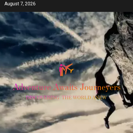
Skip
August 7, 2026
to
content