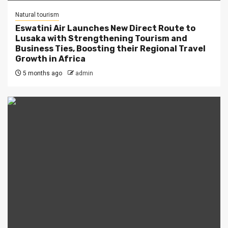
Natural tourism
Eswatini Air Launches New Direct Route to
Lusaka with Strengthening Tourism and
Business Ties, Boosting their Regional Travel
Growth in Africa
5 months ago
admin