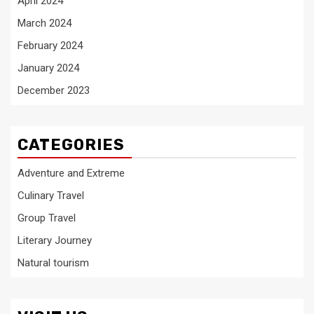
April 2024
March 2024
February 2024
January 2024
December 2023
CATEGORIES
Adventure and Extreme
Culinary Travel
Group Travel
Literary Journey
Natural tourism