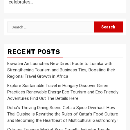
celebrates...
Search
for:
RECENT POSTS
Eswatini Air Launches New Direct Route to Lusaka with
Strengthening Tourism and Business Ties, Boosting their
Regional Travel Growth in Africa
Explore Sustainable Travel in Hungary Discover Green
Practices Renewable Energy Eco Tourism and Eco Friendly
Adventures Find Out The Details Here
Doha’s Thriving Dining Scene Gets a Spice Overhaul: How
Thai Cuisine is Rewriting the Rules of Qatar’s Food Culture
and Becoming the Heartbeat of Multicultural Gastronomy!
Culinary Tourism Market Size, Growth, Industry Trends,