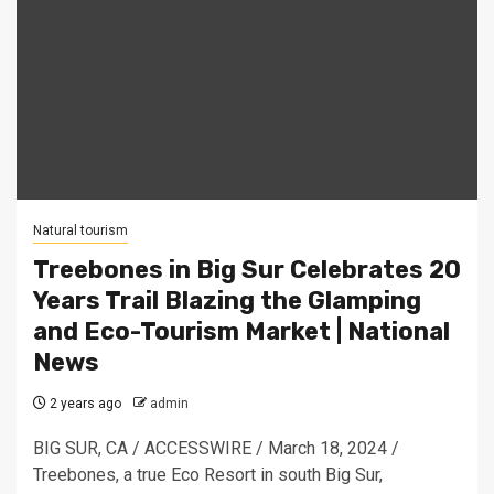
Natural tourism
Treebones in Big Sur Celebrates 20
Years Trail Blazing the Glamping
and Eco-Tourism Market | National
News
2 years ago
admin
BIG SUR, CA / ACCESSWIRE / March 18, 2024 /
Treebones, a true Eco Resort in south Big Sur,