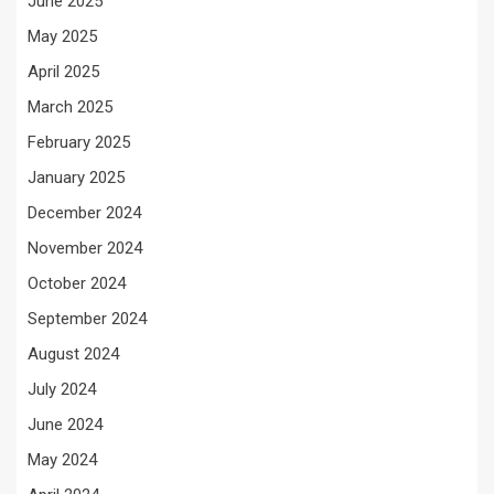
June 2025
May 2025
April 2025
March 2025
February 2025
January 2025
December 2024
November 2024
October 2024
September 2024
August 2024
July 2024
June 2024
May 2024