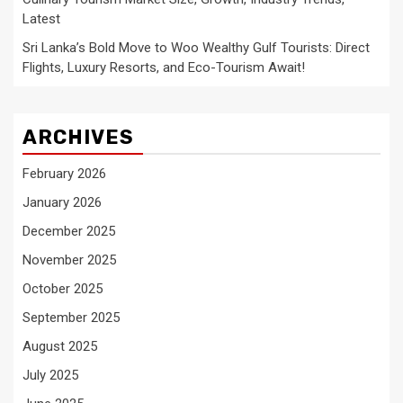
Latest
Sri Lanka’s Bold Move to Woo Wealthy Gulf Tourists: Direct
Flights, Luxury Resorts, and Eco-Tourism Await!
ARCHIVES
February 2026
January 2026
December 2025
November 2025
October 2025
September 2025
August 2025
July 2025