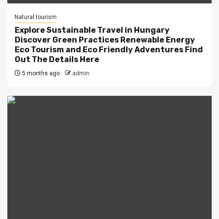
Natural tourism
Explore Sustainable Travel in Hungary
Discover Green Practices Renewable Energy
Eco Tourism and Eco Friendly Adventures Find
Out The Details Here
5 months ago
admin