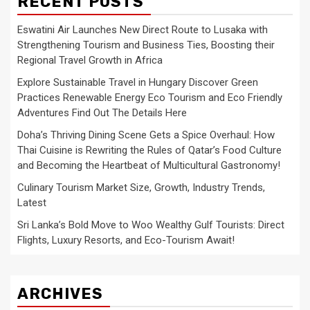
RECENT POSTS
Eswatini Air Launches New Direct Route to Lusaka with
Strengthening Tourism and Business Ties, Boosting their
Regional Travel Growth in Africa
Explore Sustainable Travel in Hungary Discover Green
Practices Renewable Energy Eco Tourism and Eco Friendly
Adventures Find Out The Details Here
Doha’s Thriving Dining Scene Gets a Spice Overhaul: How
Thai Cuisine is Rewriting the Rules of Qatar’s Food Culture
and Becoming the Heartbeat of Multicultural Gastronomy!
Culinary Tourism Market Size, Growth, Industry Trends,
Latest
Sri Lanka’s Bold Move to Woo Wealthy Gulf Tourists: Direct
Flights, Luxury Resorts, and Eco-Tourism Await!
ARCHIVES