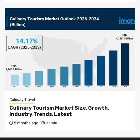
Culinary Travel
Culinary Tourism Market Size, Growth,
Industry Trends, Latest
5 months ago
admin