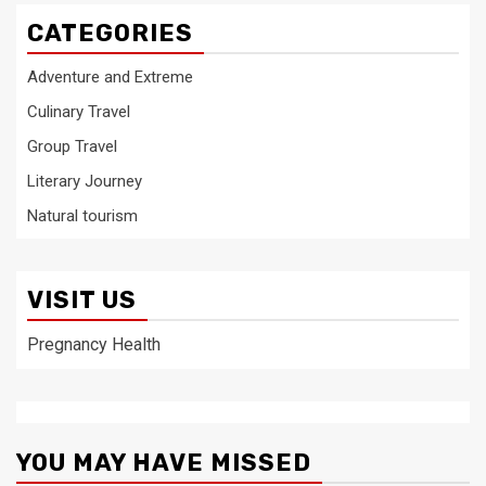
CATEGORIES
Adventure and Extreme
Culinary Travel
Group Travel
Literary Journey
Natural tourism
VISIT US
Pregnancy Health
YOU MAY HAVE MISSED