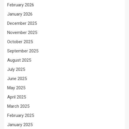
February 2026
January 2026
December 2025
November 2025
October 2025
September 2025
August 2025
July 2025
June 2025
May 2025
April 2025
March 2025
February 2025
January 2025