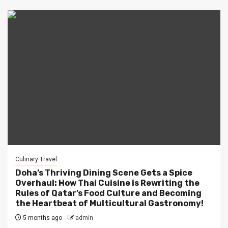
Culinary Travel
Doha’s Thriving Dining Scene Gets a Spice
Overhaul: How Thai Cuisine is Rewriting the
Rules of Qatar’s Food Culture and Becoming
the Heartbeat of Multicultural Gastronomy!
5 months ago
admin