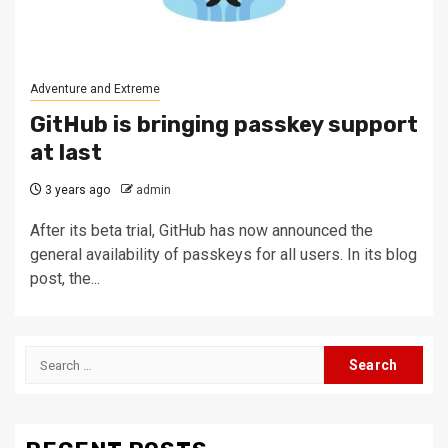
Adventure and Extreme
GitHub is bringing passkey support
at last
3 years ago
admin
After its beta trial, GitHub has now announced the
general availability of passkeys for all users. In its blog
post, the...
Search
for: