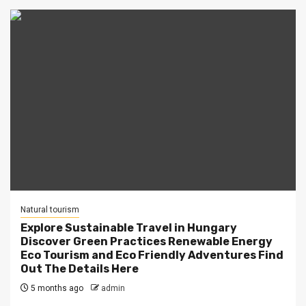
Natural tourism
Explore Sustainable Travel in Hungary
Discover Green Practices Renewable Energy
Eco Tourism and Eco Friendly Adventures Find
Out The Details Here
5 months ago
admin