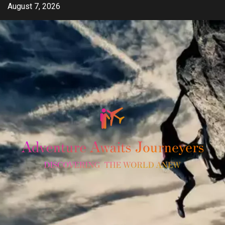
Skip
August 7, 2026
to
content