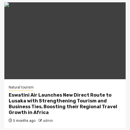
Natural tourism
Eswatini Air Launches New Direct Route to
Lusaka with Strengthening Tourism and
Business Ties, Boosting their Regional Travel
Growth in Africa
5 months ago
admin