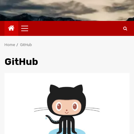
Primary
Menu
Home
GitHub
GitHub