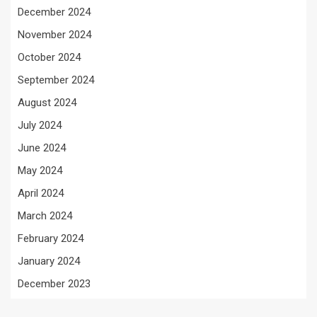
December 2024
November 2024
October 2024
September 2024
August 2024
July 2024
June 2024
May 2024
April 2024
March 2024
February 2024
January 2024
December 2023