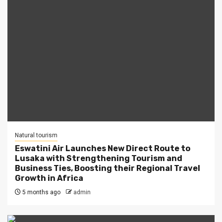
Natural tourism
Eswatini Air Launches New Direct Route to
Lusaka with Strengthening Tourism and
Business Ties, Boosting their Regional Travel
Growth in Africa
5 months ago
admin