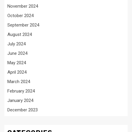
November 2024
October 2024
September 2024
August 2024
July 2024
June 2024
May 2024
April 2024
March 2024
February 2024
January 2024
December 2023