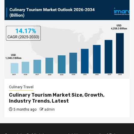
Culinary Travel
Culinary Tourism Market Size, Growth,
Industry Trends, Latest
5 months ago
admin