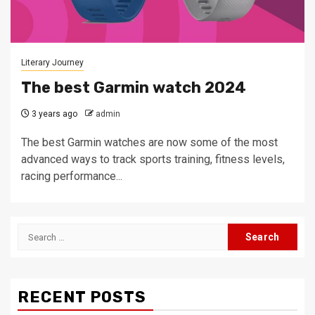
Literary Journey
The best Garmin watch 2024
3 years ago
admin
The best Garmin watches are now some of the most
advanced ways to track sports training, fitness levels,
racing performance...
Search
for:
RECENT POSTS