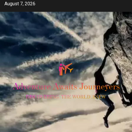
Skip
August 7, 2026
to
content