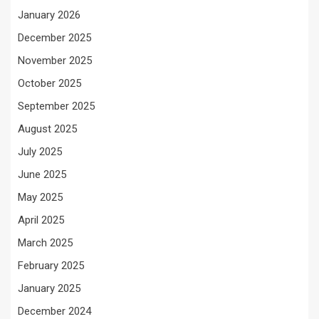
January 2026
December 2025
November 2025
October 2025
September 2025
August 2025
July 2025
June 2025
May 2025
April 2025
March 2025
February 2025
January 2025
December 2024