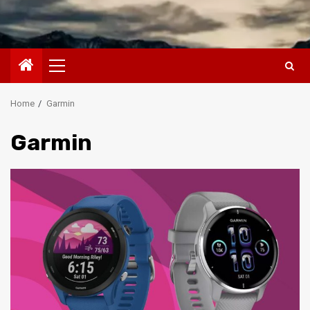
Primary
Menu
Home
Garmin
Garmin