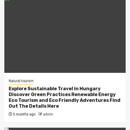
Natural tourism
Explore Sustainable Travel in Hungary
Discover Green Practices Renewable Energy
Eco Tourism and Eco Friendly Adventures Find
Out The Details Here
5 months ago
admin