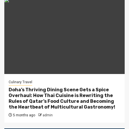
Culinary Travel
Doha’s Thriving Dining Scene Gets a Spice
Overhaul: How Thai Cuisine is Rewriting the
Rules of Qatar’s Food Culture and Becoming
the Heartbeat of Multicultural Gastronomy!
5 months ago
admin