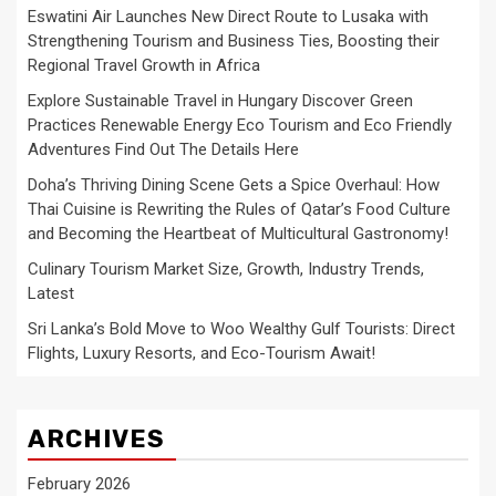
Eswatini Air Launches New Direct Route to Lusaka with
Strengthening Tourism and Business Ties, Boosting their
Regional Travel Growth in Africa
Explore Sustainable Travel in Hungary Discover Green
Practices Renewable Energy Eco Tourism and Eco Friendly
Adventures Find Out The Details Here
Doha’s Thriving Dining Scene Gets a Spice Overhaul: How
Thai Cuisine is Rewriting the Rules of Qatar’s Food Culture
and Becoming the Heartbeat of Multicultural Gastronomy!
Culinary Tourism Market Size, Growth, Industry Trends,
Latest
Sri Lanka’s Bold Move to Woo Wealthy Gulf Tourists: Direct
Flights, Luxury Resorts, and Eco-Tourism Await!
ARCHIVES
February 2026