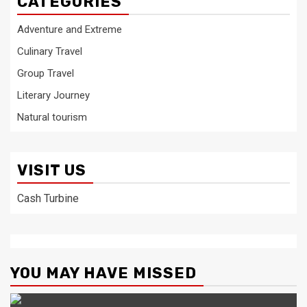
CATEGORIES
Adventure and Extreme
Culinary Travel
Group Travel
Literary Journey
Natural tourism
VISIT US
Cash Turbine
YOU MAY HAVE MISSED