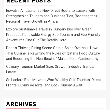
RECENT POSTS
Eswatini Air Launches New Direct Route to Lusaka with
Strengthening Tourism and Business Ties, Boosting their
Regional Travel Growth in Africa
Explore Sustainable Travel in Hungary Discover Green
Practices Renewable Energy Eco Tourism and Eco Friendly
Adventures Find Out The Details Here
Doha’s Thriving Dining Scene Gets a Spice Overhaul: How
Thai Cuisine is Rewriting the Rules of Qatar’s Food Culture
and Becoming the Heartbeat of Multicultural Gastronomy!
Culinary Tourism Market Size, Growth, Industry Trends,
Latest
Sri Lanka’s Bold Move to Woo Wealthy Gulf Tourists: Direct
Flights, Luxury Resorts, and Eco-Tourism Await!
ARCHIVES