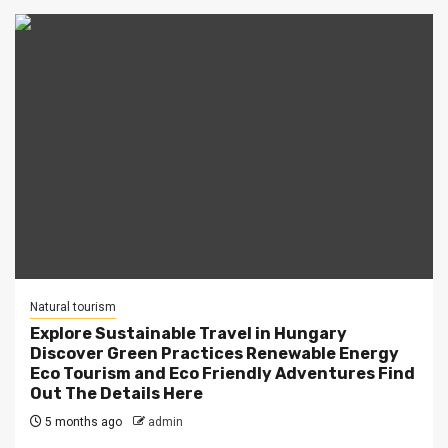
Natural tourism
Explore Sustainable Travel in Hungary
Discover Green Practices Renewable Energy
Eco Tourism and Eco Friendly Adventures Find
Out The Details Here
5 months ago
admin