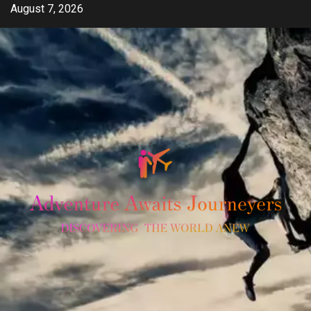
Skip
August 7, 2026
to
content