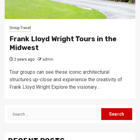
Group Travel
Frank Lloyd Wright Tours in the
Midwest
2 years ago
admin
Tour groups can see these iconic architectural
structures up-close and experience the creativity of
Frank Lloyd Wright Explore the visionary...
Search
for: