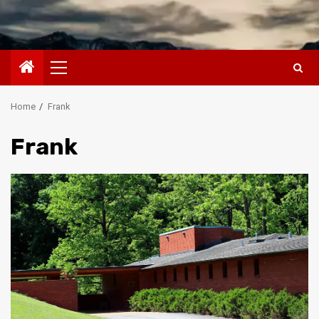
Primary
Menu
Home
Frank
Frank