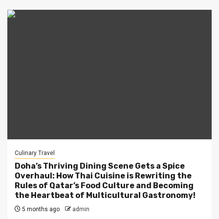
Culinary Travel
Doha’s Thriving Dining Scene Gets a Spice
Overhaul: How Thai Cuisine is Rewriting the
Rules of Qatar’s Food Culture and Becoming
the Heartbeat of Multicultural Gastronomy!
5 months ago
admin