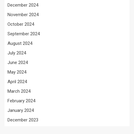
December 2024
November 2024
October 2024
September 2024
August 2024
July 2024
June 2024
May 2024
April 2024
March 2024
February 2024
January 2024
December 2023