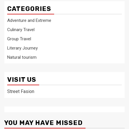
CATEGORIES
Adventure and Extreme
Culinary Travel
Group Travel
Literary Journey
Natural tourism
VISIT US
Street Fasion
YOU MAY HAVE MISSED