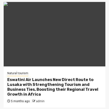
Natural tourism
Eswatini Air Launches New Direct Route to
Lusaka with Strengthening Tourism and
Business Ties, Boosting their Regional Travel
Growth in Africa
5 months ago
admin