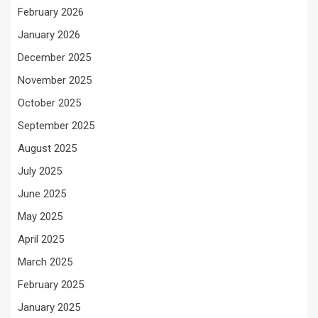
February 2026
January 2026
December 2025
November 2025
October 2025
September 2025
August 2025
July 2025
June 2025
May 2025
April 2025
March 2025
February 2025
January 2025