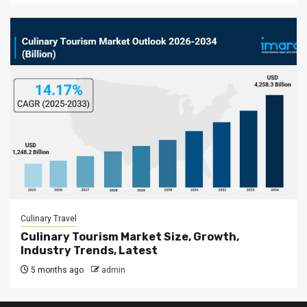
Culinary Travel
Culinary Tourism Market Size, Growth,
Industry Trends, Latest
5 months ago
admin