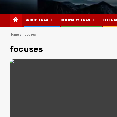
GROUP TRAVEL
CULINARY TRAVEL
LITERA
Home
focuses
focuses