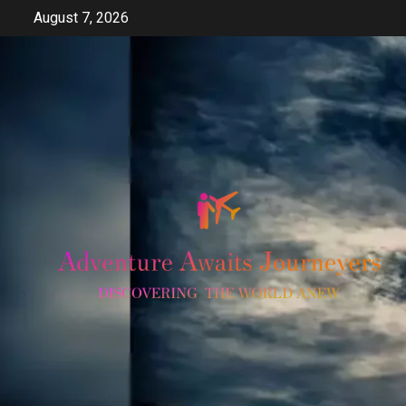
Skip
August 7, 2026
to
content