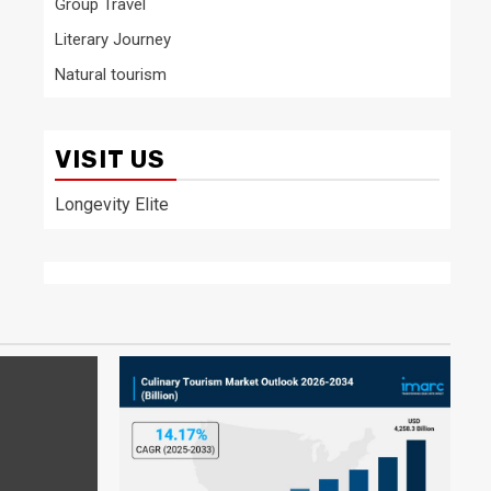
Group Travel
Literary Journey
Natural tourism
VISIT US
Longevity Elite