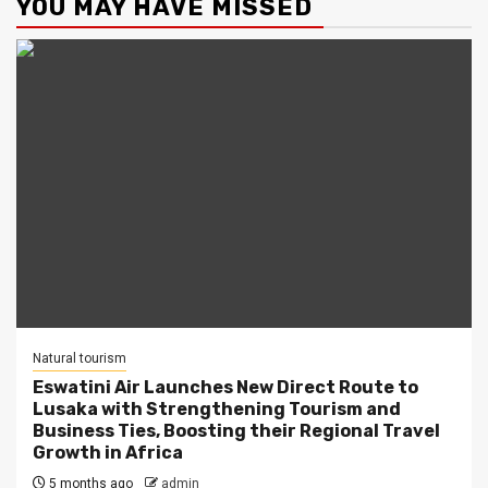
YOU MAY HAVE MISSED
Natural tourism
Eswatini Air Launches New Direct Route to
Lusaka with Strengthening Tourism and
Business Ties, Boosting their Regional Travel
Growth in Africa
5 months ago
admin