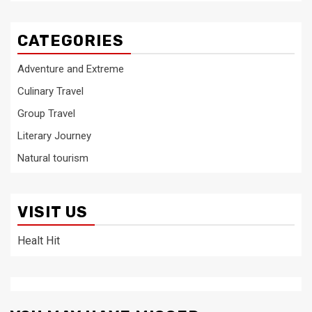
CATEGORIES
Adventure and Extreme
Culinary Travel
Group Travel
Literary Journey
Natural tourism
VISIT US
Healt Hit