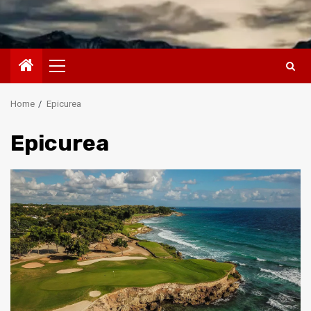
Primary
Menu
Home
Epicurea
Epicurea