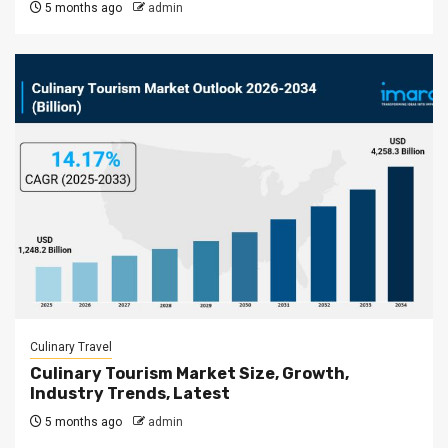
5 months ago
admin
Culinary Travel
Culinary Tourism Market Size, Growth,
Industry Trends, Latest
5 months ago
admin