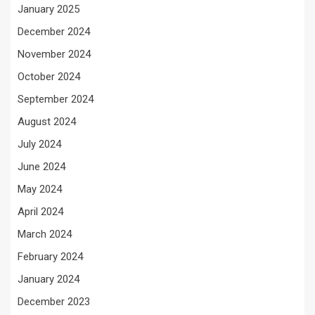
January 2025
December 2024
November 2024
October 2024
September 2024
August 2024
July 2024
June 2024
May 2024
April 2024
March 2024
February 2024
January 2024
December 2023