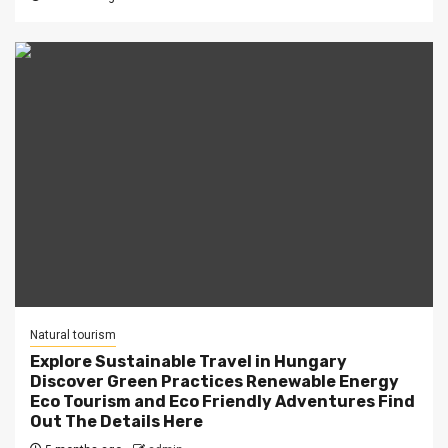
Natural tourism
Explore Sustainable Travel in Hungary
Discover Green Practices Renewable Energy
Eco Tourism and Eco Friendly Adventures Find
Out The Details Here