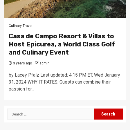
Culinary Travel
Casa de Campo Resort & Villas to
Host Epicurea, a World Class Golf
and Culinary Event
3 years ago
admin
by Lacey Pfalz Last updated: 4:15 PM ET, Wed January
31, 2024 WHY IT RATES: Guests can combine their
passion for...
Search
for: