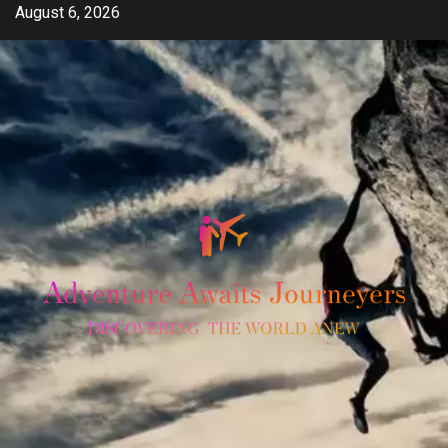
Skip
August 6, 2026
to
content