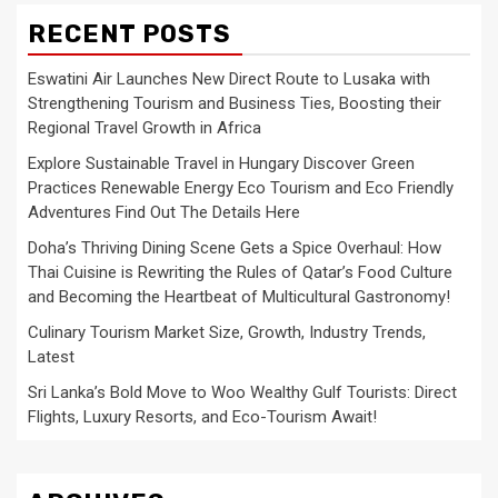
RECENT POSTS
Eswatini Air Launches New Direct Route to Lusaka with
Strengthening Tourism and Business Ties, Boosting their
Regional Travel Growth in Africa
Explore Sustainable Travel in Hungary Discover Green
Practices Renewable Energy Eco Tourism and Eco Friendly
Adventures Find Out The Details Here
Doha’s Thriving Dining Scene Gets a Spice Overhaul: How
Thai Cuisine is Rewriting the Rules of Qatar’s Food Culture
and Becoming the Heartbeat of Multicultural Gastronomy!
Culinary Tourism Market Size, Growth, Industry Trends,
Latest
Sri Lanka’s Bold Move to Woo Wealthy Gulf Tourists: Direct
Flights, Luxury Resorts, and Eco-Tourism Await!