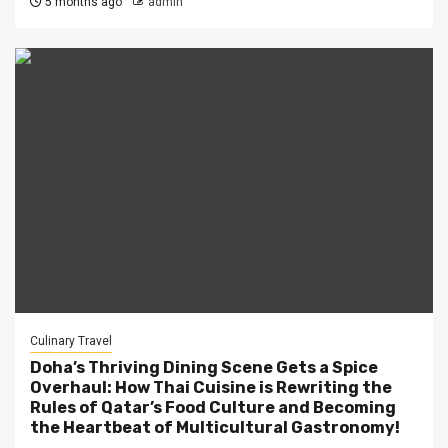
5 months ago
admin
Culinary Travel
Doha’s Thriving Dining Scene Gets a Spice
Overhaul: How Thai Cuisine is Rewriting the
Rules of Qatar’s Food Culture and Becoming
the Heartbeat of Multicultural Gastronomy!