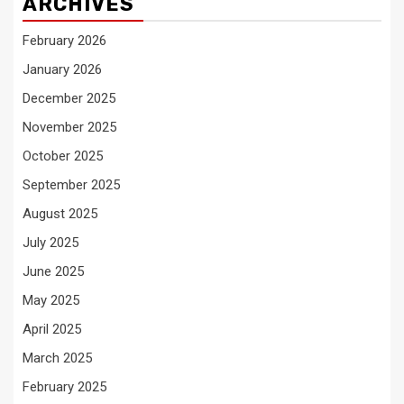
ARCHIVES
February 2026
January 2026
December 2025
November 2025
October 2025
September 2025
August 2025
July 2025
June 2025
May 2025
April 2025
March 2025
February 2025