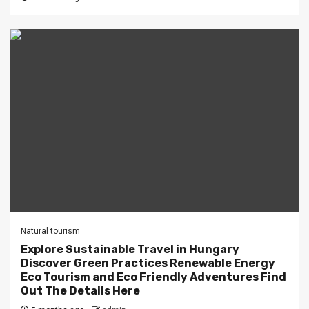
Natural tourism
Explore Sustainable Travel in Hungary
Discover Green Practices Renewable Energy
Eco Tourism and Eco Friendly Adventures Find
Out The Details Here