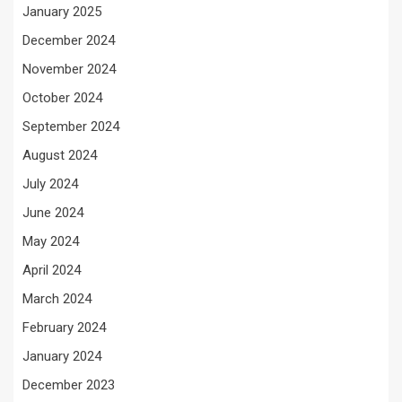
January 2025
December 2024
November 2024
October 2024
September 2024
August 2024
July 2024
June 2024
May 2024
April 2024
March 2024
February 2024
January 2024
December 2023