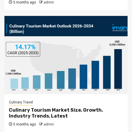
5 months ago
admin
Culinary Travel
Culinary Tourism Market Size, Growth,
Industry Trends, Latest
5 months ago
admin