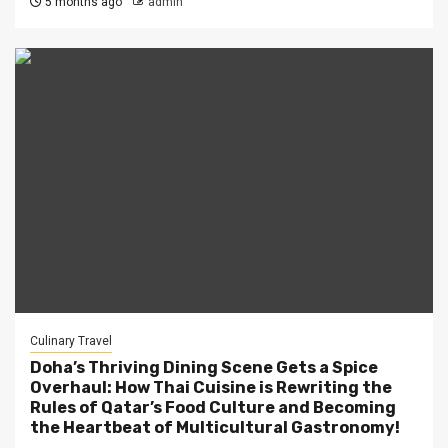
5 months ago
admin
Culinary Travel
Doha’s Thriving Dining Scene Gets a Spice
Overhaul: How Thai Cuisine is Rewriting the
Rules of Qatar’s Food Culture and Becoming
the Heartbeat of Multicultural Gastronomy!