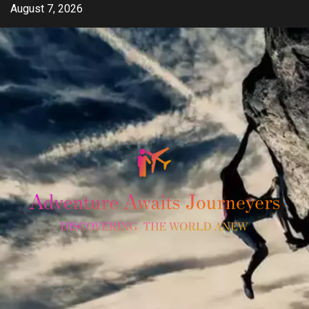
Skip
August 7, 2026
to
content