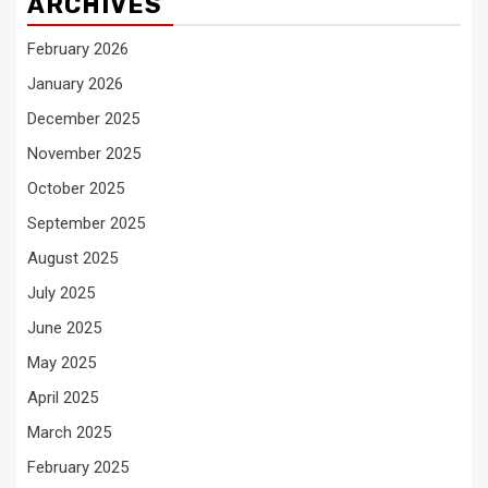
ARCHIVES
February 2026
January 2026
December 2025
November 2025
October 2025
September 2025
August 2025
July 2025
June 2025
May 2025
April 2025
March 2025
February 2025