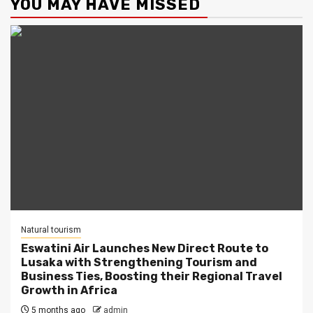
YOU MAY HAVE MISSED
Natural tourism
Eswatini Air Launches New Direct Route to
Lusaka with Strengthening Tourism and
Business Ties, Boosting their Regional Travel
Growth in Africa
5 months ago
admin