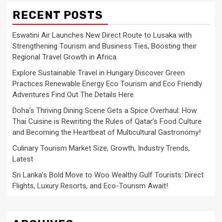
RECENT POSTS
Eswatini Air Launches New Direct Route to Lusaka with
Strengthening Tourism and Business Ties, Boosting their
Regional Travel Growth in Africa
Explore Sustainable Travel in Hungary Discover Green
Practices Renewable Energy Eco Tourism and Eco Friendly
Adventures Find Out The Details Here
Doha’s Thriving Dining Scene Gets a Spice Overhaul: How
Thai Cuisine is Rewriting the Rules of Qatar’s Food Culture
and Becoming the Heartbeat of Multicultural Gastronomy!
Culinary Tourism Market Size, Growth, Industry Trends,
Latest
Sri Lanka’s Bold Move to Woo Wealthy Gulf Tourists: Direct
Flights, Luxury Resorts, and Eco-Tourism Await!