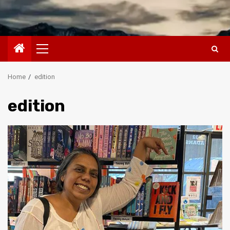
Primary
Menu
Home
edition
edition