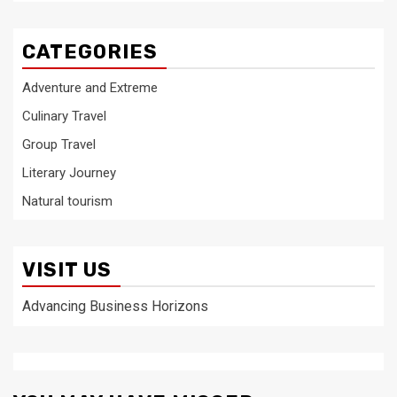
CATEGORIES
Adventure and Extreme
Culinary Travel
Group Travel
Literary Journey
Natural tourism
VISIT US
Advancing Business Horizons