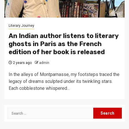
Literary Journey
An Indian author listens to literary
ghosts in Paris as the French
edition of her book is released
2 years ago
admin
In the alleys of Montparnasse, my footsteps traced the
legacy of dreams sculpted under its twinkling stars.
Each cobblestone whispered...
Search
for: