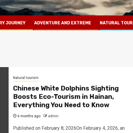
RY JOURNEY
ADVENTURE AND EXTREME
NATURAL TOUR
Natural tourism
Chinese White Dolphins Sighting
Boosts Eco-Tourism in Hainan,
Everything You Need to Know
6 months ago
admin
Published on February 8, 2026On February 4, 2026, an