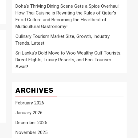
Doha’s Thriving Dining Scene Gets a Spice Overhaul:
How Thai Cuisine is Rewriting the Rules of Qatar’s
Food Culture and Becoming the Heartbeat of
Multicultural Gastronomy!
Culinary Tourism Market Size, Growth, Industry
Trends, Latest
Sri Lanka’s Bold Move to Woo Wealthy Gulf Tourists:
Direct Flights, Luxury Resorts, and Eco-Tourism
Await!
ARCHIVES
February 2026
January 2026
December 2025
November 2025