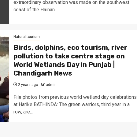
extraordinary observation was made on the southwest
coast of the Hainan...
Natural tourism
Birds, dolphins, eco tourism, river
pollution to take centre stage on
World Wetlands Day in Punjab |
Chandigarh News
2 years ago
admin
File photos from previous world wetland day celebrations
at Harike BATHINDA: The green warriors, third year in a
row, are...