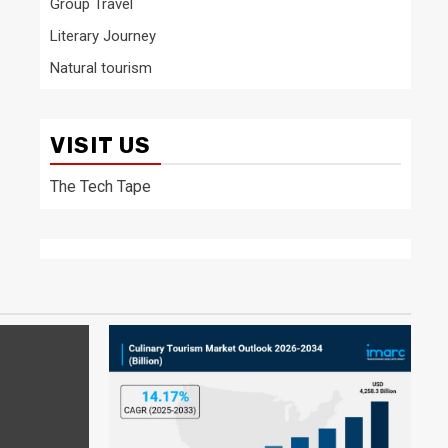
Group Travel
Literary Journey
Natural tourism
VISIT US
The Tech Tape