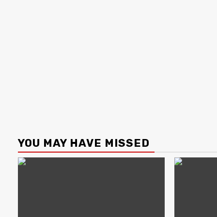
YOU MAY HAVE MISSED