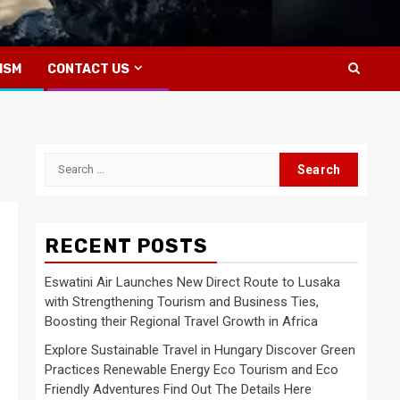
ISM
CONTACT US
Search
for:
RECENT POSTS
Eswatini Air Launches New Direct Route to Lusaka
with Strengthening Tourism and Business Ties,
Boosting their Regional Travel Growth in Africa
Explore Sustainable Travel in Hungary Discover Green
Practices Renewable Energy Eco Tourism and Eco
Friendly Adventures Find Out The Details Here