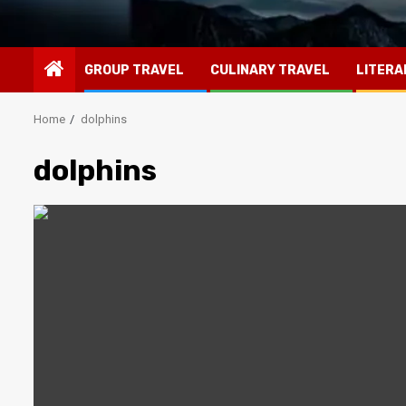
GROUP TRAVEL
CULINARY TRAVEL
LITERA
Home
dolphins
dolphins