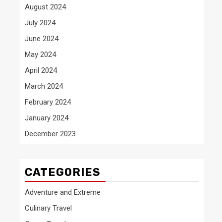
August 2024
July 2024
June 2024
May 2024
April 2024
March 2024
February 2024
January 2024
December 2023
CATEGORIES
Adventure and Extreme
Culinary Travel