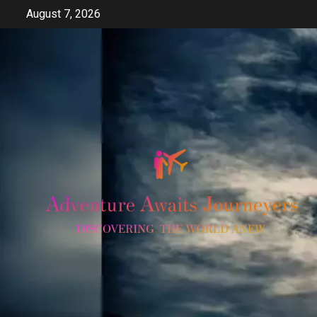
Skip
August 7, 2026
to
content