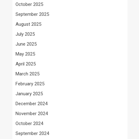
October 2025
September 2025
August 2025
July 2025
June 2025
May 2025
April 2025
March 2025
February 2025
January 2025
December 2024
November 2024
October 2024
September 2024