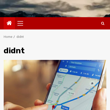
Primary
Menu
Home
didnt
didnt