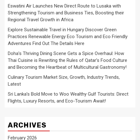
Eswatini Air Launches New Direct Route to Lusaka with
Strengthening Tourism and Business Ties, Boosting their
Regional Travel Growth in Africa
Explore Sustainable Travel in Hungary Discover Green
Practices Renewable Energy Eco Tourism and Eco Friendly
Adventures Find Out The Details Here
Doha’s Thriving Dining Scene Gets a Spice Overhaul: How
Thai Cuisine is Rewriting the Rules of Qatar’s Food Culture
and Becoming the Heartbeat of Multicultural Gastronomy!
Culinary Tourism Market Size, Growth, Industry Trends,
Latest
Sri Lanka’s Bold Move to Woo Wealthy Gulf Tourists: Direct
Flights, Luxury Resorts, and Eco-Tourism Await!
ARCHIVES
February 2026