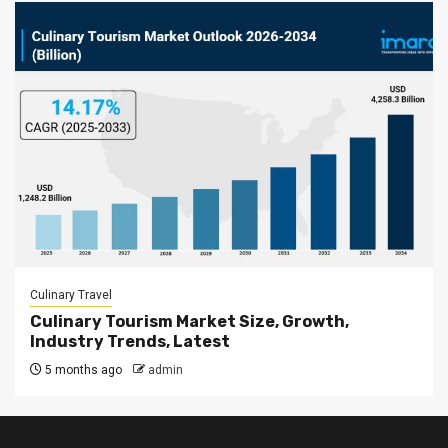
Culinary Travel
Culinary Tourism Market Size, Growth,
Industry Trends, Latest
5 months ago
admin