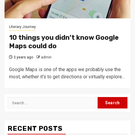
Literary Journey
10 things you didn’t know Google
Maps could do
3 years ago
admin
Google Maps is one of the apps we probably use the
most, whether it's to get directions or virtually explore...
Search
for:
RECENT POSTS