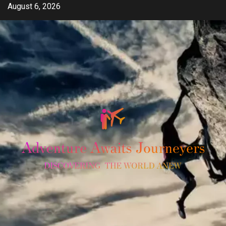
Skip
August 6, 2026
to
content