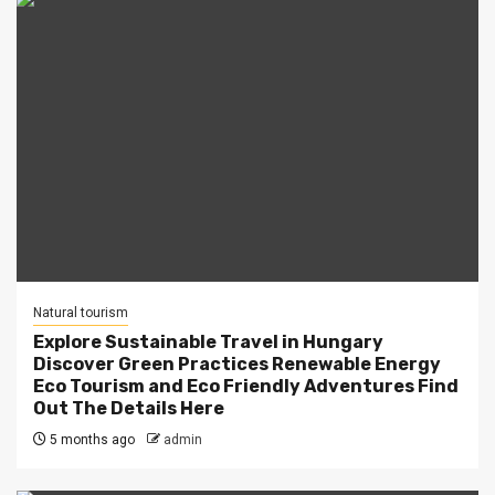
Natural tourism
Explore Sustainable Travel in Hungary
Discover Green Practices Renewable Energy
Eco Tourism and Eco Friendly Adventures Find
Out The Details Here
5 months ago
admin