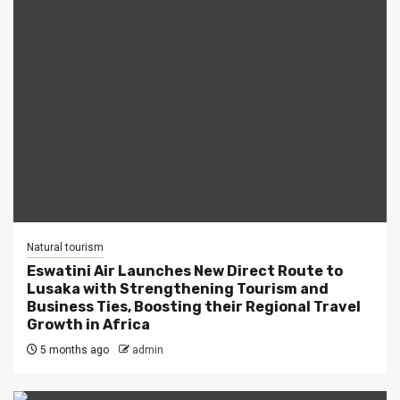
Natural tourism
Eswatini Air Launches New Direct Route to
Lusaka with Strengthening Tourism and
Business Ties, Boosting their Regional Travel
Growth in Africa
5 months ago
admin