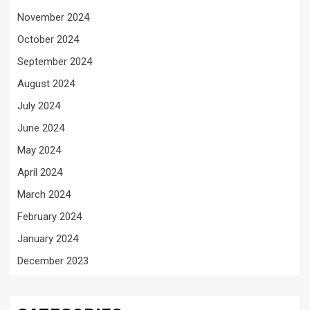
November 2024
October 2024
September 2024
August 2024
July 2024
June 2024
May 2024
April 2024
March 2024
February 2024
January 2024
December 2023