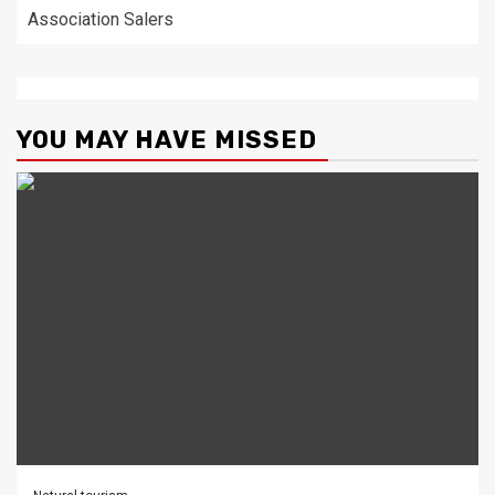
Association Salers
YOU MAY HAVE MISSED