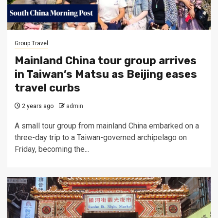
Group Travel
Mainland China tour group arrives
in Taiwan’s Matsu as Beijing eases
travel curbs
2 years ago
admin
A small tour group from mainland China embarked on a
three-day trip to a Taiwan-governed archipelago on
Friday, becoming the...