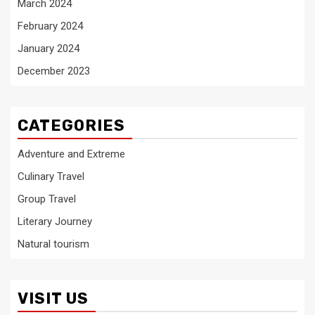
March 2024
February 2024
January 2024
December 2023
CATEGORIES
Adventure and Extreme
Culinary Travel
Group Travel
Literary Journey
Natural tourism
VISIT US