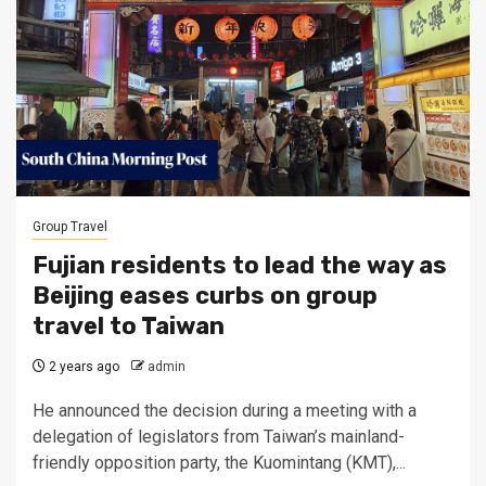
Group Travel
Fujian residents to lead the way as
Beijing eases curbs on group
travel to Taiwan
2 years ago
admin
He announced the decision during a meeting with a
delegation of legislators from Taiwan’s mainland-
friendly opposition party, the Kuomintang (KMT),...