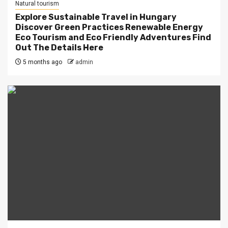
Natural tourism
Explore Sustainable Travel in Hungary
Discover Green Practices Renewable Energy
Eco Tourism and Eco Friendly Adventures Find
Out The Details Here
5 months ago
admin