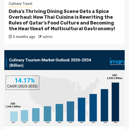
Culinary Travel
Doha’s Thriving Dining Scene Gets a Spice
Overhaul: How Thai Cuisine is Rewriting the
Rules of Qatar’s Food Culture and Becoming
the Heartbeat of Multicultural Gastronomy!
5 months ago
admin