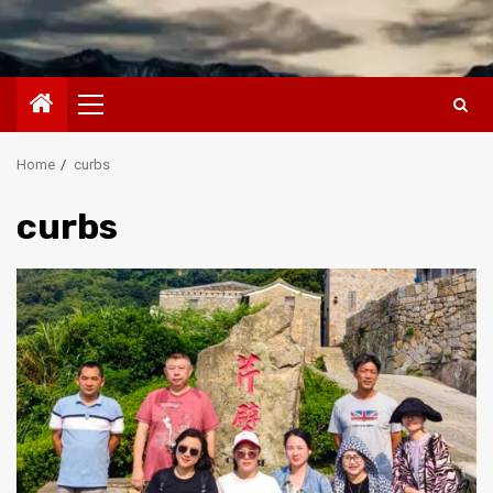
Primary
Menu
Home
curbs
curbs