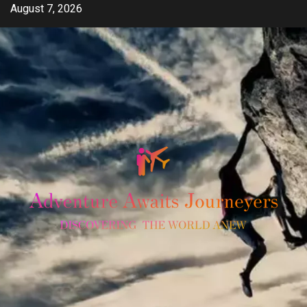
Skip
August 7, 2026
to
content