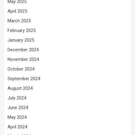
May 2025
April 2025
March 2025
February 2025
January 2025
December 2024
November 2024
October 2024
September 2024
August 2024
July 2024
June 2024
May 2024
April 2024