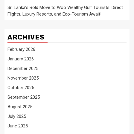
Sri Lanka’s Bold Move to Woo Wealthy Gulf Tourists: Direct
Flights, Luxury Resorts, and Eco-Tourism Await!
ARCHIVES
February 2026
January 2026
December 2025
November 2025
October 2025
September 2025
August 2025
July 2025
June 2025