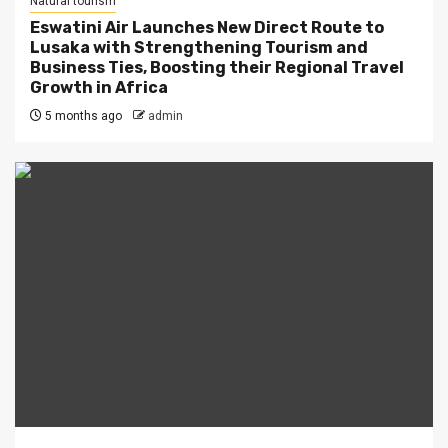
Natural tourism
Eswatini Air Launches New Direct Route to
Lusaka with Strengthening Tourism and
Business Ties, Boosting their Regional Travel
Growth in Africa
5 months ago
admin