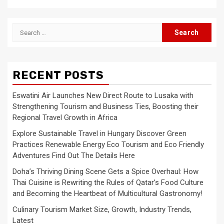
Search
for:
RECENT POSTS
Eswatini Air Launches New Direct Route to Lusaka with
Strengthening Tourism and Business Ties, Boosting their
Regional Travel Growth in Africa
Explore Sustainable Travel in Hungary Discover Green
Practices Renewable Energy Eco Tourism and Eco Friendly
Adventures Find Out The Details Here
Doha’s Thriving Dining Scene Gets a Spice Overhaul: How
Thai Cuisine is Rewriting the Rules of Qatar’s Food Culture
and Becoming the Heartbeat of Multicultural Gastronomy!
Culinary Tourism Market Size, Growth, Industry Trends,
Latest