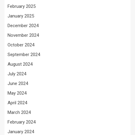
February 2025
January 2025
December 2024
November 2024
October 2024
September 2024
August 2024
July 2024
June 2024
May 2024
April 2024
March 2024
February 2024
January 2024