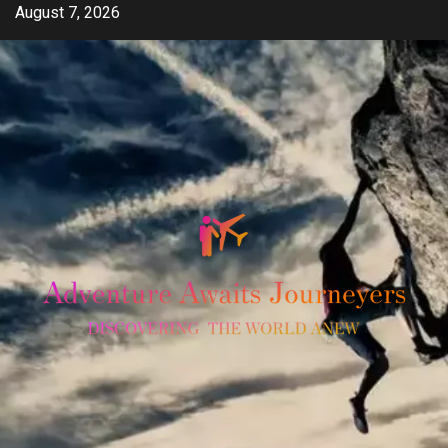
Skip
August 7, 2026
to
content