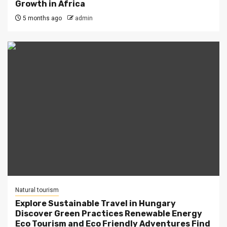
Growth in Africa
5 months ago
admin
Natural tourism
Explore Sustainable Travel in Hungary
Discover Green Practices Renewable Energy
Eco Tourism and Eco Friendly Adventures Find