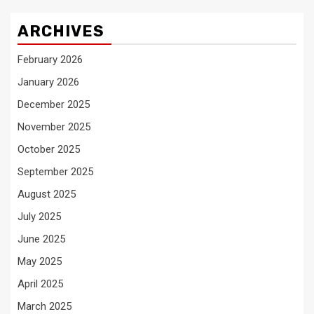
ARCHIVES
February 2026
January 2026
December 2025
November 2025
October 2025
September 2025
August 2025
July 2025
June 2025
May 2025
April 2025
March 2025