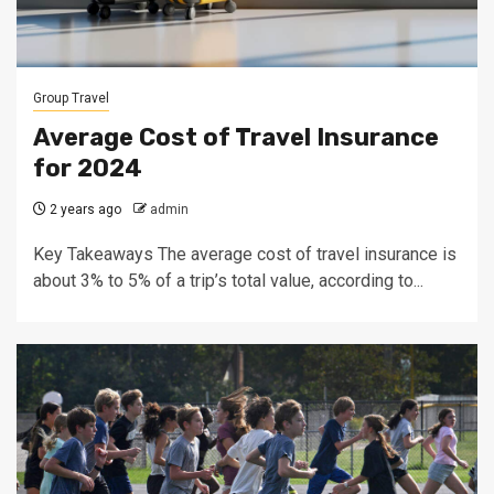
Group Travel
Average Cost of Travel Insurance
for 2024
2 years ago
admin
Key Takeaways The average cost of travel insurance is
about 3% to 5% of a trip’s total value, according to...