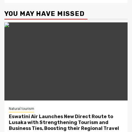
YOU MAY HAVE MISSED
Natural tourism
Eswatini Air Launches New Direct Route to
Lusaka with Strengthening Tourism and
Business Ties, Boosting their Regional Travel