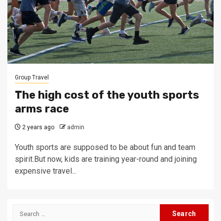
Group Travel
The high cost of the youth sports
arms race
2 years ago
admin
Youth sports are supposed to be about fun and team
spirit.But now, kids are training year-round and joining
expensive travel...
Search