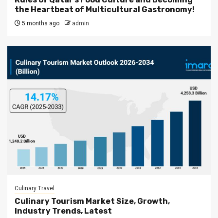
the Heartbeat of Multicultural Gastronomy!
5 months ago
admin
Culinary Travel
Culinary Tourism Market Size, Growth,
Industry Trends, Latest