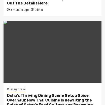
Out The Details Here
5 months ago
admin
Culinary Travel
Doha’s Thriving Dining Scene Gets a Spice
Overhaul: How Thai Cuisine is Rewriting the
Rules of Qatar’s Food Culture and Becoming