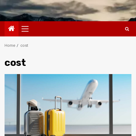
Primary
Menu
Home
cost
cost