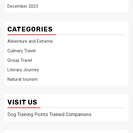
December 2023
CATEGORIES
Adventure and Extreme
Culinary Travel
Group Travel
Literary Journey
Natural tourism
VISIT US
Dog Training Points Trained Companions