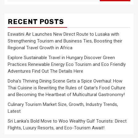
for:
RECENT POSTS
Eswatini Air Launches New Direct Route to Lusaka with
Strengthening Tourism and Business Ties, Boosting their
Regional Travel Growth in Africa
Explore Sustainable Travel in Hungary Discover Green
Practices Renewable Energy Eco Tourism and Eco Friendly
Adventures Find Out The Details Here
Doha’s Thriving Dining Scene Gets a Spice Overhaul: How
Thai Cuisine is Rewriting the Rules of Qatar’s Food Culture
and Becoming the Heartbeat of Multicultural Gastronomy!
Culinary Tourism Market Size, Growth, Industry Trends,
Latest
Sri Lanka’s Bold Move to Woo Wealthy Gulf Tourists: Direct
Flights, Luxury Resorts, and Eco-Tourism Await!