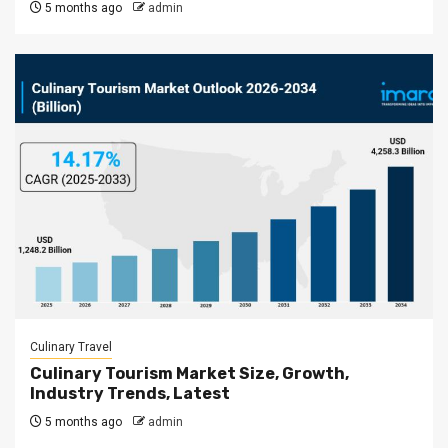
5 months ago
admin
Culinary Travel
Culinary Tourism Market Size, Growth,
Industry Trends, Latest
5 months ago
admin