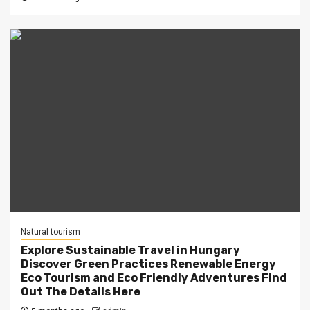
Natural tourism
Explore Sustainable Travel in Hungary
Discover Green Practices Renewable Energy
Eco Tourism and Eco Friendly Adventures Find
Out The Details Here