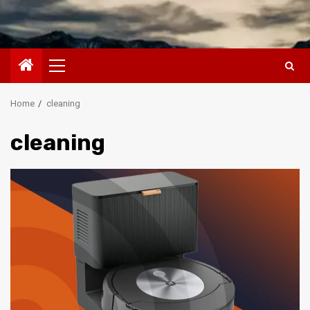
Primary
Menu
Home
cleaning
cleaning