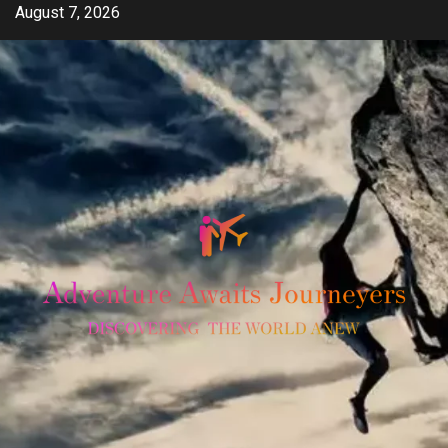
Skip
August 7, 2026
to
content