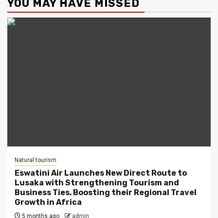
YOU MAY HAVE MISSED
Natural tourism
Eswatini Air Launches New Direct Route to
Lusaka with Strengthening Tourism and
Business Ties, Boosting their Regional Travel
Growth in Africa
5 months ago
admin