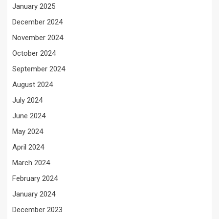
January 2025
December 2024
November 2024
October 2024
September 2024
August 2024
July 2024
June 2024
May 2024
April 2024
March 2024
February 2024
January 2024
December 2023