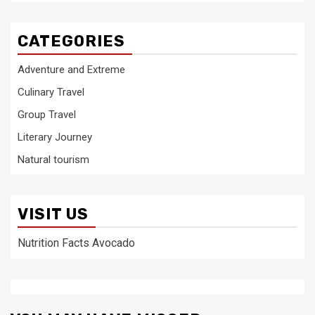
CATEGORIES
Adventure and Extreme
Culinary Travel
Group Travel
Literary Journey
Natural tourism
VISIT US
Nutrition Facts Avocado