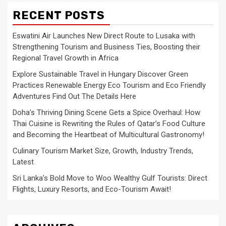
RECENT POSTS
Eswatini Air Launches New Direct Route to Lusaka with
Strengthening Tourism and Business Ties, Boosting their
Regional Travel Growth in Africa
Explore Sustainable Travel in Hungary Discover Green
Practices Renewable Energy Eco Tourism and Eco Friendly
Adventures Find Out The Details Here
Doha’s Thriving Dining Scene Gets a Spice Overhaul: How
Thai Cuisine is Rewriting the Rules of Qatar’s Food Culture
and Becoming the Heartbeat of Multicultural Gastronomy!
Culinary Tourism Market Size, Growth, Industry Trends,
Latest
Sri Lanka’s Bold Move to Woo Wealthy Gulf Tourists: Direct
Flights, Luxury Resorts, and Eco-Tourism Await!