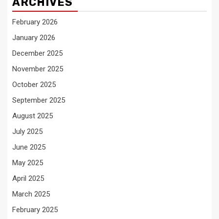
ARCHIVES
February 2026
January 2026
December 2025
November 2025
October 2025
September 2025
August 2025
July 2025
June 2025
May 2025
April 2025
March 2025
February 2025