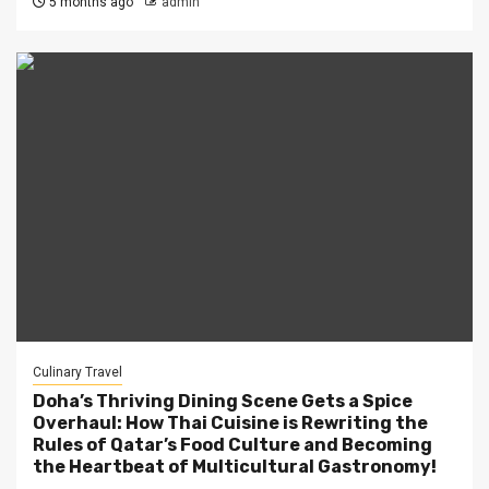
5 months ago
admin
Culinary Travel
Doha’s Thriving Dining Scene Gets a Spice
Overhaul: How Thai Cuisine is Rewriting the
Rules of Qatar’s Food Culture and Becoming
the Heartbeat of Multicultural Gastronomy!