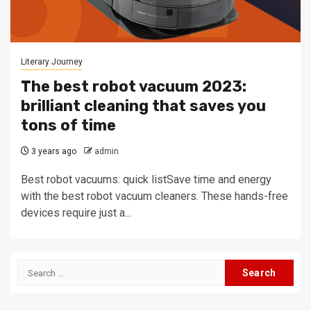
Literary Journey
The best robot vacuum 2023:
brilliant cleaning that saves you
tons of time
3 years ago
admin
Best robot vacuums: quick listSave time and energy
with the best robot vacuum cleaners. These hands-free
devices require just a...
Search
for: