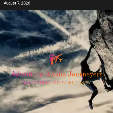
Skip
August 7, 2026
to
content