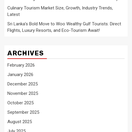
Culinary Tourism Market Size, Growth, Industry Trends,
Latest
Sri Lanka’s Bold Move to Woo Wealthy Gulf Tourists: Direct
Flights, Luxury Resorts, and Eco-Tourism Await!
ARCHIVES
February 2026
January 2026
December 2025
November 2025
October 2025
September 2025
August 2025
July 2025