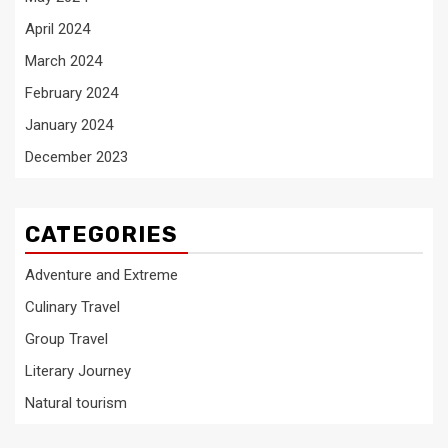
April 2024
March 2024
February 2024
January 2024
December 2023
CATEGORIES
Adventure and Extreme
Culinary Travel
Group Travel
Literary Journey
Natural tourism