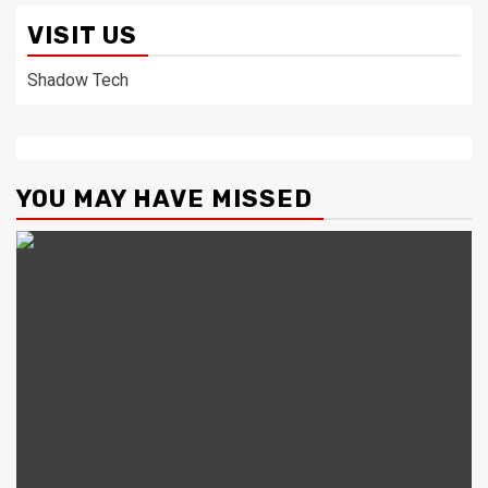
VISIT US
Shadow Tech
YOU MAY HAVE MISSED