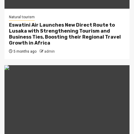
Natural tourism
Eswatini Air Launches New Direct Route to
Lusaka with Strengthening Tourism and
Business Ties, Boosting their Regional Travel
Growth in Africa
5 months ago
admin