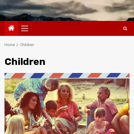
Primary
Menu
Home
Children
Children