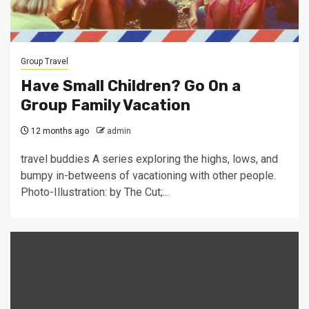
Group Travel
Have Small Children? Go On a
Group Family Vacation
12 months ago
admin
travel buddies A series exploring the highs, lows, and
bumpy in-betweens of vacationing with other people.
Photo-Illustration: by The Cut;...