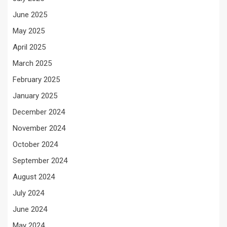
June 2025
May 2025
April 2025
March 2025
February 2025
January 2025
December 2024
November 2024
October 2024
September 2024
August 2024
July 2024
June 2024
May 2024