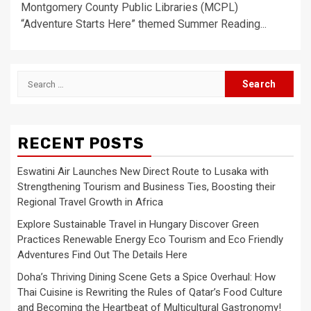
Montgomery County Public Libraries (MCPL)
“Adventure Starts Here” themed Summer Reading...
Search
for:
RECENT POSTS
Eswatini Air Launches New Direct Route to Lusaka with
Strengthening Tourism and Business Ties, Boosting their
Regional Travel Growth in Africa
Explore Sustainable Travel in Hungary Discover Green
Practices Renewable Energy Eco Tourism and Eco Friendly
Adventures Find Out The Details Here
Doha’s Thriving Dining Scene Gets a Spice Overhaul: How
Thai Cuisine is Rewriting the Rules of Qatar’s Food Culture
and Becoming the Heartbeat of Multicultural Gastronomy!