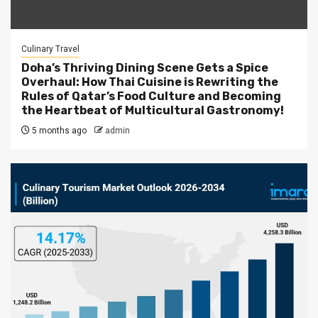
Culinary Travel
Doha’s Thriving Dining Scene Gets a Spice
Overhaul: How Thai Cuisine is Rewriting the
Rules of Qatar’s Food Culture and Becoming
the Heartbeat of Multicultural Gastronomy!
5 months ago
admin