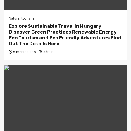
Natural tourism
Explore Sustainable Travel in Hungary
Discover Green Practices Renewable Energy
Eco Tourism and Eco Friendly Adventures Find
Out The Details Here
5 months ago
admin