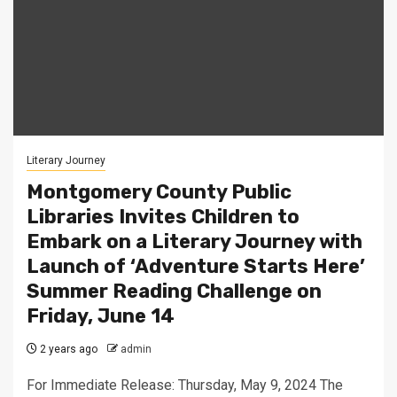
Literary Journey
Montgomery County Public
Libraries Invites Children to
Embark on a Literary Journey with
Launch of ‘Adventure Starts Here’
Summer Reading Challenge on
Friday, June 14
2 years ago
admin
For Immediate Release: Thursday, May 9, 2024 The