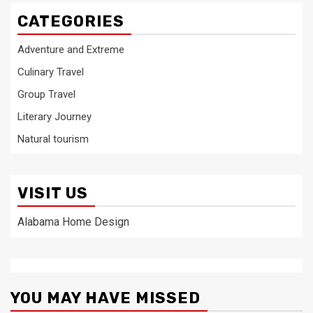
CATEGORIES
Adventure and Extreme
Culinary Travel
Group Travel
Literary Journey
Natural tourism
VISIT US
Alabama Home Design
YOU MAY HAVE MISSED