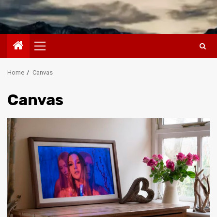
Primary
Menu
Home
Canvas
Canvas