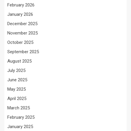
February 2026
January 2026
December 2025
November 2025
October 2025
September 2025
August 2025
July 2025
June 2025
May 2025
April 2025
March 2025
February 2025
January 2025