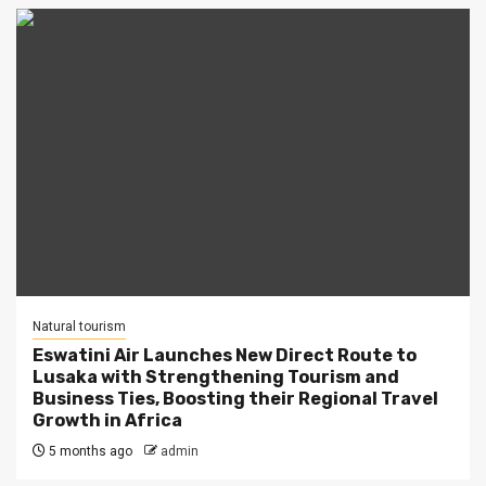
Natural tourism
Eswatini Air Launches New Direct Route to
Lusaka with Strengthening Tourism and
Business Ties, Boosting their Regional Travel
Growth in Africa
5 months ago
admin