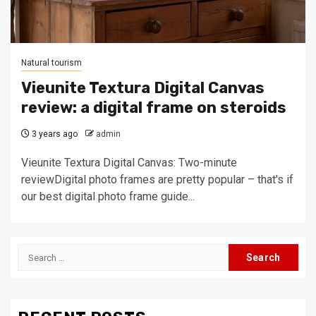
Natural tourism
Vieunite Textura Digital Canvas
review: a digital frame on steroids
3 years ago
admin
Vieunite Textura Digital Canvas: Two-minute
reviewDigital photo frames are pretty popular – that's if
our best digital photo frame guide...
Search
for: