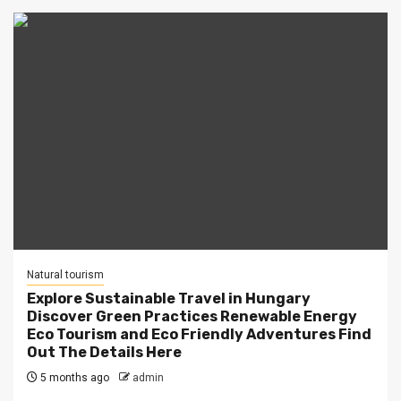
Natural tourism
Explore Sustainable Travel in Hungary
Discover Green Practices Renewable Energy
Eco Tourism and Eco Friendly Adventures Find
Out The Details Here
5 months ago
admin