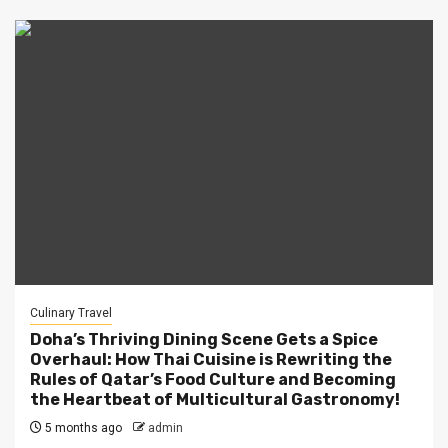
Culinary Travel
Doha’s Thriving Dining Scene Gets a Spice
Overhaul: How Thai Cuisine is Rewriting the
Rules of Qatar’s Food Culture and Becoming
the Heartbeat of Multicultural Gastronomy!
5 months ago
admin