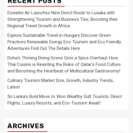
RECENT POSTS
Eswatini Air Launches New Direct Route to Lusaka with
Strengthening Tourism and Business Ties, Boosting their
Regional Travel Growth in Africa
Explore Sustainable Travel in Hungary Discover Green
Practices Renewable Energy Eco Tourism and Eco Friendly
Adventures Find Out The Details Here
Doha’s Thriving Dining Scene Gets a Spice Overhaul: How
Thai Cuisine is Rewriting the Rules of Qatar’s Food Culture
and Becoming the Heartbeat of Multicultural Gastronomy!
Culinary Tourism Market Size, Growth, Industry Trends,
Latest
Sri Lanka’s Bold Move to Woo Wealthy Gulf Tourists: Direct
Flights, Luxury Resorts, and Eco-Tourism Await!
ARCHIVES