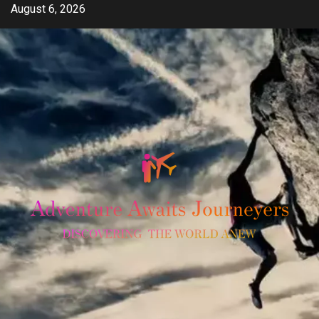
Skip
August 6, 2026
to
content