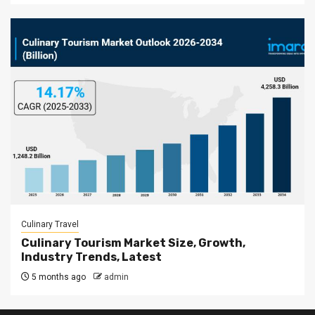
Culinary Travel
Culinary Tourism Market Size, Growth,
Industry Trends, Latest
5 months ago
admin