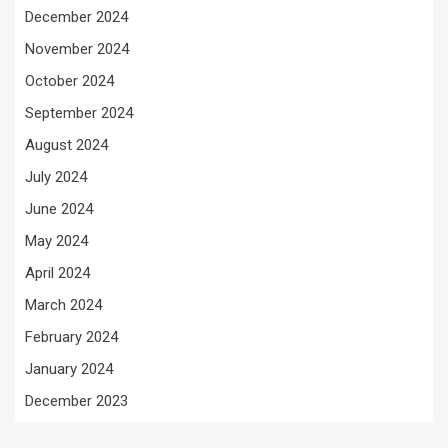
December 2024
November 2024
October 2024
September 2024
August 2024
July 2024
June 2024
May 2024
April 2024
March 2024
February 2024
January 2024
December 2023