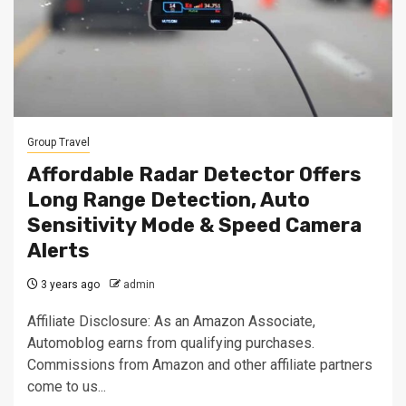
Group Travel
Affordable Radar Detector Offers
Long Range Detection, Auto
Sensitivity Mode & Speed Camera
Alerts
3 years ago
admin
Affiliate Disclosure: As an Amazon Associate,
Automoblog earns from qualifying purchases.
Commissions from Amazon and other affiliate partners
come to us...