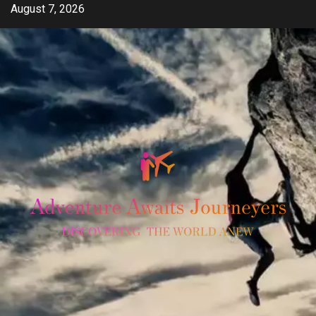
Skip
August 7, 2026
to
content