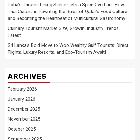
Doha’s Thriving Dining Scene Gets a Spice Overhaul: How
Thai Cuisine is Rewriting the Rules of Qatar’s Food Culture
and Becoming the Heartbeat of Multicultural Gastronomy!
Culinary Tourism Market Size, Growth, Industry Trends,
Latest
Sri Lanka’s Bold Move to Woo Wealthy Gulf Tourists: Direct
Flights, Luxury Resorts, and Eco-Tourism Await!
ARCHIVES
February 2026
January 2026
December 2025
November 2025
October 2025
September 2025