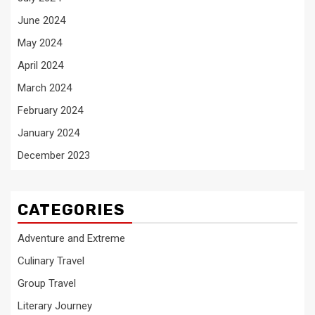
June 2024
May 2024
April 2024
March 2024
February 2024
January 2024
December 2023
CATEGORIES
Adventure and Extreme
Culinary Travel
Group Travel
Literary Journey