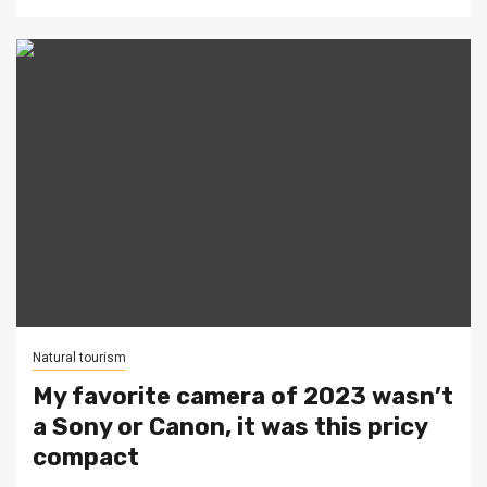
Natural tourism
My favorite camera of 2023 wasn’t
a Sony or Canon, it was this pricy
compact