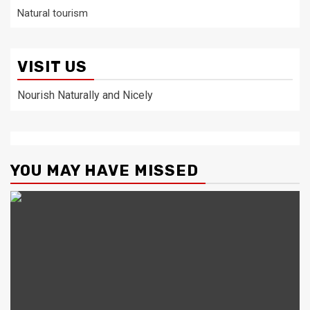
Natural tourism
VISIT US
Nourish Naturally and Nicely
YOU MAY HAVE MISSED