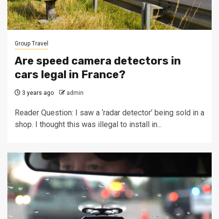
Group Travel
Are speed camera detectors in
cars legal in France?
3 years ago
admin
Reader Question: I saw a ‘radar detector’ being sold in a
shop. I thought this was illegal to install in...