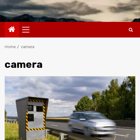
Primary
Menu
Home
camera
camera