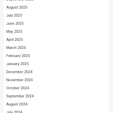
August 2025
July 2025
June 2025
May 2025
April 2025
March 2025
February 2025
January 2025
December 2024
November 2024
October 2024
September 2024
August 2024
July 2024