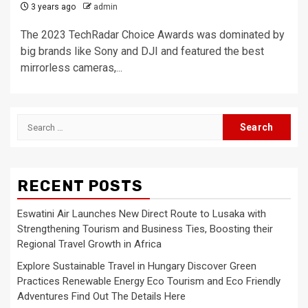
3 years ago
admin
The 2023 TechRadar Choice Awards was dominated by
big brands like Sony and DJI and featured the best
mirrorless cameras,...
Search
for:
RECENT POSTS
Eswatini Air Launches New Direct Route to Lusaka with
Strengthening Tourism and Business Ties, Boosting their
Regional Travel Growth in Africa
Explore Sustainable Travel in Hungary Discover Green
Practices Renewable Energy Eco Tourism and Eco Friendly
Adventures Find Out The Details Here