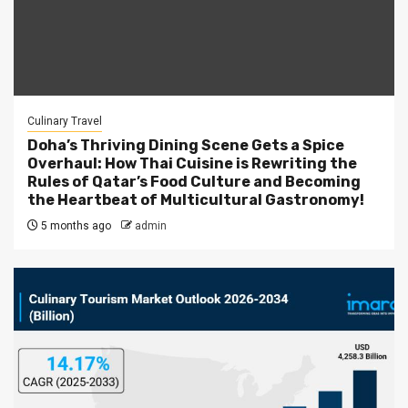
Culinary Travel
Doha’s Thriving Dining Scene Gets a Spice
Overhaul: How Thai Cuisine is Rewriting the
Rules of Qatar’s Food Culture and Becoming
the Heartbeat of Multicultural Gastronomy!
5 months ago
admin