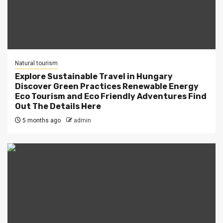
Natural tourism
Explore Sustainable Travel in Hungary
Discover Green Practices Renewable Energy
Eco Tourism and Eco Friendly Adventures Find
Out The Details Here
5 months ago
admin