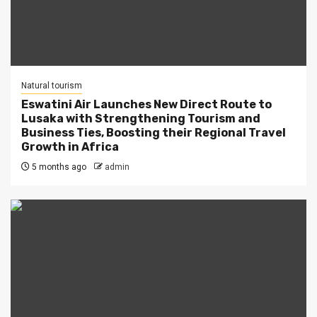
Natural tourism
Eswatini Air Launches New Direct Route to
Lusaka with Strengthening Tourism and
Business Ties, Boosting their Regional Travel
Growth in Africa
5 months ago
admin