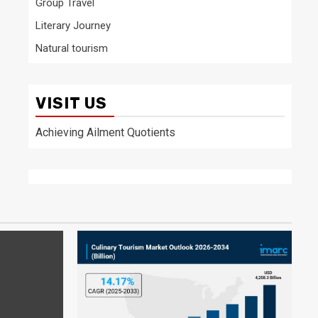
Group Travel
Literary Journey
Natural tourism
VISIT US
Achieving Ailment Quotients