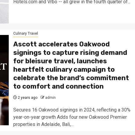
Hotels.com and Vrbo -- all grew in the fourth quarter of...
Culinary Travel
Ascott accelerates Oakwood
signings to capture rising demand
for bleisure travel, launches
heartfelt culinary campaign to
celebrate the brand’s commitment
to comfort and connection
2 years ago
admin
Secures 16 Oakwood signings in 2024, reflecting a 30%
year-on-year growth Adds four new Oakwood Premier
properties in Adelaide, Bali,...