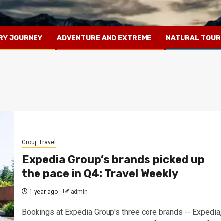
RY JOURNEY
ADVENTURE AND EXTREME
NATURAL TOUR
Group Travel
Expedia Group’s brands picked up
the pace in Q4: Travel Weekly
1 year ago
admin
Bookings at Expedia Group's three core brands -- Expedia