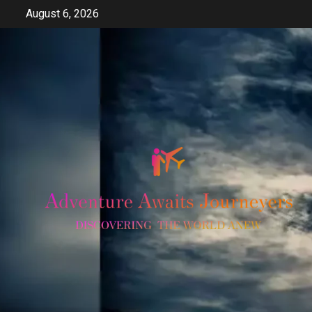
Skip
August 6, 2026
to
content