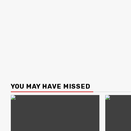
YOU MAY HAVE MISSED