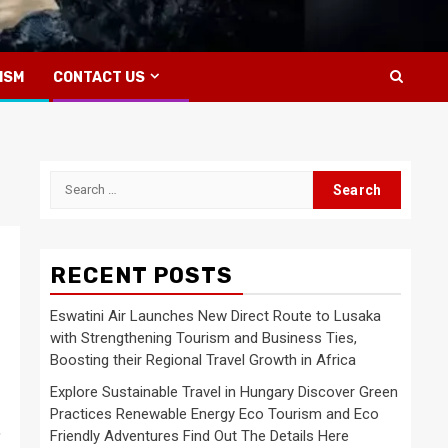
ISM
CONTACT US
Search
for:
RECENT POSTS
Eswatini Air Launches New Direct Route to Lusaka
with Strengthening Tourism and Business Ties,
Boosting their Regional Travel Growth in Africa
Explore Sustainable Travel in Hungary Discover Green
Practices Renewable Energy Eco Tourism and Eco
,
Friendly Adventures Find Out The Details Here