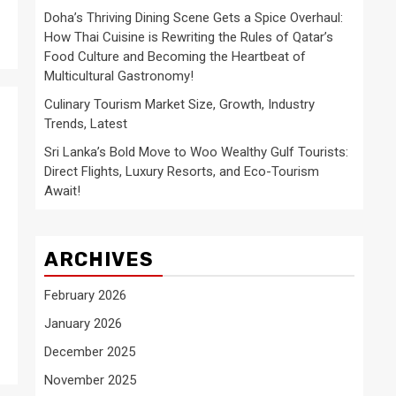
Doha’s Thriving Dining Scene Gets a Spice Overhaul:
How Thai Cuisine is Rewriting the Rules of Qatar’s
Food Culture and Becoming the Heartbeat of
Multicultural Gastronomy!
Culinary Tourism Market Size, Growth, Industry
Trends, Latest
Sri Lanka’s Bold Move to Woo Wealthy Gulf Tourists:
Direct Flights, Luxury Resorts, and Eco-Tourism
Await!
ARCHIVES
February 2026
January 2026
December 2025
November 2025