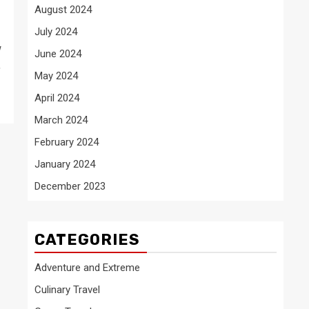
August 2024
July 2024
w
June 2024
,
May 2024
April 2024
March 2024
February 2024
January 2024
December 2023
CATEGORIES
Adventure and Extreme
Culinary Travel