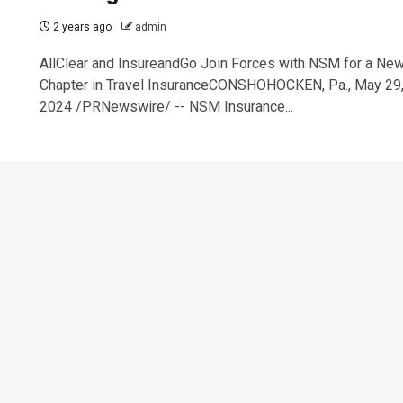
2 years ago
admin
AllClear and InsureandGo Join Forces with NSM for a Ne
Chapter in Travel InsuranceCONSHOHOCKEN, Pa., May 29
2024 /PRNewswire/ -- NSM Insurance...