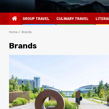
GROUP TRAVEL
CULINARY TRAVEL
LITERA
Home
Brands
Brands