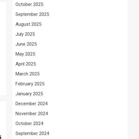
October 2025
September 2025
August 2025
July 2025
June 2025
May 2025
April 2025
March 2025
February 2025
January 2025
December 2024
November 2024
October 2024
September 2024
s