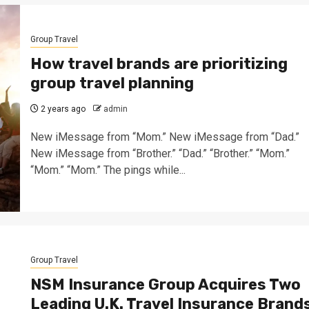
Group Travel
How travel brands are prioritizing
group travel planning
2 years ago
admin
New iMessage from “Mom.” New iMessage from “Dad.”
New iMessage from “Brother.” “Dad.” “Brother.” “Mom.”
“Mom.” “Mom.” The pings while...
Group Travel
NSM Insurance Group Acquires Two
Leading U.K. Travel Insurance Brand