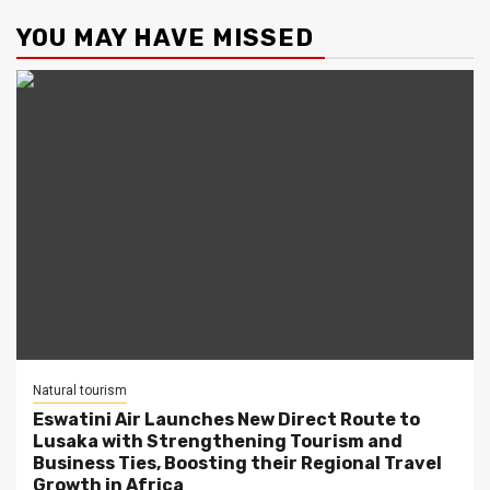
YOU MAY HAVE MISSED
Natural tourism
Eswatini Air Launches New Direct Route to
Lusaka with Strengthening Tourism and
Business Ties, Boosting their Regional Travel
Growth in Africa