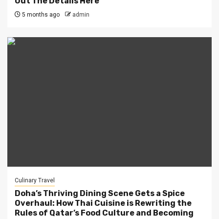
Out The Details Here
5 months ago
admin
Culinary Travel
Doha’s Thriving Dining Scene Gets a Spice
Overhaul: How Thai Cuisine is Rewriting the
Rules of Qatar’s Food Culture and Becoming