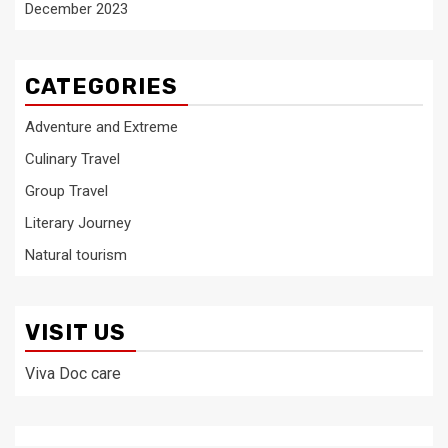
December 2023
CATEGORIES
Adventure and Extreme
Culinary Travel
Group Travel
Literary Journey
Natural tourism
VISIT US
Viva Doc care