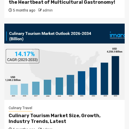
the Heartbeat of Multicultural Gastronomy!
5 months ago
admin
Culinary Travel
Culinary Tourism Market Size, Growth,
Industry Trends, Latest