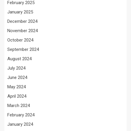
February 2025
January 2025
December 2024
November 2024
October 2024
September 2024
August 2024
July 2024
June 2024
May 2024
April 2024
March 2024
February 2024
January 2024