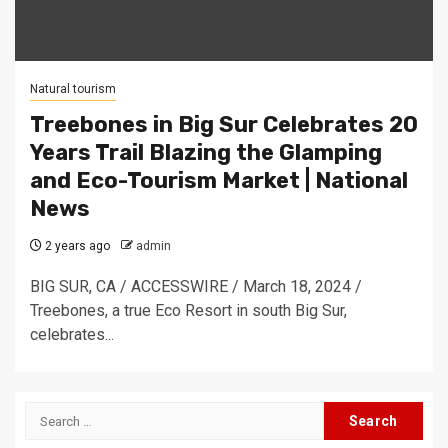
Natural tourism
Treebones in Big Sur Celebrates 20
Years Trail Blazing the Glamping
and Eco-Tourism Market | National
News
2 years ago
admin
BIG SUR, CA / ACCESSWIRE / March 18, 2024 /
Treebones, a true Eco Resort in south Big Sur,
celebrates...
Search
for: