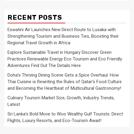
RECENT POSTS
Eswatini Air Launches New Direct Route to Lusaka with
Strengthening Tourism and Business Ties, Boosting their
Regional Travel Growth in Africa
Explore Sustainable Travel in Hungary Discover Green
Practices Renewable Energy Eco Tourism and Eco Friendly
Adventures Find Out The Details Here
Doha’s Thriving Dining Scene Gets a Spice Overhaul: How
Thai Cuisine is Rewriting the Rules of Qatar’s Food Culture
and Becoming the Heartbeat of Multicultural Gastronomy!
Culinary Tourism Market Size, Growth, Industry Trends,
Latest
Sri Lanka’s Bold Move to Woo Wealthy Gulf Tourists: Direct
Flights, Luxury Resorts, and Eco-Tourism Await!