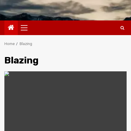
Primary
Menu
Home
Blazing
Blazing