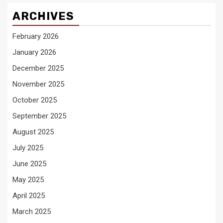
ARCHIVES
February 2026
January 2026
December 2025
November 2025
October 2025
September 2025
August 2025
July 2025
June 2025
May 2025
April 2025
March 2025