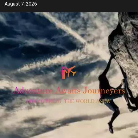
Skip
August 7, 2026
to
content