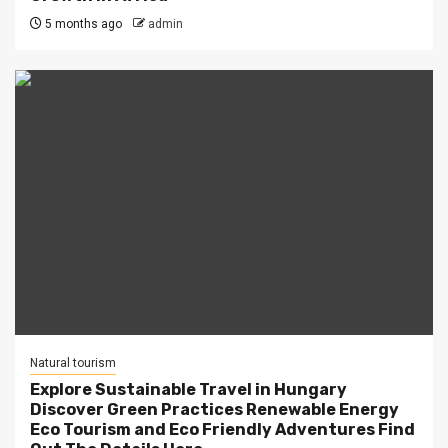
5 months ago
admin
Natural tourism
Explore Sustainable Travel in Hungary
Discover Green Practices Renewable Energy
Eco Tourism and Eco Friendly Adventures Find