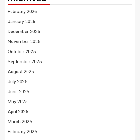
February 2026
January 2026
December 2025
November 2025
October 2025
September 2025
August 2025
July 2025
June 2025
May 2025
April 2025
March 2025
February 2025