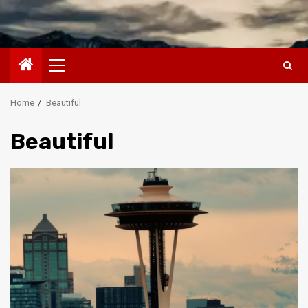
Primary
Menu
Home
Beautiful
Beautiful