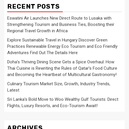
RECENT POSTS
Eswatini Air Launches New Direct Route to Lusaka with
Strengthening Tourism and Business Ties, Boosting their
Regional Travel Growth in Africa
Explore Sustainable Travel in Hungary Discover Green
Practices Renewable Energy Eco Tourism and Eco Friendly
Adventures Find Out The Details Here
Doha’s Thriving Dining Scene Gets a Spice Overhaul: How
Thai Cuisine is Rewriting the Rules of Qatar’s Food Culture
and Becoming the Heartbeat of Multicultural Gastronomy!
Culinary Tourism Market Size, Growth, Industry Trends,
Latest
Sri Lanka’s Bold Move to Woo Wealthy Gulf Tourists: Direct
Flights, Luxury Resorts, and Eco-Tourism Await!
ARCHIVES