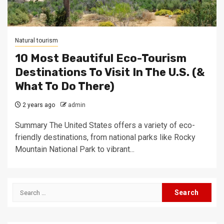
Natural tourism
10 Most Beautiful Eco-Tourism
Destinations To Visit In The U.S. (&
What To Do There)
2 years ago
admin
Summary The United States offers a variety of eco-
friendly destinations, from national parks like Rocky
Mountain National Park to vibrant...
Search
for: