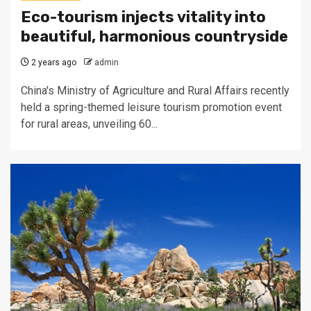
Eco-tourism injects vitality into
beautiful, harmonious countryside
2 years ago
admin
China's Ministry of Agriculture and Rural Affairs recently
held a spring-themed leisure tourism promotion event
for rural areas, unveiling 60...