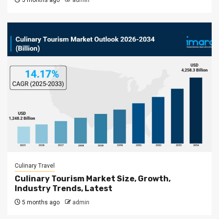
5 months ago
admin
Culinary Travel
Culinary Tourism Market Size, Growth,
Industry Trends, Latest
5 months ago
admin