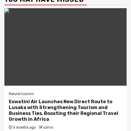
Natural tourism
Eswatini Air Launches New Direct Route to
Lusaka with Strengthening Tourism and
Business Ties, Boosting their Regional Travel
Growth in Africa
5 months ago
admin