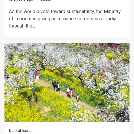
As the world pivots toward sustainability, the Ministry
of Tourism is giving us a chance to rediscover India
through the...
Natural tourism