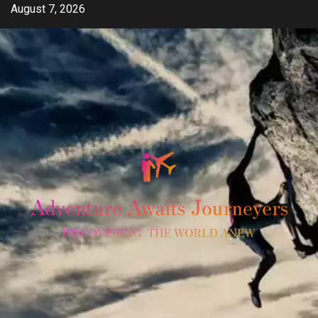
Skip
August 7, 2026
to
content