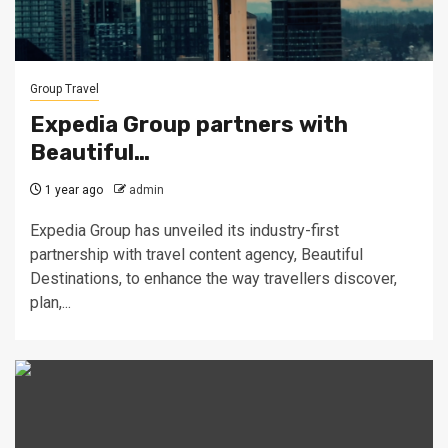
Group Travel
Expedia Group partners with
Beautiful…
1 year ago
admin
Expedia Group has unveiled its industry-first
partnership with travel content agency, Beautiful
Destinations, to enhance the way travellers discover,
plan,...