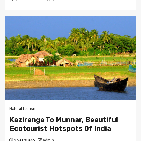
Natural tourism
Kaziranga To Munnar, Beautiful
Ecotourist Hotspots Of India
2 years ago
admin