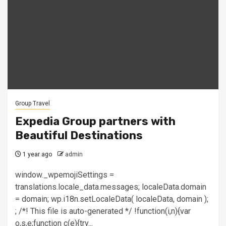
Group Travel
Expedia Group partners with
Beautiful Destinations
1 year ago
admin
window._wpemojiSettings =
translations.locale_data.messages; localeData.domain
= domain; wp.i18n.setLocaleData( localeData, domain );
; /*! This file is auto-generated */ !function(i,n){var
o,s,e;function c(e){try...