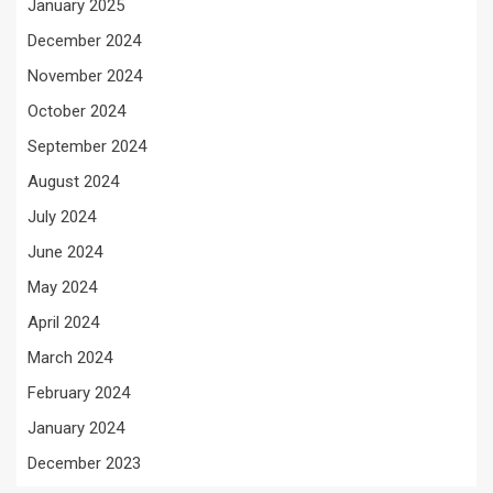
January 2025
December 2024
November 2024
October 2024
September 2024
August 2024
July 2024
June 2024
May 2024
April 2024
March 2024
February 2024
January 2024
December 2023