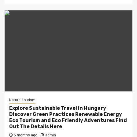
Natural tourism
Explore Sustainable Travel in Hungary
Discover Green Practices Renewable Energy
Eco Tourism and Eco Friendly Adventures Find
Out The Details Here
5 months ago
admin