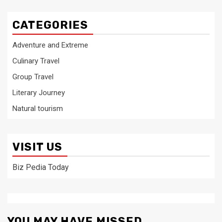
CATEGORIES
Adventure and Extreme
Culinary Travel
Group Travel
Literary Journey
Natural tourism
VISIT US
Biz Pedia Today
YOU MAY HAVE MISSED