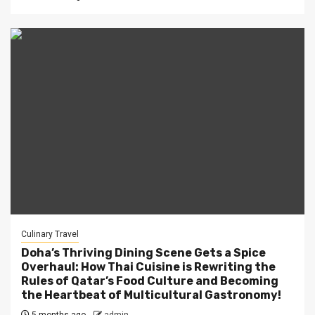
Culinary Travel
Doha’s Thriving Dining Scene Gets a Spice
Overhaul: How Thai Cuisine is Rewriting the
Rules of Qatar’s Food Culture and Becoming
the Heartbeat of Multicultural Gastronomy!