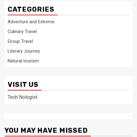
CATEGORIES
Adventure and Extreme
Culinary Travel
Group Travel
Literary Journey
Natural tourism
VISIT US
Tech Nologist
YOU MAY HAVE MISSED