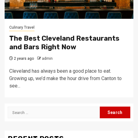
Culinary Travel
The Best Cleveland Restaurants
and Bars Right Now
2 years ago
admin
Cleveland has always been a good place to eat.
Growing up, we’d make the hour drive from Canton to
see...
Search
for: