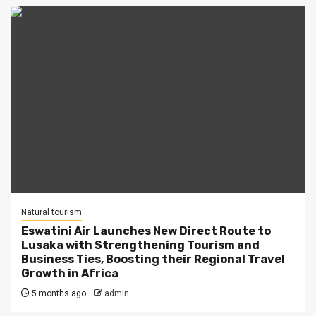
Natural tourism
Eswatini Air Launches New Direct Route to
Lusaka with Strengthening Tourism and
Business Ties, Boosting their Regional Travel
Growth in Africa
5 months ago
admin