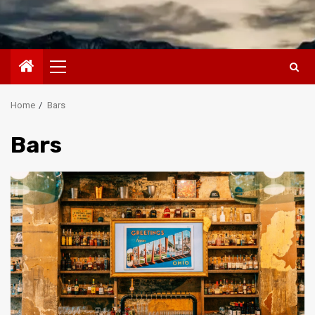
Primary
Menu
Home
Bars
Bars