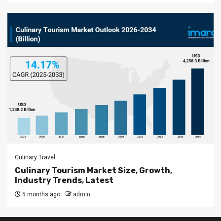
Culinary Travel
Culinary Tourism Market Size, Growth,
Industry Trends, Latest
5 months ago
admin