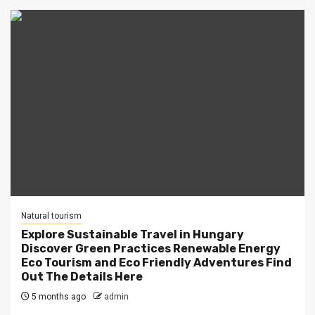
Natural tourism
Explore Sustainable Travel in Hungary
Discover Green Practices Renewable Energy
Eco Tourism and Eco Friendly Adventures Find
Out The Details Here
5 months ago
admin