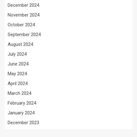
December 2024
November 2024
October 2024
September 2024
August 2024
July 2024
June 2024
May 2024
April 2024
March 2024
February 2024
January 2024
December 2023