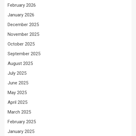
February 2026
January 2026
December 2025
November 2025
October 2025
September 2025
August 2025
July 2025
June 2025
May 2025
April 2025
March 2025
February 2025
January 2025