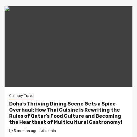
Culinary Travel
Doha’s Thriving Dining Scene Gets a Spice
Overhaul: How Thai Cuisine is Rewriting the
Rules of Qatar’s Food Culture and Becoming
the Heartbeat of Multicultural Gastronomy!
5 months ago
admin