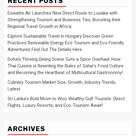
RECENT POSTS
Eswatini Air Launches New Direct Route to Lusaka with
Strengthening Tourism and Business Ties, Boosting their
Regional Travel Growth in Africa
Explore Sustainable Travel in Hungary Discover Green
Practices Renewable Energy Eco Tourism and Eco Friendly
Adventures Find Out The Details Here
Doha’s Thriving Dining Scene Gets a Spice Overhaul: How
Thai Cuisine is Rewriting the Rules of Qatar’s Food Culture
and Becoming the Heartbeat of Multicultural Gastronomy!
Culinary Tourism Market Size, Growth, Industry Trends,
Latest
Sri Lanka’s Bold Move to Woo Wealthy Gulf Tourists: Direct
Flights, Luxury Resorts, and Eco-Tourism Await!
ARCHIVES