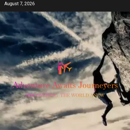
Skip
August 7, 2026
to
content