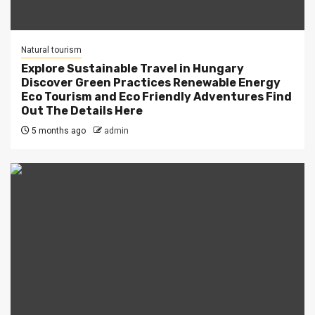
Natural tourism
Explore Sustainable Travel in Hungary
Discover Green Practices Renewable Energy
Eco Tourism and Eco Friendly Adventures Find
Out The Details Here
5 months ago
admin