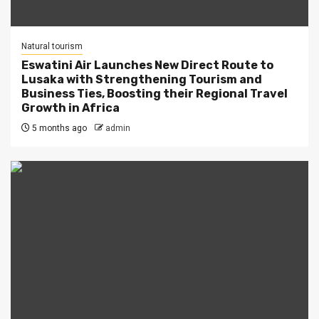
Natural tourism
Eswatini Air Launches New Direct Route to
Lusaka with Strengthening Tourism and
Business Ties, Boosting their Regional Travel
Growth in Africa
5 months ago
admin