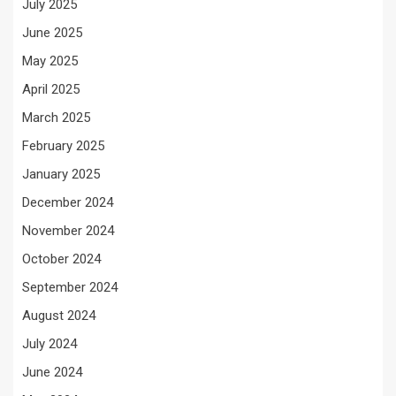
July 2025
June 2025
May 2025
April 2025
March 2025
February 2025
January 2025
December 2024
November 2024
October 2024
September 2024
August 2024
July 2024
June 2024