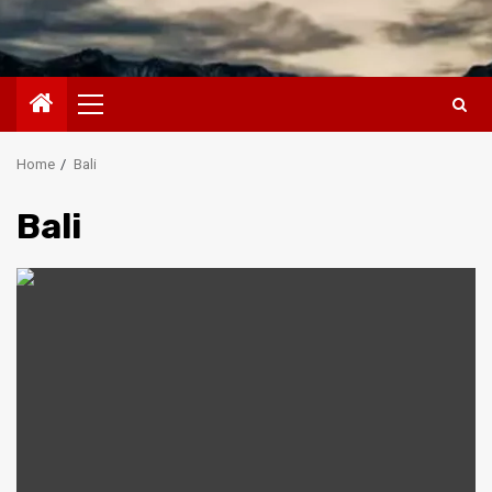
Primary
Menu
Home
Bali
Bali