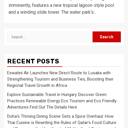
imminently, features a new tropical lagoon-style pool
and a winding slide tower. The water park‘s...
Search
for:
RECENT POSTS
Eswatini Air Launches New Direct Route to Lusaka with
Strengthening Tourism and Business Ties, Boosting their
Regional Travel Growth in Africa
Explore Sustainable Travel in Hungary Discover Green
Practices Renewable Energy Eco Tourism and Eco Friendly
Adventures Find Out The Details Here
Doha’s Thriving Dining Scene Gets a Spice Overhaul: How
Thai Cuisine is Rewriting the Rules of Qatar’s Food Culture