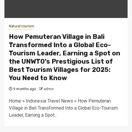
Natural tourism
How Pemuteran Village in Bali
Transformed Into a Global Eco-
Tourism Leader, Earning a Spot on
the UNWTO’s Prestigious List of
Best Tourism Villages for 2025:
You Need to Know
9 months ago
admin
Home » Indonesia Travel News » How Pemuteran
Village in Bali Transformed Into a Global Eco-Tourism
Leader, Earning a Spot...