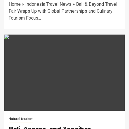
Home » Indonesia Travel News » Bali & Beyond Travel
Fair Wraps Up with Global Partnerships and Culinary
Tourism Focus...
Natural tourism