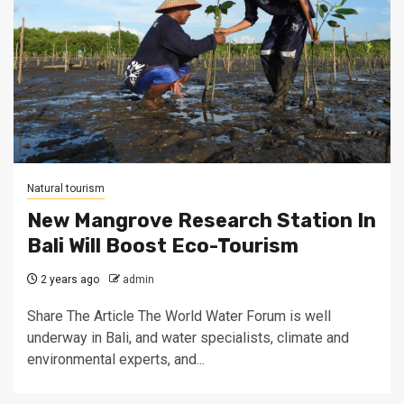
Natural tourism
New Mangrove Research Station In
Bali Will Boost Eco-Tourism
2 years ago
admin
Share The Article The World Water Forum is well
underway in Bali, and water specialists, climate and
environmental experts, and...