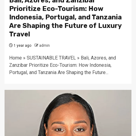
Bali, Azores, and Zanzibar
Prioritize Eco-Tourism: How
Indonesia, Portugal, and Tanzania
Are Shaping the Future of Luxury
Travel
1 year ago
admin
Home » SUSTAINABLE TRAVEL » Bali, Azores, and
Zanzibar Prioritize Eco-Tourism: How Indonesia,
Portugal, and Tanzania Are Shaping the Future...