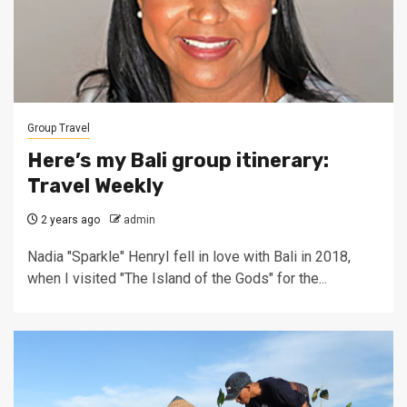
Group Travel
Here’s my Bali group itinerary:
Travel Weekly
2 years ago
admin
Nadia "Sparkle" HenryI fell in love with Bali in 2018,
when I visited "The Island of the Gods" for the...