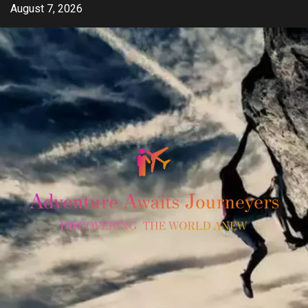
Skip
August 7, 2026
to
content