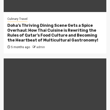
Culinary Travel
Doha’s Thriving Dining Scene Gets a Spice
Overhaul: How Thai Cuisine is Rewriting the
Rules of Qatar’s Food Culture and Becoming
the Heartbeat of Multicultural Gastronomy!
5 months ago
admin