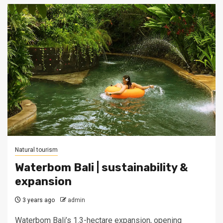
Natural tourism
Waterbom Bali | sustainability &
expansion
3 years ago
admin
Waterbom Bali’s 1.3-hectare expansion, opening