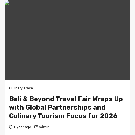
Culinary Travel
Bali & Beyond Travel Fair Wraps Up
with Global Partnerships and
Culinary Tourism Focus for 2026
1 year ago
admin