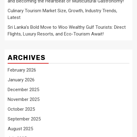
and Becoming the Heartbeat of Multicultural Gastronomy!
Culinary Tourism Market Size, Growth, Industry Trends,
Latest
Sri Lanka’s Bold Move to Woo Wealthy Gulf Tourists: Direct
Flights, Luxury Resorts, and Eco-Tourism Await!
ARCHIVES
February 2026
January 2026
December 2025
November 2025
October 2025
September 2025
August 2025