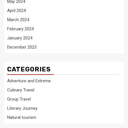
May 2024
April 2024
March 2024
February 2024
January 2024
December 2023
CATEGORIES
Adventure and Extreme
Culinary Travel
Group Travel
Literary Journey
Natural tourism