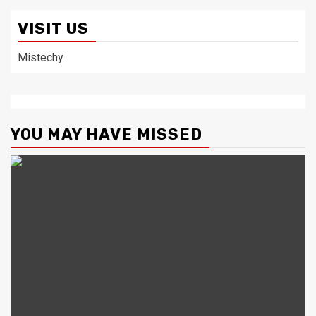
VISIT US
Mistechy
YOU MAY HAVE MISSED