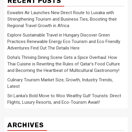
RECENT POSTS
Eswatini Air Launches New Direct Route to Lusaka with
Strengthening Tourism and Business Ties, Boosting their
Regional Travel Growth in Africa
Explore Sustainable Travel in Hungary Discover Green
Practices Renewable Energy Eco Tourism and Eco Friendly
Adventures Find Out The Details Here
Doha’s Thriving Dining Scene Gets a Spice Overhaul: How
Thai Cuisine is Rewriting the Rules of Qatar’s Food Culture
and Becoming the Heartbeat of Multicultural Gastronomy!
Culinary Tourism Market Size, Growth, Industry Trends,
Latest
Sri Lanka’s Bold Move to Woo Wealthy Gulf Tourists: Direct
Flights, Luxury Resorts, and Eco-Tourism Await!
ARCHIVES