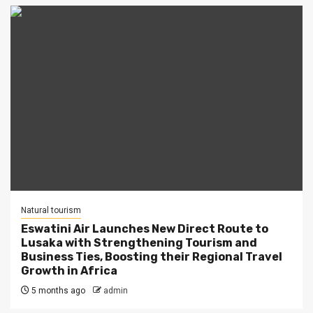
Natural tourism
Eswatini Air Launches New Direct Route to
Lusaka with Strengthening Tourism and
Business Ties, Boosting their Regional Travel
Growth in Africa
5 months ago
admin