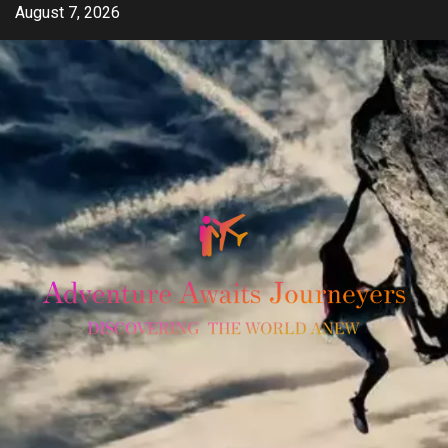
Skip
August 7, 2026
to
content