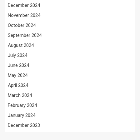
December 2024
November 2024
October 2024
September 2024
August 2024
July 2024
June 2024
May 2024
April 2024
March 2024
February 2024
January 2024
December 2023