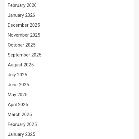
February 2026
January 2026
December 2025
November 2025
October 2025
September 2025
August 2025
July 2025
June 2025
May 2025
April 2025
March 2025
February 2025
January 2025