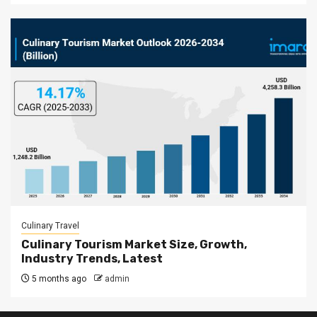
Culinary Travel
Culinary Tourism Market Size, Growth,
Industry Trends, Latest
5 months ago
admin