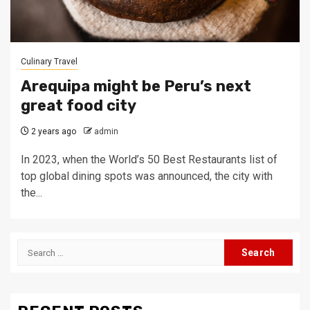
Culinary Travel
Arequipa might be Peru’s next
great food city
2 years ago
admin
In 2023, when the World’s 50 Best Restaurants list of
top global dining spots was announced, the city with
the...
Search
for: