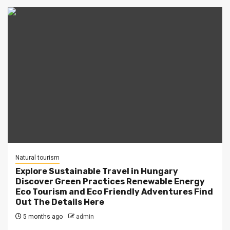
Natural tourism
Explore Sustainable Travel in Hungary
Discover Green Practices Renewable Energy
Eco Tourism and Eco Friendly Adventures Find
Out The Details Here
5 months ago
admin