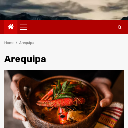
Primary
Menu
Home
Arequipa
Arequipa