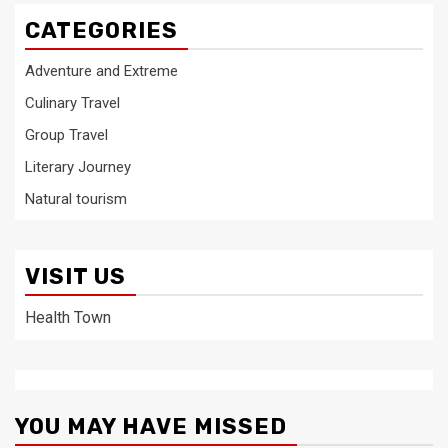
CATEGORIES
Adventure and Extreme
Culinary Travel
Group Travel
Literary Journey
Natural tourism
VISIT US
Health Town
YOU MAY HAVE MISSED