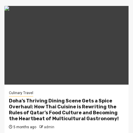
Culinary Travel
Doha’s Thriving Dining Scene Gets a Spice
Overhaul: How Thai Cuisine is Rewriting the
Rules of Qatar’s Food Culture and Becoming
the Heartbeat of Multicultural Gastronomy!
5 months ago
admin