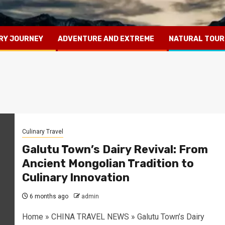
RY JOURNEY
ADVENTURE AND EXTREME
NATURAL TOUR
Culinary Travel
Galutu Town’s Dairy Revival: From
Ancient Mongolian Tradition to
Culinary Innovation
6 months ago
admin
Home » CHINA TRAVEL NEWS » Galutu Town’s Dairy