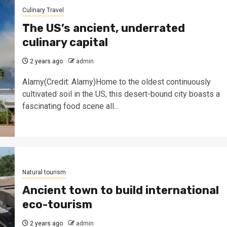
Culinary Travel
The US’s ancient, underrated
culinary capital
2 years ago
admin
Alamy(Credit: Alamy)Home to the oldest continuously
cultivated soil in the US, this desert-bound city boasts a
fascinating food scene all...
Natural tourism
Ancient town to build international
eco-tourism
2 years ago
admin