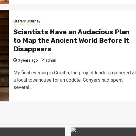
Literary Journey
Scientists Have an Audacious Plan
to Map the Ancient World Before It
Disappears
3 years ago
admin
My final evening in Croatia, the project leaders gathered at
a local townhouse for an update. Conyers had spent
several...