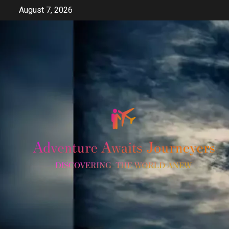
Skip
August 7, 2026
to
content