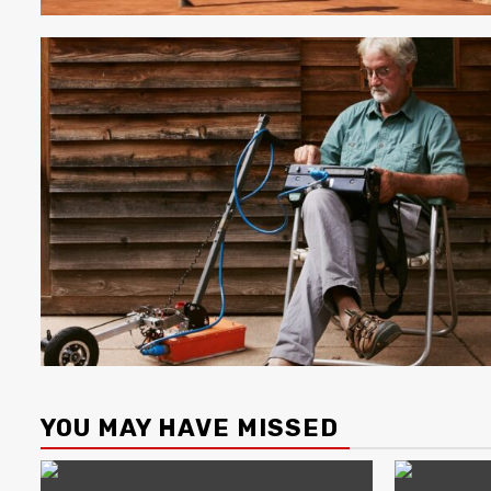
YOU MAY HAVE MISSED