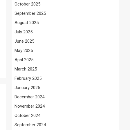
October 2025
September 2025
August 2025
July 2025
June 2025
May 2025
April 2025
March 2025
February 2025
January 2025
December 2024
November 2024
October 2024
September 2024