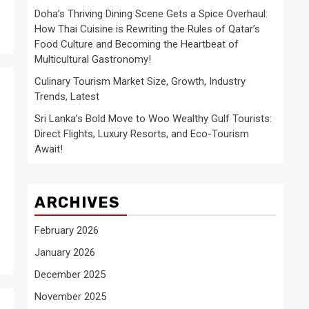
Doha’s Thriving Dining Scene Gets a Spice Overhaul:
How Thai Cuisine is Rewriting the Rules of Qatar’s
Food Culture and Becoming the Heartbeat of
Multicultural Gastronomy!
Culinary Tourism Market Size, Growth, Industry
Trends, Latest
Sri Lanka’s Bold Move to Woo Wealthy Gulf Tourists:
Direct Flights, Luxury Resorts, and Eco-Tourism
Await!
ARCHIVES
February 2026
January 2026
December 2025
November 2025