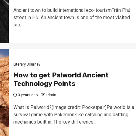
Ancient town to build international eco-tourismTrần Phú
street in Hội An ancient town is one of the most visited
site...
Literary Journey
How to get Palworld Ancient
Technology Points
3 years ago
admin
What is Palworld?(Image credit: Pocketpair)Palworld is a
survival game with Pokémon-like catching and battling
mechanics built in. The key difference...