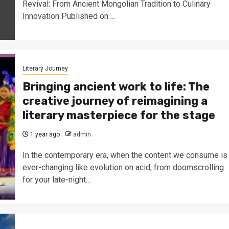
Revival: From Ancient Mongolian Tradition to Culinary
Innovation Published on ...
Literary Journey
Bringing ancient work to life: The
creative journey of reimagining a
literary masterpiece for the stage
1 year ago
admin
In the contemporary era, when the content we consume is
ever-changing like evolution on acid, from doomscrolling
for your late-night...