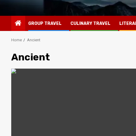
GROUP TRAVEL
CULINARY TRAVEL
LITERA
Home
Ancient
Ancient