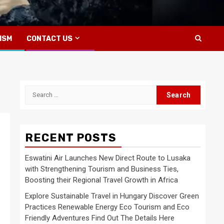
ISM
CONTACT US
Search
for:
RECENT POSTS
Eswatini Air Launches New Direct Route to Lusaka
with Strengthening Tourism and Business Ties,
Boosting their Regional Travel Growth in Africa
Explore Sustainable Travel in Hungary Discover Green
Practices Renewable Energy Eco Tourism and Eco
Friendly Adventures Find Out The Details Here