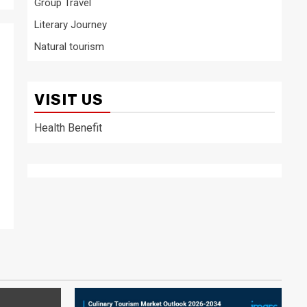
Group Travel
Literary Journey
Natural tourism
VISIT US
Health Benefit