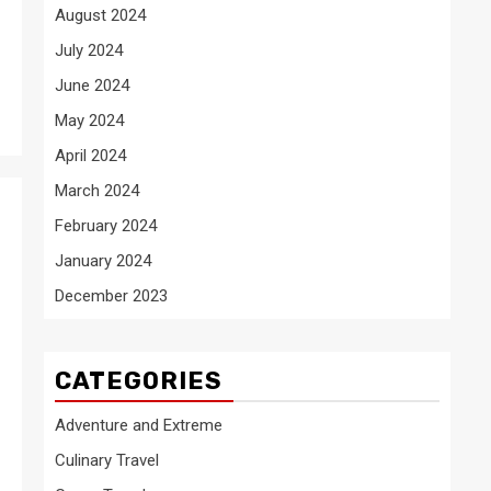
August 2024
July 2024
June 2024
May 2024
April 2024
March 2024
February 2024
January 2024
December 2023
CATEGORIES
Adventure and Extreme
Culinary Travel