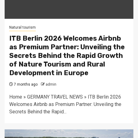
Natural tourism
ITB Berlin 2026 Welcomes Airbnb
as Premium Partner: Unveiling the
Secrets Behind the Rapid Growth
of Nature Tourism and Rural
Development in Europe
7 months ago
admin
Home » GERMANY TRAVEL NEWS » ITB Berlin 2026
Welcomes Airbnb as Premium Partner: Unveiling the
Secrets Behind the Rapid...