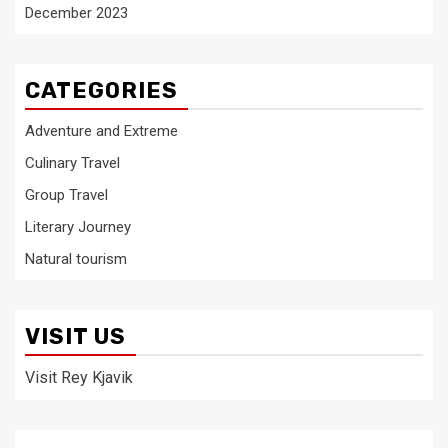
December 2023
CATEGORIES
Adventure and Extreme
Culinary Travel
Group Travel
Literary Journey
Natural tourism
VISIT US
Visit Rey Kjavik