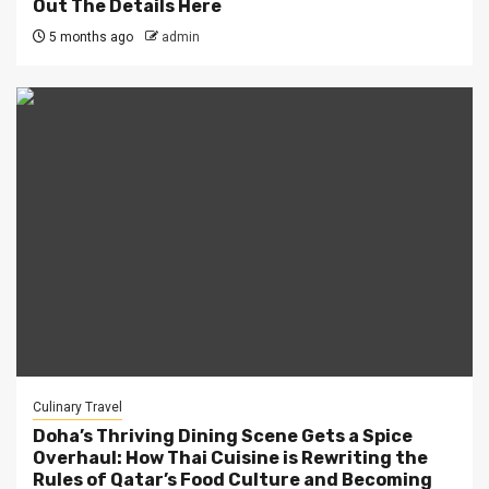
Out The Details Here
5 months ago
admin
Culinary Travel
Doha’s Thriving Dining Scene Gets a Spice
Overhaul: How Thai Cuisine is Rewriting the
Rules of Qatar’s Food Culture and Becoming