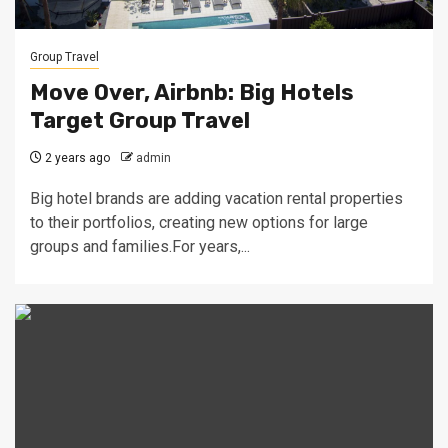
Group Travel
Move Over, Airbnb: Big Hotels
Target Group Travel
2 years ago
admin
Big hotel brands are adding vacation rental properties
to their portfolios, creating new options for large
groups and families.For years,...