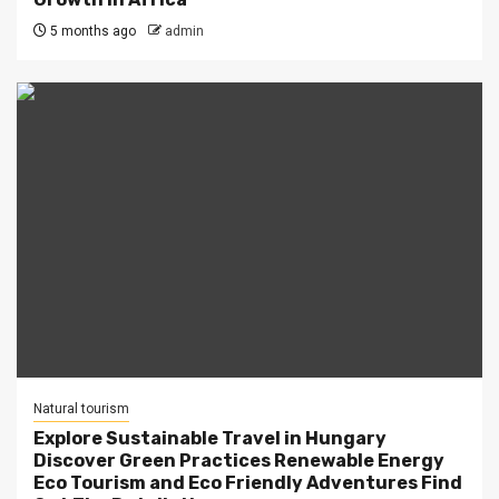
5 months ago
admin
Natural tourism
Explore Sustainable Travel in Hungary
Discover Green Practices Renewable Energy
Eco Tourism and Eco Friendly Adventures Find