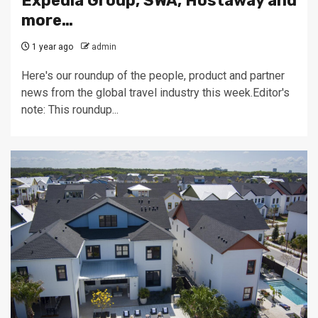
Expedia Group, SWA, Hostaway and
more…
1 year ago
admin
Here's our roundup of the people, product and partner
news from the global travel industry this week.Editor's
note: This roundup...