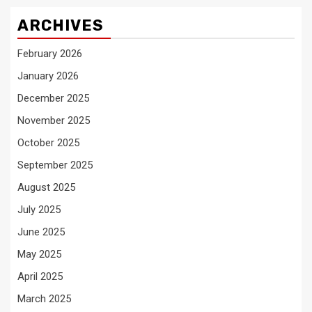
ARCHIVES
February 2026
January 2026
December 2025
November 2025
October 2025
September 2025
August 2025
July 2025
June 2025
May 2025
April 2025
March 2025