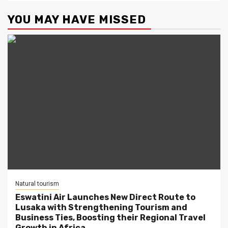
YOU MAY HAVE MISSED
Natural tourism
Eswatini Air Launches New Direct Route to
Lusaka with Strengthening Tourism and
Business Ties, Boosting their Regional Travel
Growth in Africa