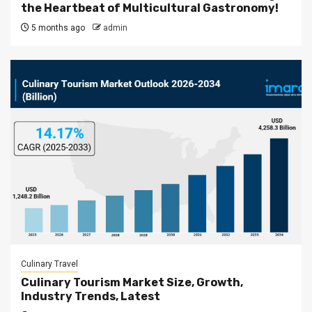
the Heartbeat of Multicultural Gastronomy!
5 months ago
admin
Culinary Travel
Culinary Tourism Market Size, Growth,
Industry Trends, Latest