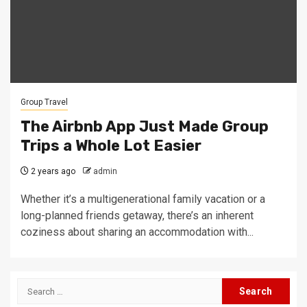
Group Travel
The Airbnb App Just Made Group
Trips a Whole Lot Easier
2 years ago
admin
Whether it’s a multigenerational family vacation or a
long-planned friends getaway, there’s an inherent
coziness about sharing an accommodation with...
Search
for: