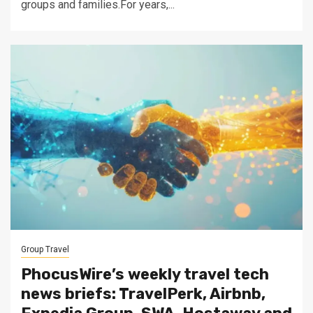
groups and families.For years,...
Group Travel
PhocusWire’s weekly travel tech
news briefs: TravelPerk, Airbnb,