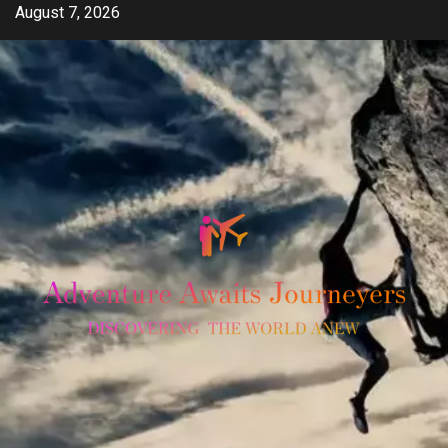
Skip
August 7, 2026
to
content