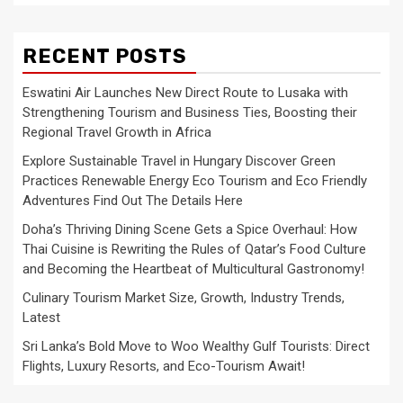
RECENT POSTS
Eswatini Air Launches New Direct Route to Lusaka with
Strengthening Tourism and Business Ties, Boosting their
Regional Travel Growth in Africa
Explore Sustainable Travel in Hungary Discover Green
Practices Renewable Energy Eco Tourism and Eco Friendly
Adventures Find Out The Details Here
Doha’s Thriving Dining Scene Gets a Spice Overhaul: How
Thai Cuisine is Rewriting the Rules of Qatar’s Food Culture
and Becoming the Heartbeat of Multicultural Gastronomy!
Culinary Tourism Market Size, Growth, Industry Trends,
Latest
Sri Lanka’s Bold Move to Woo Wealthy Gulf Tourists: Direct
Flights, Luxury Resorts, and Eco-Tourism Await!