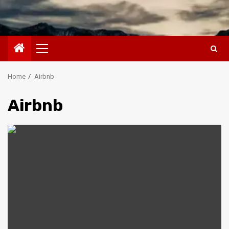
Primary
Menu
Home
Airbnb
Airbnb