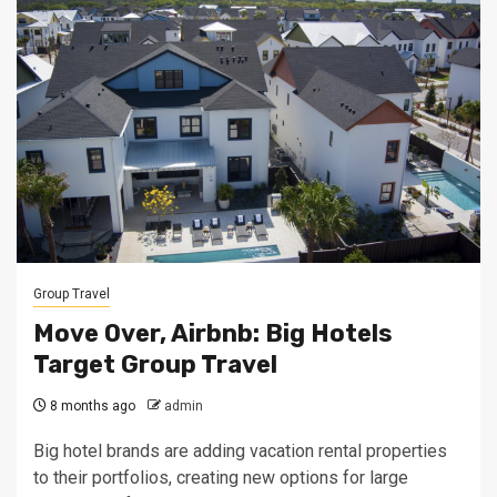
Group Travel
Move Over, Airbnb: Big Hotels
Target Group Travel
8 months ago
admin
Big hotel brands are adding vacation rental properties
to their portfolios, creating new options for large