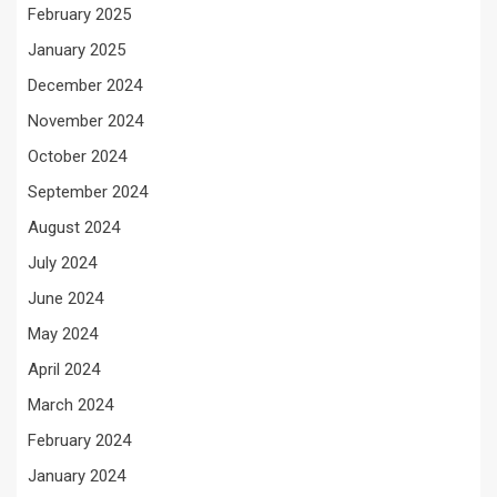
February 2025
January 2025
December 2024
November 2024
October 2024
September 2024
August 2024
July 2024
June 2024
May 2024
April 2024
March 2024
February 2024
January 2024