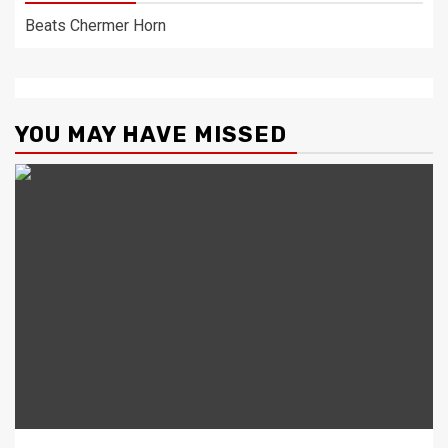
Beats Chermer Horn
YOU MAY HAVE MISSED