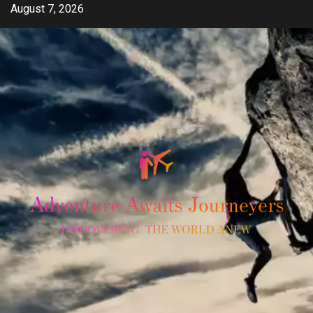
Skip
August 7, 2026
to
content