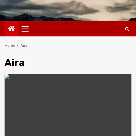
Primary
Menu
Home
Aira
Aira