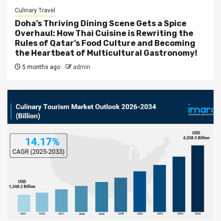
Culinary Travel
Doha’s Thriving Dining Scene Gets a Spice
Overhaul: How Thai Cuisine is Rewriting the
Rules of Qatar’s Food Culture and Becoming
the Heartbeat of Multicultural Gastronomy!
5 months ago
admin