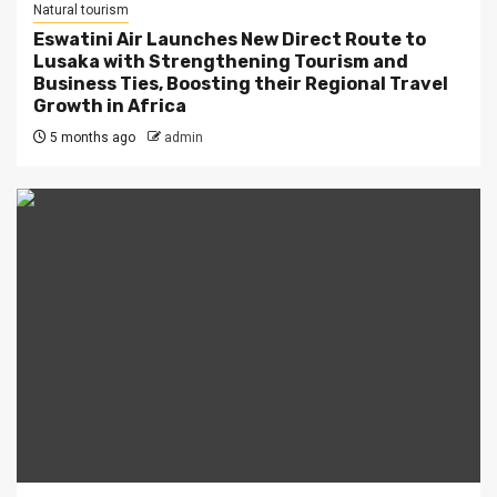
Natural tourism
Eswatini Air Launches New Direct Route to
Lusaka with Strengthening Tourism and
Business Ties, Boosting their Regional Travel
Growth in Africa
5 months ago
admin