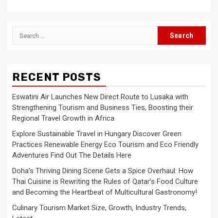
Search
for:
RECENT POSTS
Eswatini Air Launches New Direct Route to Lusaka with
Strengthening Tourism and Business Ties, Boosting their
Regional Travel Growth in Africa
Explore Sustainable Travel in Hungary Discover Green
Practices Renewable Energy Eco Tourism and Eco Friendly
Adventures Find Out The Details Here
Doha’s Thriving Dining Scene Gets a Spice Overhaul: How
Thai Cuisine is Rewriting the Rules of Qatar’s Food Culture
and Becoming the Heartbeat of Multicultural Gastronomy!
Culinary Tourism Market Size, Growth, Industry Trends,