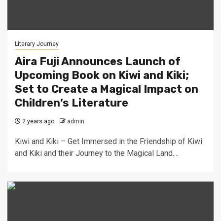
Literary Journey
Aira Fuji Announces Launch of
Upcoming Book on Kiwi and Kiki;
Set to Create a Magical Impact on
Children’s Literature
2 years ago
admin
Kiwi and Kiki – Get Immersed in the Friendship of Kiwi
and Kiki and their Journey to the Magical Land....