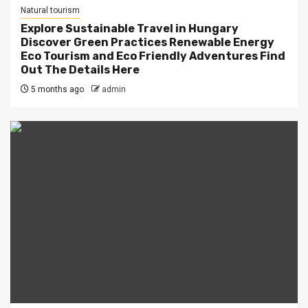
Natural tourism
Explore Sustainable Travel in Hungary
Discover Green Practices Renewable Energy
Eco Tourism and Eco Friendly Adventures Find
Out The Details Here
5 months ago
admin