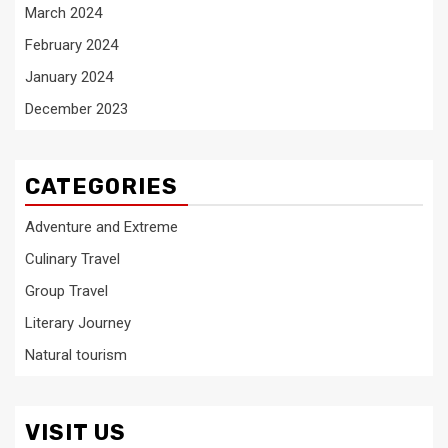
March 2024
February 2024
January 2024
December 2023
CATEGORIES
Adventure and Extreme
Culinary Travel
Group Travel
Literary Journey
Natural tourism
VISIT US