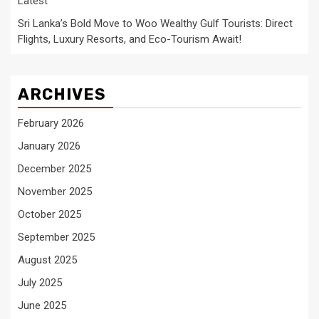
Latest
Sri Lanka’s Bold Move to Woo Wealthy Gulf Tourists: Direct
Flights, Luxury Resorts, and Eco-Tourism Await!
ARCHIVES
February 2026
January 2026
December 2025
November 2025
October 2025
September 2025
August 2025
July 2025
June 2025