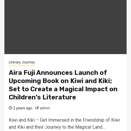
Literary Journey
Aira Fuji Announces Launch of
Upcoming Book on Kiwi and Kiki;
Set to Create a Magical Impact on
Children’s Literature
2 years ago
admin
Kiwi and Kiki – Get Immersed in the Friendship of Kiwi
and Kiki and their Journey to the Magical Land....