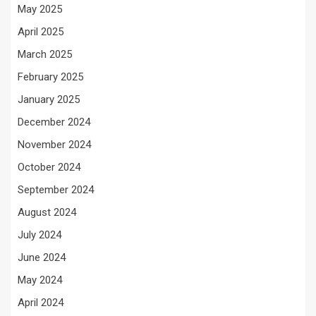
May 2025
April 2025
March 2025
February 2025
January 2025
December 2024
November 2024
October 2024
September 2024
August 2024
July 2024
June 2024
May 2024
April 2024