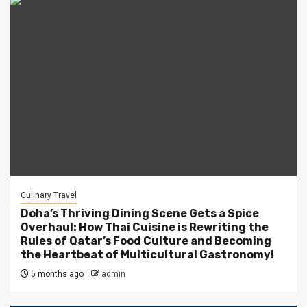
Culinary Travel
Doha’s Thriving Dining Scene Gets a Spice
Overhaul: How Thai Cuisine is Rewriting the
Rules of Qatar’s Food Culture and Becoming
the Heartbeat of Multicultural Gastronomy!
5 months ago
admin