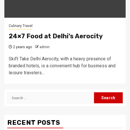
Culinary Travel
24×7 Food at Delhi’s Aerocity
2 years ago
admin
Skift Take Delhi Aerocity, with a heavy presence of
branded hotels, is a convenient hub for business and
leisure travelers...
Search
for:
RECENT POSTS