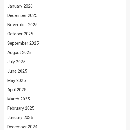
January 2026
December 2025
November 2025
October 2025
September 2025
August 2025
July 2025
June 2025
May 2025
April 2025
March 2025
February 2025
January 2025
December 2024