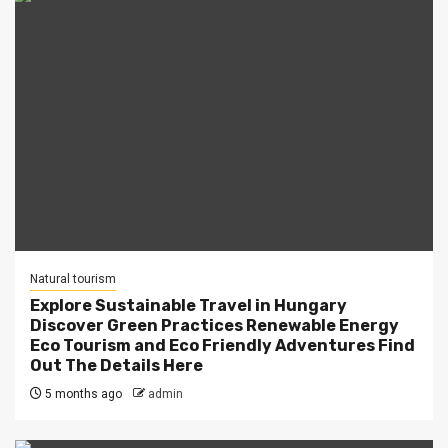
Natural tourism
Explore Sustainable Travel in Hungary
Discover Green Practices Renewable Energy
Eco Tourism and Eco Friendly Adventures Find
Out The Details Here
5 months ago
admin