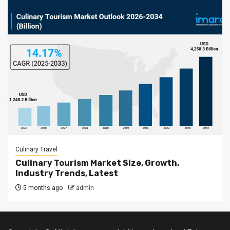
Culinary Travel
Culinary Tourism Market Size, Growth,
Industry Trends, Latest
5 months ago
admin