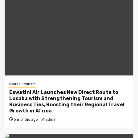
Natural tourism
Eswatini Air Launches New Direct Route to
Lusaka with Strengthening Tourism and
Business Ties, Boosting their Regional Travel
Growth in Africa
5 months ago
admin