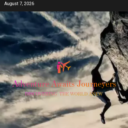
Skip
August 7, 2026
to
content