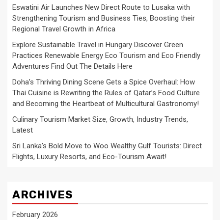
Eswatini Air Launches New Direct Route to Lusaka with
Strengthening Tourism and Business Ties, Boosting their
Regional Travel Growth in Africa
Explore Sustainable Travel in Hungary Discover Green
Practices Renewable Energy Eco Tourism and Eco Friendly
Adventures Find Out The Details Here
Doha’s Thriving Dining Scene Gets a Spice Overhaul: How
Thai Cuisine is Rewriting the Rules of Qatar’s Food Culture
and Becoming the Heartbeat of Multicultural Gastronomy!
Culinary Tourism Market Size, Growth, Industry Trends,
Latest
Sri Lanka’s Bold Move to Woo Wealthy Gulf Tourists: Direct
Flights, Luxury Resorts, and Eco-Tourism Await!
ARCHIVES
February 2026