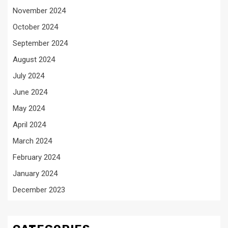
November 2024
October 2024
September 2024
August 2024
July 2024
June 2024
May 2024
April 2024
March 2024
February 2024
January 2024
December 2023