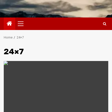
Primary
Menu
Home
24×7
24×7