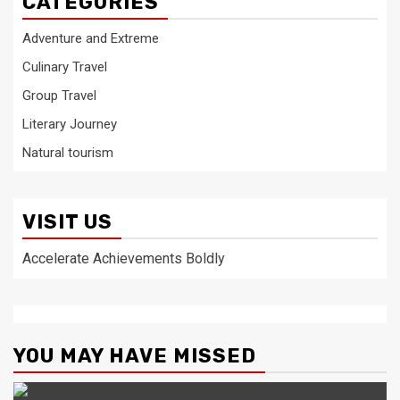
CATEGORIES
Adventure and Extreme
Culinary Travel
Group Travel
Literary Journey
Natural tourism
VISIT US
Accelerate Achievements Boldly
YOU MAY HAVE MISSED