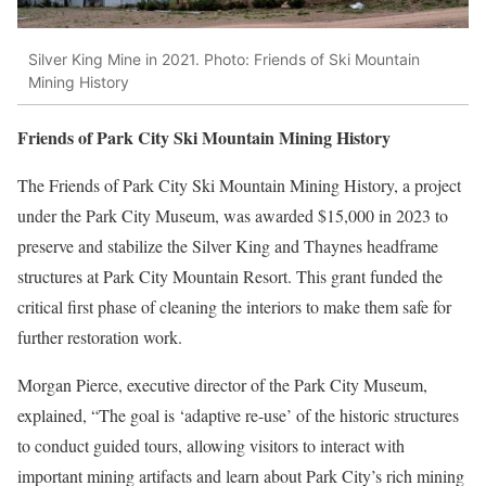
Silver King Mine in 2021. Photo: Friends of Ski Mountain
Mining History
Friends of Park City Ski Mountain Mining History
The Friends of Park City Ski Mountain Mining History, a project
under the Park City Museum, was awarded $15,000 in 2023 to
preserve and stabilize the Silver King and Thaynes headframe
structures at Park City Mountain Resort. This grant funded the
critical first phase of cleaning the interiors to make them safe for
further restoration work.
Morgan Pierce, executive director of the Park City Museum,
explained, “The goal is ‘adaptive re-use’ of the historic structures
to conduct guided tours, allowing visitors to interact with
important mining artifacts and learn about Park City’s rich mining