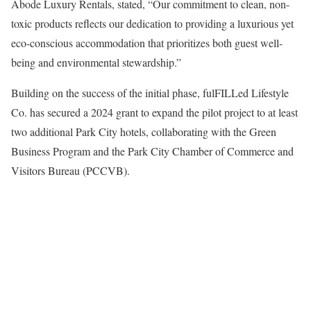
Abode Luxury Rentals, stated, “Our commitment to clean, non-
toxic products reflects our dedication to providing a luxurious yet
eco-conscious accommodation that prioritizes both guest well-
being and environmental stewardship.”
Building on the success of the initial phase, fulFILLed Lifestyle
Co. has secured a 2024 grant to expand the pilot project to at least
two additional Park City hotels, collaborating with the Green
Business Program and the Park City Chamber of Commerce and
Visitors Bureau (PCCVB).