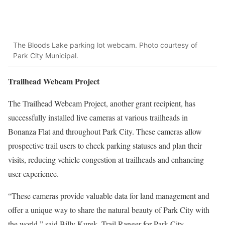
The Bloods Lake parking lot webcam. Photo courtesy of
Park City Municipal.
Trailhead Webcam Project
The Trailhead Webcam Project, another grant recipient, has
successfully installed live cameras at various trailheads in
Bonanza Flat and throughout Park City. These cameras allow
prospective trail users to check parking statuses and plan their
visits, reducing vehicle congestion at trailheads and enhancing
user experience.
“These cameras provide valuable data for land management and
offer a unique way to share the natural beauty of Park City with
the world,” said Billy Kurek, Trail Ranger for Park City