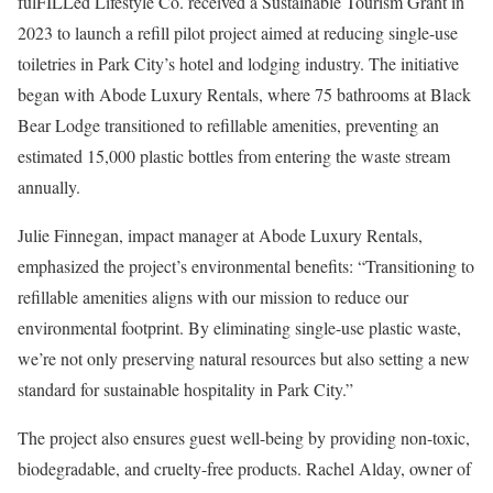
fulFILLed Lifestyle Co. received a Sustainable Tourism Grant in
2023 to launch a refill pilot project aimed at reducing single-use
toiletries in Park City’s hotel and lodging industry. The initiative
began with Abode Luxury Rentals, where 75 bathrooms at Black
Bear Lodge transitioned to refillable amenities, preventing an
estimated 15,000 plastic bottles from entering the waste stream
annually.
Julie Finnegan, impact manager at Abode Luxury Rentals,
emphasized the project’s environmental benefits: “Transitioning to
refillable amenities aligns with our mission to reduce our
environmental footprint. By eliminating single-use plastic waste,
we’re not only preserving natural resources but also setting a new
standard for sustainable hospitality in Park City.”
The project also ensures guest well-being by providing non-toxic,
biodegradable, and cruelty-free products. Rachel Alday, owner of