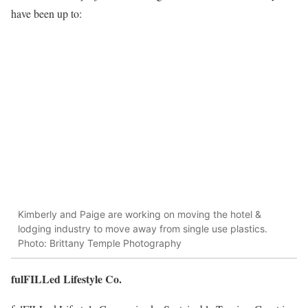
have been up to:
Kimberly and Paige are working on moving the hotel &
lodging industry to move away from single use plastics.
Photo: Brittany Temple Photography
fulFILLed Lifestyle Co.