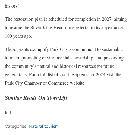
history.”
The restoration plan is scheduled for completion in 2027, aiming
to restore the Silver King Headframe exterior to its appearance
100 years ago.
These grants exemplify Park City’s commitment to sustainable
tourism, promoting environmental stewardship, and preserving
the community’s natural and historical resources for future
generations. For a full list of grant recipients for 2024 visit the
Park City Chamber of Commerce website.
Similar Reads On TownLift
link
Categories:
Natural tourism