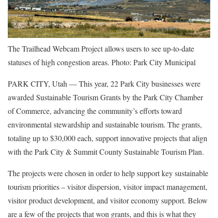
The Trailhead Webcam Project allows users to see up-to-date
statuses of high congestion areas. Photo: Park City Municipal
PARK CITY, Utah — This year, 22 Park City businesses were
awarded Sustainable Tourism Grants by the Park City Chamber
of Commerce, advancing the community’s efforts toward
environmental stewardship and sustainable tourism. The grants,
totaling up to $30,000 each, support innovative projects that align
with the Park City & Summit County Sustainable Tourism Plan.
The projects were chosen in order to help support key sustainable
tourism priorities – visitor dispersion, visitor impact management,
visitor product development, and visitor economy support. Below
are a few of the projects that won grants, and this is what they