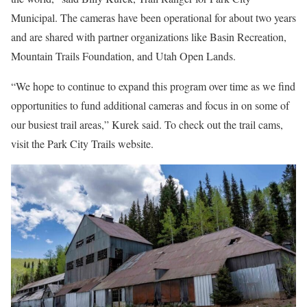
Municipal. The cameras have been operational for about two years
and are shared with partner organizations like Basin Recreation,
Mountain Trails Foundation, and Utah Open Lands.
“We hope to continue to expand this program over time as we find
opportunities to fund additional cameras and focus in on some of
our busiest trail areas,” Kurek said. To check out the trail cams,
visit the Park City Trails website.