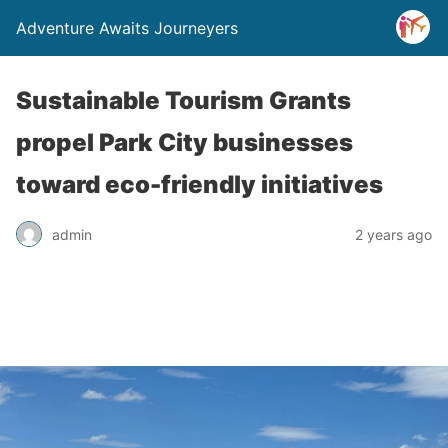
Adventure Awaits Journeyers
Sustainable Tourism Grants
propel Park City businesses
toward eco-friendly initiatives
admin
2 years ago