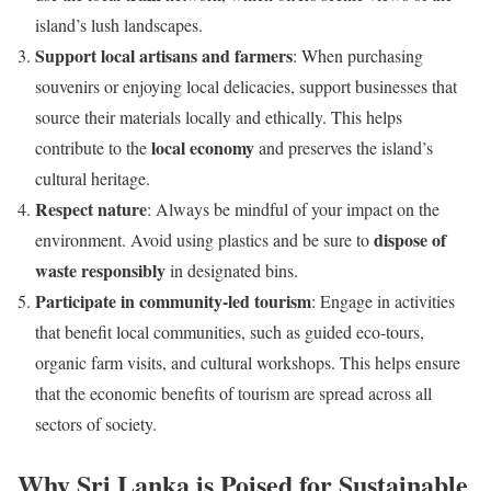
island’s lush landscapes.
Support local artisans and farmers
: When purchasing
souvenirs or enjoying local delicacies, support businesses that
source their materials locally and ethically. This helps
local economy
contribute to the
and preserves the island’s
cultural heritage.
Respect nature
: Always be mindful of your impact on the
dispose of
environment. Avoid using plastics and be sure to
waste responsibly
in designated bins.
Participate in community-led tourism
: Engage in activities
that benefit local communities, such as guided eco-tours,
organic farm visits, and cultural workshops. This helps ensure
that the economic benefits of tourism are spread across all
sectors of society.
Why Sri Lanka is Poised for Sustainable