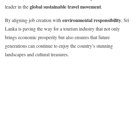
global sustainable travel movement
leader in the
.
environmental responsibility
By aligning job creation with
, Sri
Lanka is paving the way for a tourism industry that not only
brings economic prosperity but also ensures that future
generations can continue to enjoy the country’s stunning
landscapes and cultural treasures.