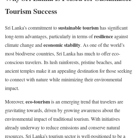
Tourism Success
sustainable tourism
Sri Lanka’s commitment to
has significant
resilience
long-term advantages, particularly in terms of
against
economic stability
climate change and
. As one of the world’s
most biodiverse countries, Sri Lanka has much to offer eco-
conscious travelers. Its lush rainforests, pristine beaches, and
ancient temples make it an appealing destination for those seeking
to connect with nature while minimizing their environmental
impact.
eco-tourism
Moreover,
is an emerging trend that travelers are
gravitating towards, driven by growing awareness about the
environmental impact of traditional tourism. With initiatives
already underway to reduce emissions and conserve natural
resources, Sri Lanka’s tourism sector is well-positioned to be a