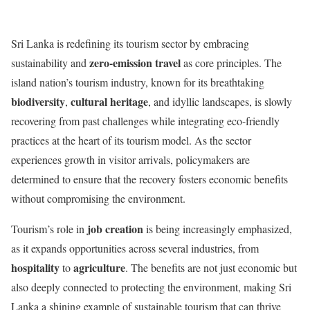
Sri Lanka is redefining its tourism sector by embracing
zero-emission travel
sustainability and
as core principles. The
island nation’s tourism industry, known for its breathtaking
biodiversity
cultural heritage
,
, and idyllic landscapes, is slowly
recovering from past challenges while integrating eco-friendly
practices at the heart of its tourism model. As the sector
experiences growth in visitor arrivals, policymakers are
determined to ensure that the recovery fosters economic benefits
without compromising the environment.
job creation
Tourism’s role in
is being increasingly emphasized,
as it expands opportunities across several industries, from
hospitality
agriculture
to
. The benefits are not just economic but
also deeply connected to protecting the environment, making Sri
Lanka a shining example of sustainable tourism that can thrive