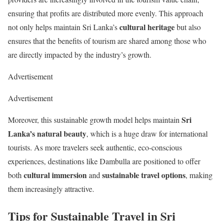
ensuring that profits are distributed more evenly. This approach
cultural heritage
not only helps maintain Sri Lanka’s
but also
ensures that the benefits of tourism are shared among those who
are directly impacted by the industry’s growth.
Advertisement
Advertisement
Sri
Moreover, this sustainable growth model helps maintain
Lanka’s natural beauty
, which is a huge draw for international
tourists. As more travelers seek authentic, eco-conscious
experiences, destinations like Dambulla are positioned to offer
cultural immersion
sustainable travel options
both
and
, making
them increasingly attractive.
Tips for Sustainable Travel in Sri