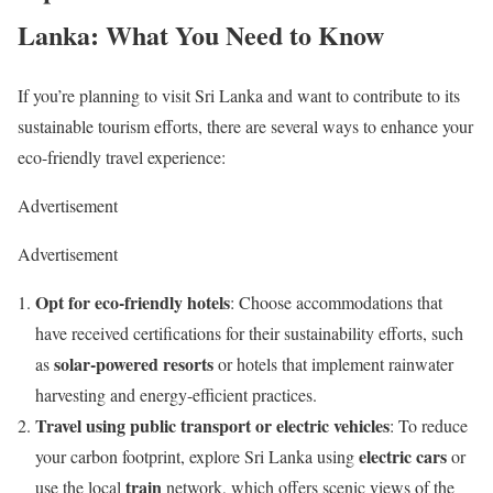
Lanka: What You Need to Know
If you’re planning to visit Sri Lanka and want to contribute to its
sustainable tourism efforts, there are several ways to enhance your
eco-friendly travel experience:
Advertisement
Advertisement
Opt for eco-friendly hotels
: Choose accommodations that
have received certifications for their sustainability efforts, such
solar-powered resorts
as
or hotels that implement rainwater
harvesting and energy-efficient practices.
Travel using public transport or electric vehicles
: To reduce
electric cars
your carbon footprint, explore Sri Lanka using
or
train
use the local
network, which offers scenic views of the