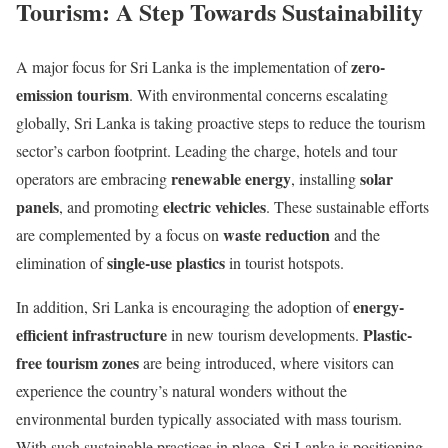
Tourism: A Step Towards Sustainability
zero-
A major focus for Sri Lanka is the implementation of
emission tourism
. With environmental concerns escalating
globally, Sri Lanka is taking proactive steps to reduce the tourism
sector’s carbon footprint. Leading the charge, hotels and tour
renewable energy
solar
operators are embracing
, installing
panels
electric vehicles
, and promoting
. These sustainable efforts
waste reduction
are complemented by a focus on
and the
single-use plastics
elimination of
in tourist hotspots.
energy-
In addition, Sri Lanka is encouraging the adoption of
efficient infrastructure
Plastic-
in new tourism developments.
free tourism zones
are being introduced, where visitors can
experience the country’s natural wonders without the
environmental burden typically associated with mass tourism.
With such sustainable practices in place, Sri Lanka is positioning