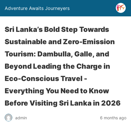
Adventure Awaits Journeyers
Sri Lanka’s Bold Step Towards
Sustainable and Zero-Emission
Tourism: Dambulla, Galle, and
Beyond Leading the Charge in
Eco-Conscious Travel -
Everything You Need to Know
Before Visiting Sri Lanka in 2026
admin
6 months ago