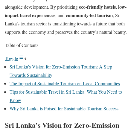
eco-friendly hotels
low-
alongside development. By prioritizing
,
impact travel experiences
community-led tourism
, and
, Sri
Lanka’s tourism sector is transitioning towards a future that both
supports the economy and preserves the country’s natural beauty.
Table of Contents
Toggle
Sri Lanka’s Vision for Zero-Emission Tourism: A Step
Towards Sustainability
The Impact of Sustainable Tourism on Local Communities
Tips for Sustainable Travel in Sri Lanka: What You Need to
Know
Why Sri Lanka is Poised for Sustainable Tourism Success
Sri Lanka’s Vision for Zero-Emission