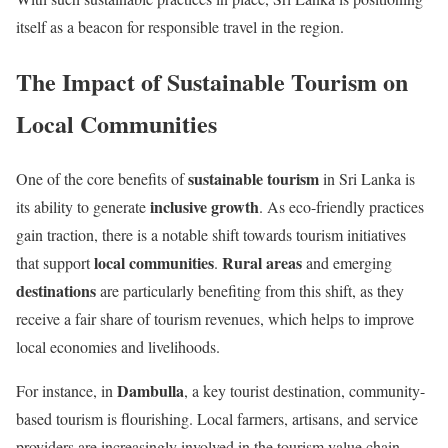
itself as a beacon for responsible travel in the region.
The Impact of Sustainable Tourism on
Local Communities
sustainable tourism
One of the core benefits of
in Sri Lanka is
inclusive growth
its ability to generate
. As eco-friendly practices
gain traction, there is a notable shift towards tourism initiatives
local communities
Rural areas
that support
.
and emerging
destinations
are particularly benefiting from this shift, as they
receive a fair share of tourism revenues, which helps to improve
local economies and livelihoods.
Dambulla
For instance, in
, a key tourist destination, community-
based tourism is flourishing. Local farmers, artisans, and service
providers are increasingly involved in the tourism value chain,