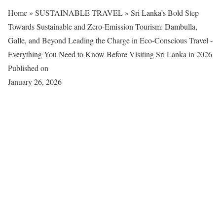
Home
»
SUSTAINABLE TRAVEL
»
Sri Lanka’s Bold Step
Towards Sustainable and Zero-Emission Tourism: Dambulla,
Galle, and Beyond Leading the Charge in Eco-Conscious Travel -
Everything You Need to Know Before Visiting Sri Lanka in 2026
Published on
January 26, 2026