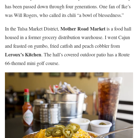
has been passed down through four generations. One fan of Ike’s
was Will Rogers, who called its chili “a bowl of blessedness.”
Mother Road Market
In the Tulsa Market District,
is a food hall
housed in a former grocery distribution warehouse. I went Cajun
and feasted on gumbo, fried catfish and peach cobbler from
Leroux’s Kitchen
. The hall’s covered outdoor patio has a Route
66-themed mini golf course.