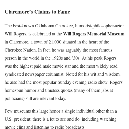
Claremore’s Claims to Fame
The best-known Oklahoma Cherokee, humorist-philosopher-actor
Will Rogers Memorial Museum
Will Rogers, is celebrated at the
in Claremore, a town of 21,000 situated in the heart of the
Cherokee Nation. In fact, he was arguably the most famous
person in the world in the 1920s and ’30s. At his peak Rogers
was the highest paid male movie star and the most widely read
syndicated newspaper columnist. Noted for his wit and wisdom,
he also had the most popular Sunday evening radio show. Rogers’
homespun humor and timeless quotes (many of them jabs at
politicians) still are relevant today.
Few museums this large honor a single individual other than a
U.S. president; there is a lot to see and do, including watching
movie clips and listening to radio broadcasts.