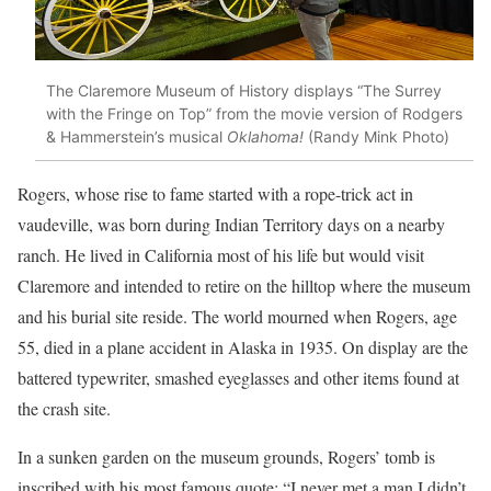
The Claremore Museum of History displays “The Surrey
with the Fringe on Top” from the movie version of Rodgers
& Hammerstein’s musical
Oklahoma!
(Randy Mink Photo)
Rogers, whose rise to fame started with a rope-trick act in
vaudeville, was born during Indian Territory days on a nearby
ranch. He lived in California most of his life but would visit
Claremore and intended to retire on the hilltop where the museum
and his burial site reside. The world mourned when Rogers, age
55, died in a plane accident in Alaska in 1935. On display are the
battered typewriter, smashed eyeglasses and other items found at
the crash site.
In a sunken garden on the museum grounds, Rogers’ tomb is
inscribed with his most famous quote: “I never met a man I didn’t