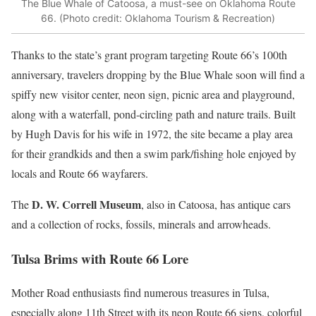
The Blue Whale of Catoosa, a must-see on Oklahoma Route
66. (Photo credit: Oklahoma Tourism & Recreation)
Thanks to the state’s grant program targeting Route 66’s 100th
anniversary, travelers dropping by the Blue Whale soon will find a
spiffy new visitor center, neon sign, picnic area and playground,
along with a waterfall, pond-circling path and nature trails. Built
by Hugh Davis for his wife in 1972, the site became a play area
for their grandkids and then a swim park/fishing hole enjoyed by
locals and Route 66 wayfarers.
D. W. Correll Museum
The
, also in Catoosa, has antique cars
and a collection of rocks, fossils, minerals and arrowheads.
Tulsa Brims with Route 66 Lore
Mother Road enthusiasts find numerous treasures in Tulsa,
especially along 11th Street with its neon Route 66 signs, colorful