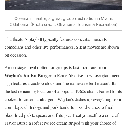
Coleman Theatre, a great group destination in Miami,
Oklahoma. (Photo credit: Oklahoma Tourism & Recreation)
The theater’s playbill typically features concerts, musicals,
comedians and other live performances. Silent movies are shown
on occasion.
An on-stage meal option for groups is fast-food fare from
Waylan’s Ku-Ku Burger
, a Route 66 drive-in whose giant neon
sign features a cuckoo clock and the namesake bird mascot. It’s
the last remaining location of a popular 1960s chain. Famed for its
cooked-to-order hamburgers, Waylan’s dishes up everything from
corn dogs, chili dogs and pork tenderloin sandwiches to fried
okra, fried pickle spears and frito pie. Treat yourself to a cone of
Flavor Burst, a soft-serve ice cream striped with your choice of