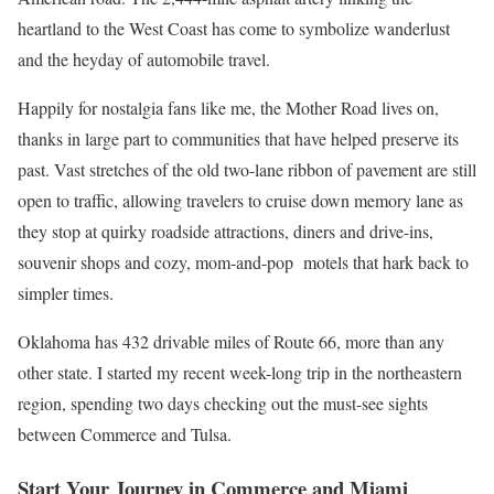
heartland to the West Coast has come to symbolize wanderlust
and the heyday of automobile travel.
Happily for nostalgia fans like me, the Mother Road lives on,
thanks in large part to communities that have helped preserve its
past. Vast stretches of the old two-lane ribbon of pavement are still
open to traffic, allowing travelers to cruise down memory lane as
they stop at quirky roadside attractions, diners and drive-ins,
souvenir shops and cozy, mom-and-pop motels that hark back to
simpler times.
Oklahoma has 432 drivable miles of Route 66, more than any
other state. I started my recent week-long trip in the northeastern
region, spending two days checking out the must-see sights
between Commerce and Tulsa.
Start Your Journey in Commerce and Miami