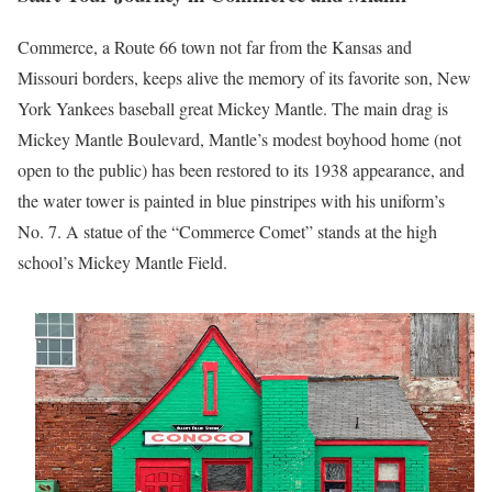
Commerce, a Route 66 town not far from the Kansas and
Missouri borders, keeps alive the memory of its favorite son, New
York Yankees baseball great Mickey Mantle. The main drag is
Mickey Mantle Boulevard, Mantle’s modest boyhood home (not
open to the public) has been restored to its 1938 appearance, and
the water tower is painted in blue pinstripes with his uniform’s
No. 7. A statue of the “Commerce Comet” stands at the high
school’s Mickey Mantle Field.