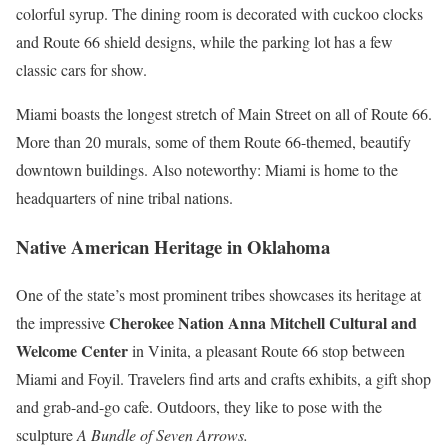
colorful syrup. The dining room is decorated with cuckoo clocks
and Route 66 shield designs, while the parking lot has a few
classic cars for show.
Miami boasts the longest stretch of Main Street on all of Route 66.
More than 20 murals, some of them Route 66-themed, beautify
downtown buildings. Also noteworthy: Miami is home to the
headquarters of nine tribal nations.
Native American Heritage in Oklahoma
One of the state’s most prominent tribes showcases its heritage at
Cherokee Nation Anna Mitchell Cultural and
the impressive
Welcome Center
in Vinita, a pleasant Route 66 stop between
Miami and Foyil. Travelers find arts and crafts exhibits, a gift shop
and grab-and-go cafe. Outdoors, they like to pose with the
sculpture
A Bundle of Seven Arrows.