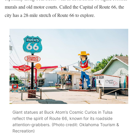
murals and old motor courts. Called the Capital of Route 66, the
city has a 28-mile stretch of Route 66 to explore.
Giant statues at Buck Atom’s Cosmic Curios in Tulsa
reflect the spirit of Route 66, known for its roadside
attention-grabbers. (Photo credit: Oklahoma Tourism &
Recreation)