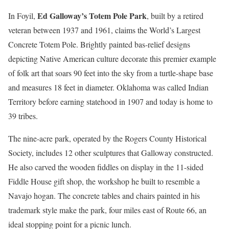
Ed Galloway’s Totem Pole Park
In Foyil,
, built by a retired
veteran between 1937 and 1961, claims the World’s Largest
Concrete Totem Pole. Brightly painted bas-relief designs
depicting Native American culture decorate this premier example
of folk art that soars 90 feet into the sky from a turtle-shape base
and measures 18 feet in diameter. Oklahoma was called Indian
Territory before earning statehood in 1907 and today is home to
39 tribes.
The nine-acre park, operated by the Rogers County Historical
Society, includes 12 other sculptures that Galloway constructed.
He also carved the wooden fiddles on display in the 11-sided
Fiddle House gift shop, the workshop he built to resemble a
Navajo hogan. The concrete tables and chairs painted in his
trademark style make the park, four miles east of Route 66, an
ideal stopping point for a picnic lunch.