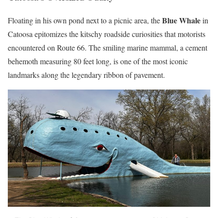
Blue Whale
Floating in his own pond next to a picnic area, the
in
Catoosa epitomizes the kitschy roadside curiosities that motorists
encountered on Route 66. The smiling marine mammal, a cement
behemoth measuring 80 feet long, is one of the most iconic
landmarks along the legendary ribbon of pavement.