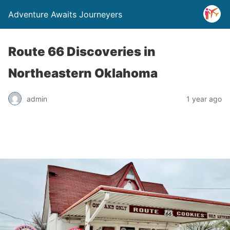
Adventure Awaits Journeyers
Route 66 Discoveries in
Northeastern Oklahoma
admin
1 year ago