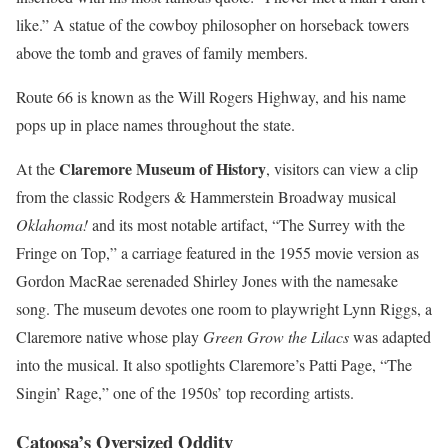
like.” A statue of the cowboy philosopher on horseback towers
above the tomb and graves of family members.
Route 66 is known as the Will Rogers Highway, and his name
pops up in place names throughout the state.
Claremore Museum of History
At the
, visitors can view a clip
from the classic Rodgers & Hammerstein Broadway musical
Oklahoma!
and its most notable artifact, “The Surrey with the
Fringe on Top,” a carriage featured in the 1955 movie version as
Gordon MacRae serenaded Shirley Jones with the namesake
song. The museum devotes one room to playwright Lynn Riggs, a
Claremore native whose play
Green Grow the Lilacs
was adapted
into the musical. It also spotlights Claremore’s Patti Page, “The
Singin’ Rage,” one of the 1950s’ top recording artists.
Catoosa’s Oversized Oddity