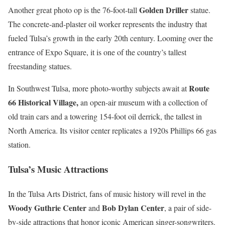
Golden Driller
Another great photo op is the 76-foot-tall
statue.
The concrete-and-plaster oil worker represents the industry that
fueled Tulsa’s growth in the early 20th century. Looming over the
entrance of Expo Square, it is one of the country’s tallest
freestanding statues.
Route
In Southwest Tulsa, more photo-worthy subjects await at
66 Historical Village,
an open-air museum with a collection of
old train cars and a towering 154-foot oil derrick, the tallest in
North America. Its visitor center replicates a 1920s Phillips 66 gas
station.
Tulsa’s Music Attractions
In the Tulsa Arts District, fans of music history will revel in the
Woody Guthrie Center
Bob Dylan Center
and
, a pair of side-
by-side attractions that honor iconic American singer-songwriters.