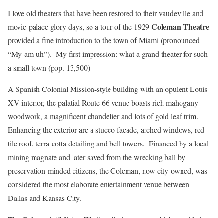
I love old theaters that have been restored to their vaudeville and
Coleman Theatre
movie-palace glory days, so a tour of the 1929
provided a fine introduction to the town of Miami (pronounced
“My-am-uh”). My first impression: what a grand theater for such
a small town (pop. 13,500).
A Spanish Colonial Mission-style building with an opulent Louis
XV interior, the palatial Route 66 venue boasts rich mahogany
woodwork, a magnificent chandelier and lots of gold leaf trim.
Enhancing the exterior are a stucco facade, arched windows, red-
tile roof, terra-cotta detailing and bell towers. Financed by a local
mining magnate and later saved from the wrecking ball by
preservation-minded citizens, the Coleman, now city-owned, was
considered the most elaborate entertainment venue between
Dallas and Kansas City.