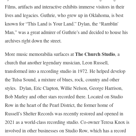
Films, artifacts and interactive exhibits immerse visitors in their
lives and legacies. Guthrie, who grew up in Oklahoma, is best
known for “This Land is Your Land.” Dylan, the “Ramblin’
Man,” was a great admirer of Guthrie’s and decided to house his
archives right down the street.
The Church Studio
More music memorabilia surfaces at
, a
church that another legendary musician, Leon Russell,
transformed into a recording studio in 1972. He helped develop
the Tulsa Sound, a mixture of blues, rock, country and other
styles. Dylan, Eric Clapton, Willie Nelson, George Harrison,
Bob Marley and other stars recorded there. Located on Studio
Row in the heart of the Pearl District, the former home of
Russell’s Shelter Records was recently restored and opened in
2021 as a world-class recording studio. Co-owner Teresa Knox is
involved in other businesses on Studio Row, which has a record