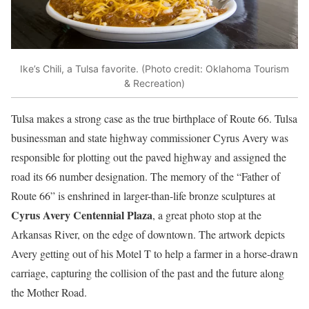
Ike’s Chili, a Tulsa favorite. (Photo credit: Oklahoma Tourism
& Recreation)
Tulsa makes a strong case as the true birthplace of Route 66. Tulsa
businessman and state highway commissioner Cyrus Avery was
responsible for plotting out the paved highway and assigned the
road its 66 number designation. The memory of the “Father of
Route 66” is enshrined in larger-than-life bronze sculptures at
Cyrus Avery Centennial Plaza
, a great photo stop at the
Arkansas River, on the edge of downtown. The artwork depicts
Avery getting out of his Motel T to help a farmer in a horse-drawn
carriage, capturing the collision of the past and the future along
the Mother Road.