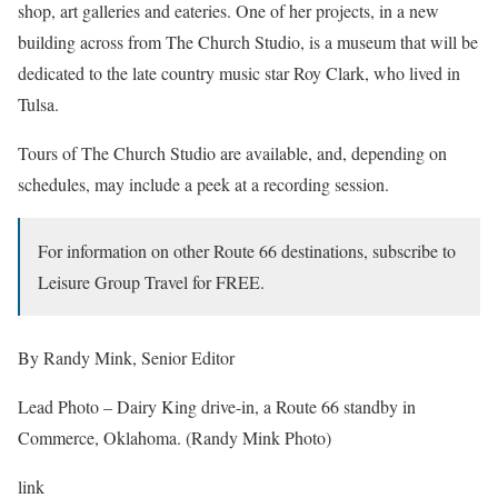
shop, art galleries and eateries. One of her projects, in a new
building across from The Church Studio, is a museum that will be
dedicated to the late country music star Roy Clark, who lived in
Tulsa.
Tours of The Church Studio are available, and, depending on
schedules, may include a peek at a recording session.
For information on other Route 66 destinations, subscribe to
Leisure Group Travel for FREE.
By Randy Mink, Senior Editor
Lead Photo – Dairy King drive-in, a Route 66 standby in
Commerce, Oklahoma. (Randy Mink Photo)
link