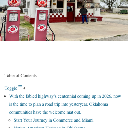
Table of Contents
Toggle
With the fabled highway’s centennial coming up in 2026, now
is the time to plan a road trip into yesteryear. Oklahoma
communities have the welcome mat out.
Start Your Journey in Commerce and Miami
Native American Heritage in Oklahoma