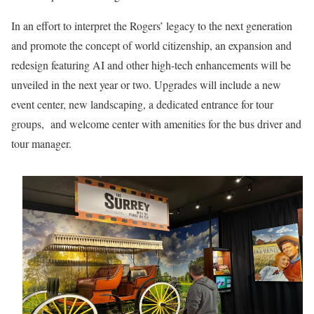
In an effort to interpret the Rogers’ legacy to the next generation
and promote the concept of world citizenship, an expansion and
redesign featuring AI and other high-tech enhancements will be
unveiled in the next year or two. Upgrades will include a new
event center, new landscaping, a dedicated entrance for tour
groups, and welcome center with amenities for the bus driver and
tour manager.