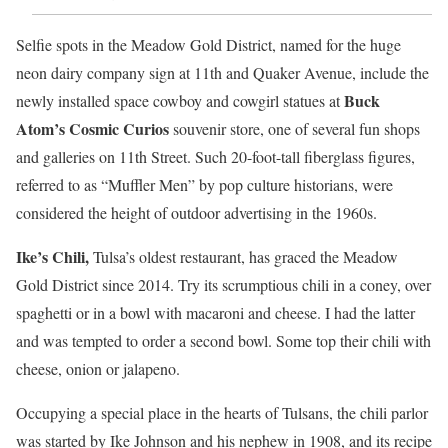
Selfie spots in the Meadow Gold District, named for the huge
neon dairy company sign at 11th and Quaker Avenue, include the
Buck
newly installed space cowboy and cowgirl statues at
Atom’s Cosmic Curios
souvenir store, one of several fun shops
and galleries on 11th Street. Such 20-foot-tall fiberglass figures,
referred to as “Muffler Men” by pop culture historians, were
considered the height of outdoor advertising in the 1960s.
Ike’s Chili,
Tulsa’s oldest restaurant, has graced the Meadow
Gold District since 2014. Try its scrumptious chili in a coney, over
spaghetti or in a bowl with macaroni and cheese. I had the latter
and was tempted to order a second bowl. Some top their chili with
cheese, onion or jalapeno.
Occupying a special place in the hearts of Tulsans, the chili parlor
was started by Ike Johnson and his nephew in 1908, and its recipe