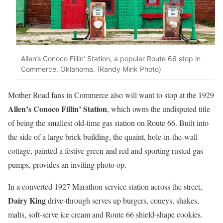
Allen’s Conoco Fillin’ Station, a popular Route 66 stop in
Commerce, Oklahoma. (Randy Mink Photo)
Mother Road fans in Commerce also will want to stop at the 1929
Allen’s Conoco Fillin’ Station
, which owns the undisputed title
of being the smallest old-time gas station on Route 66. Built into
the side of a large brick building, the quaint, hole-in-the-wall
cottage, painted a festive green and red and sporting rusted gas
pumps, provides an inviting photo op.
In a converted 1927 Marathon service station across the street,
Dairy King
drive-through serves up burgers, coneys, shakes,
malts, soft-serve ice cream and Route 66 shield-shape cookies.