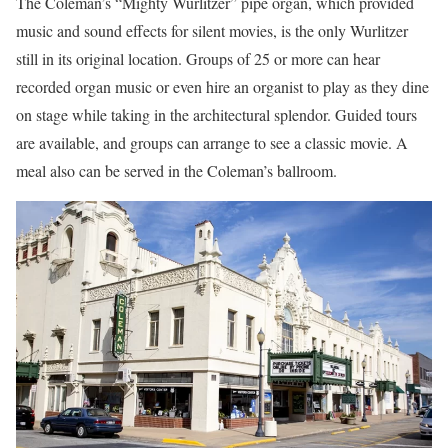
The Coleman’s “Mighty Wurlitzer” pipe organ, which provided
music and sound effects for silent movies, is the only Wurlitzer
still in its original location. Groups of 25 or more can hear
recorded organ music or even hire an organist to play as they dine
on stage while taking in the architectural splendor. Guided tours
are available, and groups can arrange to see a classic movie. A
meal also can be served in the Coleman’s ballroom.