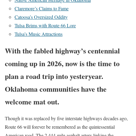
Claremore’s Claims to Fame
Catoosa’s Oversized Oddity
Tulsa Brims with Route 66 Lore
Tulsa’s Music Attractions
With the fabled highway’s centennial
coming up in 2026, now is the time to
plan a road trip into yesteryear.
Oklahoma communities have the
welcome mat out.
Though it was replaced by five interstate highways decades ago,
Route 66 will forever be remembered as the quintessential
American road. The 2,444-mile asphalt artery linking the