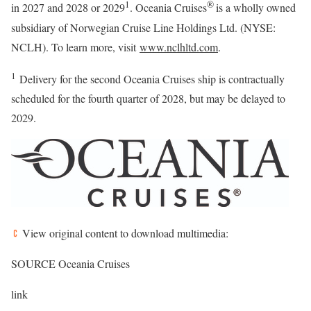
1
®
in 2027 and 2028 or 2029
. Oceania Cruises
is a wholly owned
subsidiary of Norwegian Cruise Line Holdings Ltd. (NYSE:
NCLH). To learn more, visit
www.nclhltd.com
.
1
Delivery for the second Oceania Cruises ship is contractually
scheduled for the fourth quarter of 2028, but may be delayed to
2029.
View original content to download multimedia:
SOURCE Oceania Cruises
link