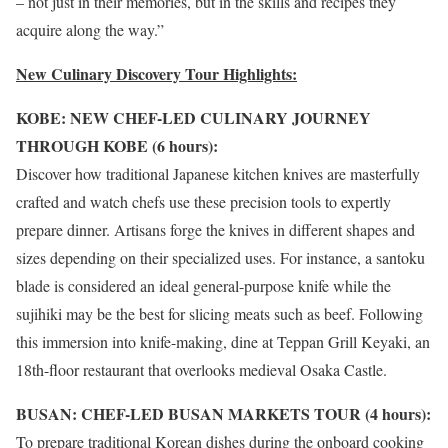
– not just in their memories, but in the skills and recipes they
acquire along the way.”
New Culinary Discovery Tour Highlights:
KOBE: NEW CHEF-LED CULINARY JOURNEY
THROUGH KOBE (6 hours):
Discover how traditional Japanese kitchen knives are masterfully
crafted and watch chefs use these precision tools to expertly
prepare dinner. Artisans forge the knives in different shapes and
sizes depending on their specialized uses. For instance, a santoku
blade is considered an ideal general-purpose knife while the
sujihiki may be the best for slicing meats such as beef. Following
this immersion into knife-making, dine at Teppan Grill Keyaki, an
18th-floor restaurant that overlooks medieval Osaka Castle.
BUSAN: CHEF-LED BUSAN MARKETS TOUR (4 hours):
To prepare traditional Korean dishes during the onboard cooking