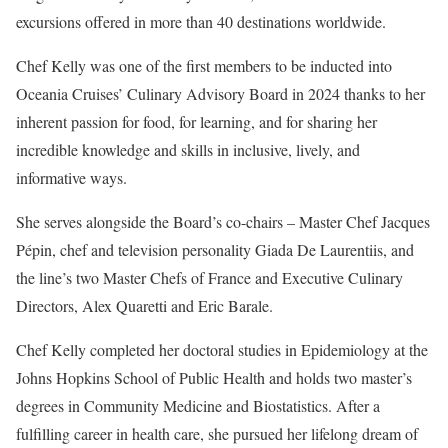
excursions offered in more than 40 destinations worldwide.
Chef Kelly was one of the first members to be inducted into
Oceania Cruises’ Culinary Advisory Board in 2024 thanks to her
inherent passion for food, for learning, and for sharing her
incredible knowledge and skills in inclusive, lively, and
informative ways.
She serves alongside the Board’s co-chairs – Master Chef Jacques
Pépin, chef and television personality Giada De Laurentiis, and
the line’s two Master Chefs of France and Executive Culinary
Directors, Alex Quaretti and Eric Barale.
Chef Kelly completed her doctoral studies in Epidemiology at the
Johns Hopkins School of Public Health and holds two master’s
degrees in Community Medicine and Biostatistics. After a
fulfilling career in health care, she pursued her lifelong dream of