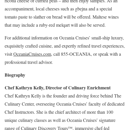
ricotta cheese or curried peas – and then enjoy samples. As an
accompaniment, local cheeses such as gbejna and a special
tomato paste to slather on bread will be offered. Maltese wines
that may include a ruby-red melqart will also be served.
For additional information on Oceania Cruises’ small-ship luxury,
exquisitely crafted cuisine, and expertly refined travel experiences,
visit
OceaniaCruises.com
, call 855-OCEANIA, or speak with a
professional travel advisor.
Biography
Chef Kathryn Kelly, Director of Culinary Enrichment
Chef Kathryn Kelly is the founder and driving force behind The
Culinary Center, overseeing Oceania Cruises’ faculty of dedicated
Chef Instructors. She is the chief architect of more than 100
unique culinary classes as well as Oceania Cruises’ signature
range of Culinary Discovery Tours™, immersive chef-led