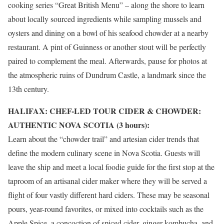
cooking series “Great British Menu” – along the shore to learn
about locally sourced ingredients while sampling mussels and
oysters and dining on a bowl of his seafood chowder at a nearby
restaurant. A pint of Guinness or another stout will be perfectly
paired to complement the meal. Afterwards, pause for photos at
the atmospheric ruins of
Dundrum
Castle, a landmark since the
13th century.
HALIFAX: CHEF-LED TOUR CIDER & CHOWDER:
AUTHENTIC NOVA SCOTIA (3 hours):
Learn about the “chowder trail” and artesian cider trends that
define the modern culinary scene in Nova Scotia. Guests will
leave the ship and meet a local foodie guide for the first stop at the
taproom of an artisanal cider maker where they will be served a
flight of four vastly different hard ciders. These may be seasonal
pours, year-round favorites, or mixed into cocktails such as the
Apple Spice, a concoction of spiced cider, ginger kombucha, and