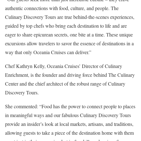
authentic connections with food, culture, and people. The
Culinary Discovery Tours are true behind-the-scenes experiences,
guided by top chefs who bring each destination to life and are
eager to share epicurean secrets, one bite at a time. These unique
excursions allow travelers to savor the essence of destinations in a
way that only Oceania Cruises can deliver.”
Chef Kathryn Kelly, Oceania Cruises’ Director of Culinary
Enrichment, is the founder and driving force behind The Culinary
Center and the chief architect of the robust range of Culinary
Discovery Tours.
She commented: “Food has the power to connect people to places
in meaningful ways and our fabulous Culinary Discovery Tours
provide an insider’s look at local markets, artisans, and traditions,
allowing guests to take a piece of the destination home with them