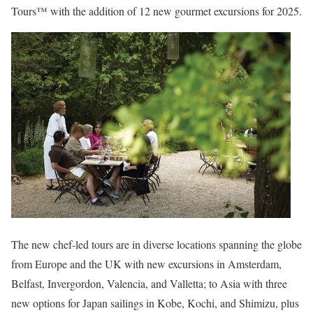
Tours™ with the addition of 12 new gourmet excursions for 2025.
The new chef-led tours are in diverse locations spanning the globe
from Europe and the UK with new excursions in Amsterdam,
Belfast, Invergordon, Valencia, and Valletta; to Asia with three
new options for Japan sailings in Kobe, Kochi, and Shimizu, plus