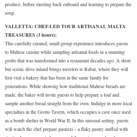
produce, before meeting back onboard and learning to prepare the
soup.
VALLETTA: CHEF-LED TOUR ARTISANAL MALTA
TREASURES (3 hours):
This carefully curated, small-group experience introduces guests
to Maltese cuisine while sampling artisanal foods in a stunning
grotto that was transformed into a restaurant decades ago. A short
but scenic drive inland brings travelers to Rabat, where they will
first visit a bakery that has been in the same family for
generations. While showing how traditional Maltese breads are
made, the baker will invite guests to help prepare a loaf and
sample another bread straight from the oven. Indulge in more local
specialties in the Grotto Tavern, which occupies a cave once used
as a bomb shelter in World War II. In this unusual setting, guests
will watch the chef prepare pastizzi – a flaky pastry stuffed with