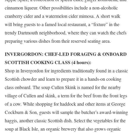
cinnamon liqueur. Other possibilities include a non-alcoholic
cranberry cider and a watermelon cider mimosa. A short walk
will bring guests to a famed local restaurant, a “fixture” in the
trendy Dartmouth neighborhood, where they can watch the chefs
preparing various dishes from their reserved seating area.
INVERGORDON: CHEF-LED FORAGING & ONBOARD
SCOTTISH COOKING CLASS (4 hours):
Shop in
Invergordon
for ingredients traditionally found in a classic
Scottish chowder and learn to prepare it in a hands-on cooking
class onboard. The soup Cullen Skink is named for the nearby
village of Cullen and skink, a term for the beef from the front legs
of a cow. While shopping for haddock and other items at George
Cockburn
& Son, guests will sample the butcher’s award-winning
haggis, another classic Scottish dish. Select the vegetables for the
soup at Black Isle, an organic brewery that also grows organic