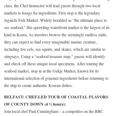
class, the Chef Instructor will lead guests through two local
markets to forage for ingredients. First stop is the legendary
Jagalchi Fish Market. Widely heralded as “the ultimate place to
see seafood,” this sprawling waterfront market is the largest of its
kind in Korea. As travelers browse the seemingly endless stalls,
they can expect to find every imaginable marine creature,
including live eels, sea squirts, and skates, which are similar to
stingrays. Using a “seafood treasure map,” guests will identify
and check off these unique local specimens. After touring the
seafood market, stop in at the Gukje Market, known for its
international selection of gourmet ingredients before returning to
the ship to create authentic Korean dishes.
BELFAST: CHEF-LED TOUR OF COASTAL FLAVORS
OF COUNTY DOWN (4 1⁄2 hours):
Join local chef Paul Cunningham – a competitor on the BBC