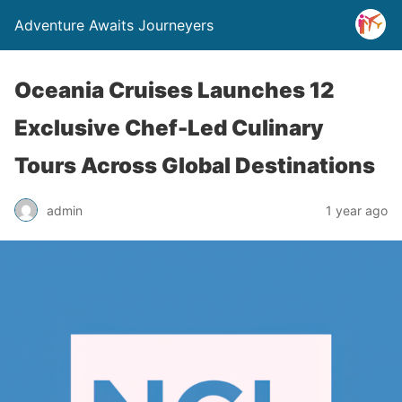
Adventure Awaits Journeyers
Oceania Cruises Launches 12
Exclusive Chef-Led Culinary
Tours Across Global Destinations
admin
1 year ago