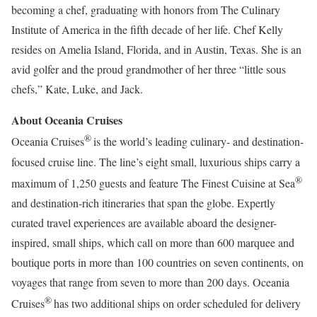
becoming a chef, graduating with honors from The Culinary
Institute of America in the fifth decade of her life. Chef Kelly
resides on Amelia Island, Florida, and in Austin, Texas. She is an
avid golfer and the proud grandmother of her three “little sous
chefs,” Kate, Luke, and Jack.
About Oceania Cruises
®
Oceania Cruises
is the world’s leading culinary- and destination-
focused cruise line. The line’s eight small, luxurious ships carry a
®
maximum of 1,250 guests and feature The Finest Cuisine at Sea
and destination-rich itineraries that span the globe. Expertly
curated travel experiences are available aboard the designer-
inspired, small ships, which call on more than 600 marquee and
boutique ports in more than 100 countries on seven continents, on
voyages that range from seven to more than 200 days. Oceania
®
Cruises
has two additional ships on order scheduled for delivery