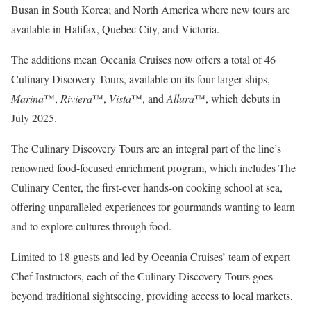
Busan in South Korea; and North America where new tours are
available in Halifax, Quebec City, and Victoria.
The additions mean Oceania Cruises now offers a total of 46
Culinary Discovery Tours, available on its four larger ships,
Marina
™,
Riviera
™,
Vista
™, and
Allura
™, which debuts in
July 2025.
The Culinary Discovery Tours are an integral part of the line’s
renowned food-focused enrichment program, which includes The
Culinary Center, the first-ever hands-on cooking school at sea,
offering unparalleled experiences for gourmands wanting to learn
and to explore cultures through food.
Limited to 18 guests and led by Oceania Cruises’ team of expert
Chef Instructors, each of the Culinary Discovery Tours goes
beyond traditional sightseeing, providing access to local markets,