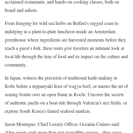
acclaimed restaurants, and hands-on cooking classes, both on
board and ashore.
From foraging for wild sea herbs on Belfast’s rugged coast to
indulging in a plant-to-plate luncheon inside an Amsterdam
greenhouse where ingredients are harvested moments before they
reach a guest’s fork, these tours give travelers an intimate look at
local life through the lens of food and its impact on the culture and
community.
In Japan, witness the precision of traditional knife-making in
Kobe before a teppanyaki feast of wagyu beef, or master the art of
searing bonito over an open flame in Kochi. Uncover the secrets
of authentic paella on a boat ride through Valencia’s rice fields, or
explore South Korea’s famed seafood markets.
Jason Montague, Chief Luxury Officer, Oceania Cruises said:
“Our guests seek more than just incredible cuisine – they crave