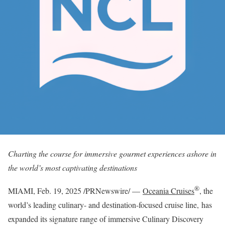
Charting the course for immersive gourmet experiences ashore in
the world’s most captivating destinations
®
MIAMI
,
Feb. 19, 2025
/PRNewswire/ —
Oceania Cruises
, the
world’s leading culinary- and destination-focused cruise line, has
expanded its signature range of immersive Culinary Discovery