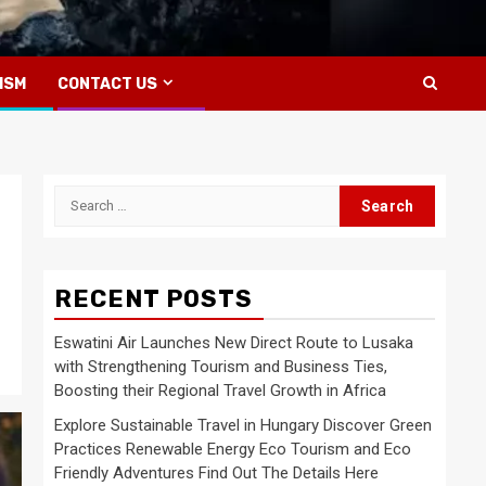
ISM
CONTACT US
Search
for:
RECENT POSTS
Eswatini Air Launches New Direct Route to Lusaka
with Strengthening Tourism and Business Ties,
Boosting their Regional Travel Growth in Africa
Explore Sustainable Travel in Hungary Discover Green
Practices Renewable Energy Eco Tourism and Eco
Friendly Adventures Find Out The Details Here