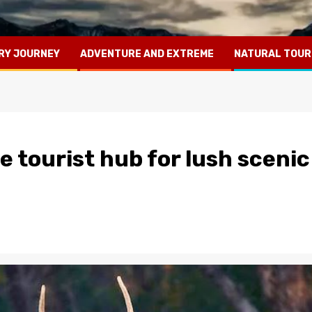
RY JOURNEY
ADVENTURE AND EXTREME
NATURAL TOUR
e tourist hub for lush scenic