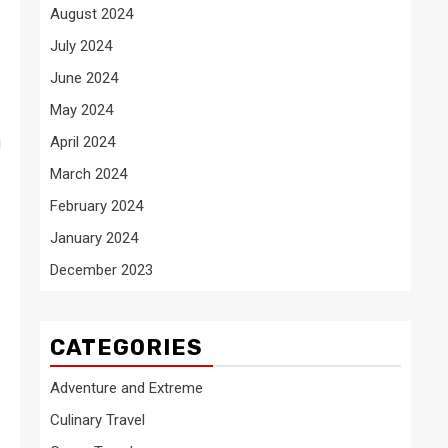
August 2024
July 2024
June 2024
May 2024
April 2024
g
March 2024
February 2024
January 2024
December 2023
CATEGORIES
Adventure and Extreme
Culinary Travel