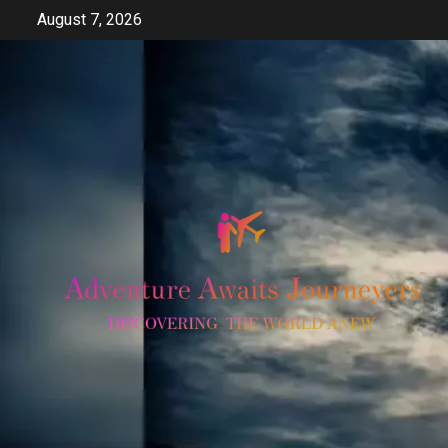
Skip
August 7, 2026
to
content