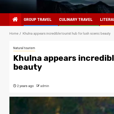
GROUP TRAVEL
CULINARY TRAVEL
LITERA
Home
Khulna appears incredible tourist hub for lush scenic beauty
Natural tourism
Khulna appears incredibl
beauty
2 years ago
admin