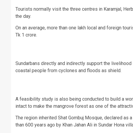
Tourists normally visit the three centres in Karamjal, Her
the day.
On an average, more than one lakh local and foreign touri
Tk 1 crore.
Sundarbans directly and indirectly support the livelihoo
coastal people from cyclones and floods as shield.
A feasibility study is also being conducted to build a w
intact to make the mangrove forest as one of the attractiv
The region inherited Shat Gombuj Mosque, declared as a 
than 600 years ago by Khan Jahan Ali in Sundar Hona vil