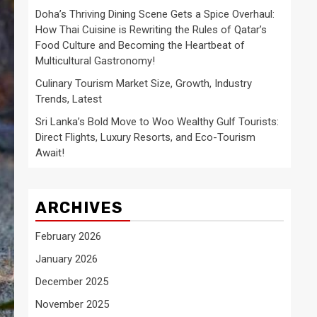
Doha’s Thriving Dining Scene Gets a Spice Overhaul:
How Thai Cuisine is Rewriting the Rules of Qatar’s
Food Culture and Becoming the Heartbeat of
Multicultural Gastronomy!
Culinary Tourism Market Size, Growth, Industry
Trends, Latest
Sri Lanka’s Bold Move to Woo Wealthy Gulf Tourists:
Direct Flights, Luxury Resorts, and Eco-Tourism
Await!
ARCHIVES
February 2026
January 2026
December 2025
November 2025