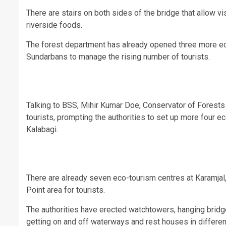
There are stairs on both sides of the bridge that allow v
riverside foods.
The forest department has already opened three more eco
Sundarbans to manage the rising number of tourists.
Talking to BSS, Mihir Kumar Doe, Conservator of Forests 
tourists, prompting the authorities to set up more four 
Kalabagi.
There are already seven eco-tourism centres at Karamjal,
Point area for tourists.
The authorities have erected watchtowers, hanging bridges
getting on and off waterways and rest houses in differen