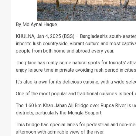
By Md Aynal Haque
KHULNA, Jan 4, 2025 (BSS) – Bangladesh’s south-eastern 
inherits lush countryside, vibrant culture and most capti
people from both home and abroad every year.
The place has really some natural spots for tourists’ attra
enjoy leisure time in private avoiding rush period in cities
It’s also known for its delicious cuisine, with a wide sele
One of the most popular and traditional cuisines is beef or
The 1.60 km Khan Jahan Ali Bridge over Rupsa River is us
districts, particularly the Mongla Seaport.
This bridge has special lanes for pedestrian and non-mec
afternoon with admirable view of the river.