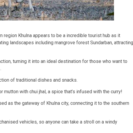
region Khulna appears to be a incredible tourist hub as it
vating landscapes including mangrove forest Sundarban, attractin
ction, turning it into an ideal destination for those who want to
.
ction of traditional dishes and snacks.
 mutton with chui jhal, a spice that’s infused with the curry!
ed as the gateway of Khulna city, connecting it to the southern
hanised vehicles, so anyone can take a stroll on a windy