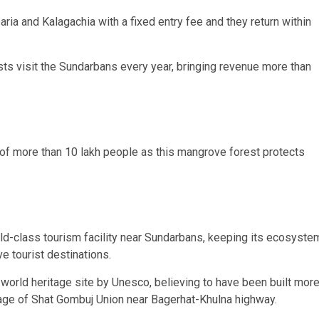
baria and Kalagachia with a fixed entry fee and they return within
sts visit the Sundarbans every year, bringing revenue more than
d of more than 10 lakh people as this mangrove forest protects
orld-class tourism facility near Sundarbans, keeping its ecosyste
e tourist destinations.
world heritage site by Unesco, believing to have been built mor
lage of Shat Gombuj Union near Bagerhat-Khulna highway.