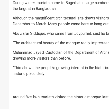
During winter, tourists come to Bagerhat in large numbe
the largest in Bangladesh.
Although the magnificent architectural site draws visitor
December to March. Many people came here to hang out w
Abu Zafar Siddique, who came from Joypurhat, said he 
“The architectural beauty of the mosque really impresse
Muhammad Jayed, Custodian of the Department of Archaeol
drawing more visitors than before.
“This shows the people’s growing interest in the historica
historic place daily.
Around five lakh tourists visited the historic mosque la