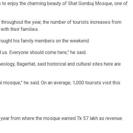
rs to enjoy the charming beauty of Shat Gombuj Mosque, one of
s throughout the year, the number of tourists increases from
ith their families.
brought his family members on the weekend.
d us. Everyone should come here,” he said.
ogy, Bagerhat, said historical and cultural sites here are
l mosque,” he said. On an average, 1,000 tourists visit this
st year from where the mosque earned Tk 57 lakh as revenue.