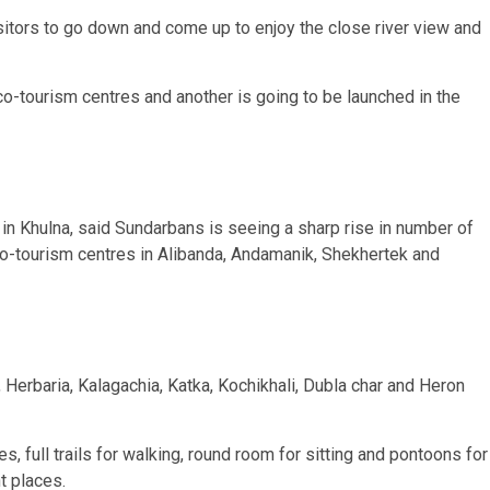
isitors to go down and come up to enjoy the close river view and
-tourism centres and another is going to be launched in the
in Khulna, said Sundarbans is seeing a sharp rise in number of
eco-tourism centres in Alibanda, Andamanik, Shekhertek and
 Herbaria, Kalagachia, Katka, Kochikhali, Dubla char and Heron
, full trails for walking, round room for sitting and pontoons for
t places.