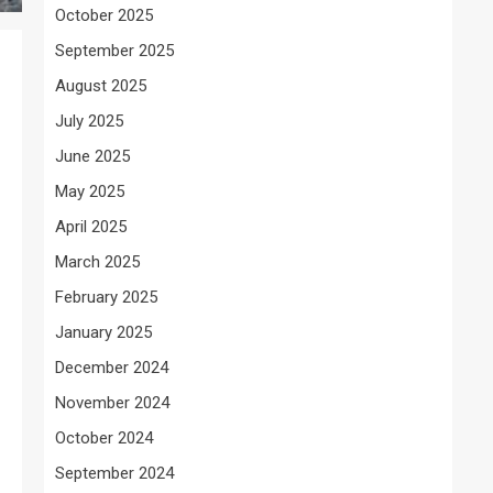
October 2025
September 2025
August 2025
July 2025
June 2025
May 2025
April 2025
March 2025
February 2025
January 2025
December 2024
November 2024
October 2024
September 2024