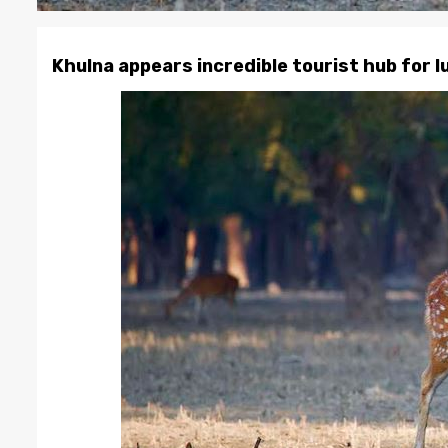
Khulna appears incredible tourist hub for 