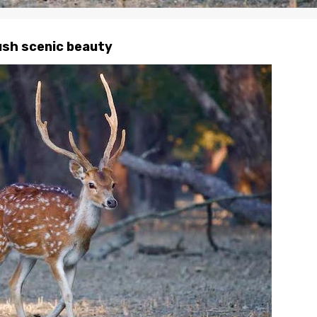
lush scenic beauty