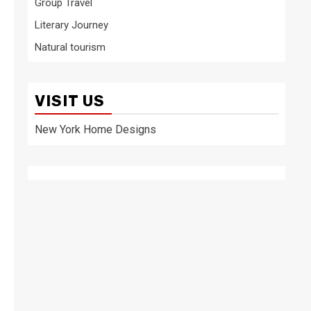
Group Travel
Literary Journey
Natural tourism
VISIT US
New York Home Designs