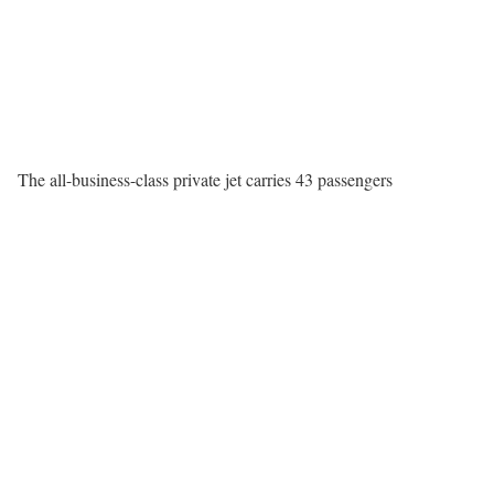
The all-business-class private jet carries 43 passengers