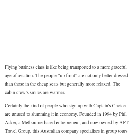
F
lying business class is like being transported to a more graceful
age of aviation. The people “up front” are not only better dressed
than those in the cheap seats but generally more relaxed. The
cabin crew’s smiles are warmer.
Certainly the kind of people who sign up with Captain’s Choice
are unused to slumming it in economy. Founded in 1994 by Phil
Asker, a Melbourne-based entrepreneur, and now owned by APT
Travel Group, this Australian company specialises in group tours