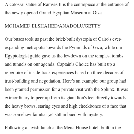
A colossal statue of Ramses II is the centrepiece at the entrance of
the newly opened Grand Egyptian Museum at Giza
MOHAMED ELSHAHED/ANADOLU/GETTY
Our buses took us past the brick-built dystopia of Cairo’s ever-
expanding metropolis towards the Pyramids of Giza, while our
Egyptologist guide gave us the lowdown on the temples, tombs
and tunnels on our agenda. Captain’s Choice has built up a
repertoire of inside-track experiences based on three decades of
trust-building and negotiation. Here’s an example: our group had
been granted permission for a private visit with the Sphinx. It was
extraordinary to peer up from its giant lion’s feet directly towards
the heavy brows, staring eyes and high cheekbones of a face that
was somehow familiar yet still imbued with mystery.
Following a lavish lunch at the Mena House hotel, built in the