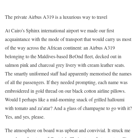
The private Airbus A319 is a luxurious way to travel
At Cairo’s Sphinx international airport we made our first
acquaintance with the mode of transport that would carry us most
of the way across the African continent: an Airbus A319
belonging to the Maldives-based BeOnd fleet, decked out in
salmon pink and charcoal grey livery with cream leather seats.
The smartly uniformed staff had apparently memorised the names
of all the passengers. If they needed prompting, each name was
embroidered in gold thread on our black cotton airline pillows.
Would I perhaps like a mid-morning snack of grilled halloumi
with tomato and za’atar? And a glass of champagne to go with it?
Yes, and yes, please.
The atmosphere on board was upbeat and convivial. It struck me