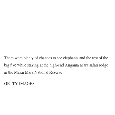
There were plenty of chances to see elephants and the rest of the
big five while staying at the high-end Angama Mara safari lodge
in the Masai Mara National Reserve
GETTY IMAGES