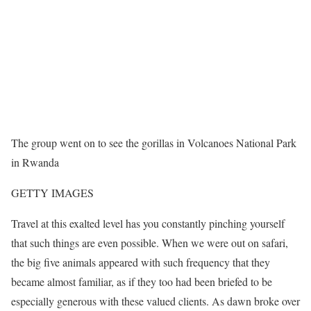
The group went on to see the gorillas in Volcanoes National Park
in Rwanda
GETTY IMAGES
Travel at this exalted level has you constantly pinching yourself
that such things are even possible. When we were out on safari,
the big five animals appeared with such frequency that they
became almost familiar, as if they too had been briefed to be
especially generous with these valued clients. As dawn broke over