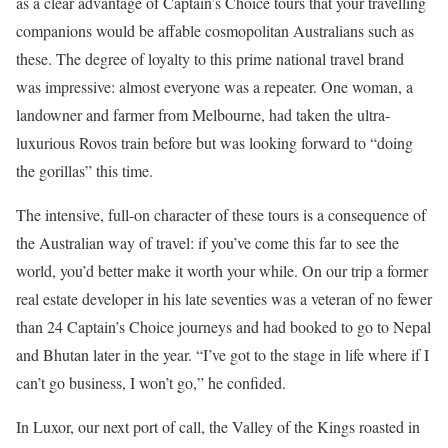
as a clear advantage of Captain’s Choice tours that your travelling
companions would be affable cosmopolitan Australians such as
these. The degree of loyalty to this prime national travel brand
was impressive: almost everyone was a repeater. One woman, a
landowner and farmer from Melbourne, had taken the ultra-
luxurious Rovos train before but was looking forward to “doing
the gorillas” this time.
The intensive, full-on character of these tours is a consequence of
the Australian way of travel: if you’ve come this far to see the
world, you’d better make it worth your while. On our trip a former
real estate developer in his late seventies was a veteran of no fewer
than 24 Captain’s Choice journeys and had booked to go to Nepal
and Bhutan later in the year. “I’ve got to the stage in life where if I
can’t go business, I won’t go,” he confided.
In Luxor, our next port of call, the Valley of the Kings roasted in