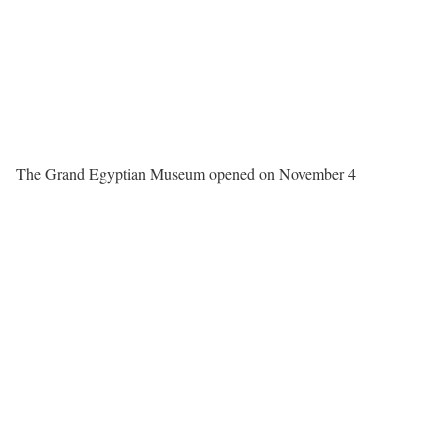
The Grand Egyptian Museum opened on November 4