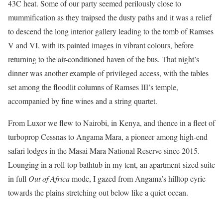
43C heat. Some of our party seemed perilously close to
mummification as they traipsed the dusty paths and it was a relief
to descend the long interior gallery leading to the tomb of Ramses
V and VI, with its painted images in vibrant colours, before
returning to the air-conditioned haven of the bus. That night’s
dinner was another example of privileged access, with the tables
set among the floodlit columns of Ramses III’s temple,
accompanied by fine wines and a string quartet.
From Luxor we flew to Nairobi, in Kenya, and thence in a fleet of
turboprop Cessnas to Angama Mara, a pioneer among high-end
safari lodges in the Masai Mara National Reserve since 2015.
Lounging in a roll-top bathtub in my tent, an apartment-sized suite
in full
Out of Africa
mode, I gazed from Angama’s hilltop eyrie
towards the plains stretching out below like a quiet ocean.