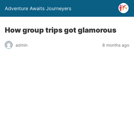
Adventure Awaits Journeyers
How group trips got glamorous
admin
8 months ago