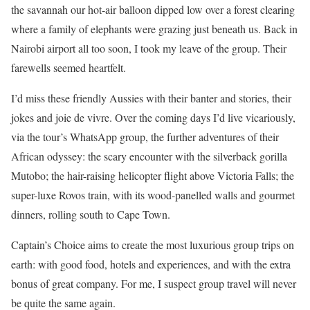
the savannah our hot-air balloon dipped low over a forest clearing
where a family of elephants were grazing just beneath us. Back in
Nairobi airport all too soon, I took my leave of the group. Their
farewells seemed heartfelt.
I’d miss these friendly Aussies with their banter and stories, their
jokes and joie de vivre. Over the coming days I’d live vicariously,
via the tour’s WhatsApp group, the further adventures of their
African odyssey: the scary encounter with the silverback gorilla
Mutobo; the hair-raising helicopter flight above Victoria Falls; the
super-luxe Rovos train, with its wood-panelled walls and gourmet
dinners, rolling south to Cape Town.
Captain’s Choice aims to create the most luxurious group trips on
earth: with good food, hotels and experiences, and with the extra
bonus of great company. For me, I suspect group travel will never
be quite the same again.