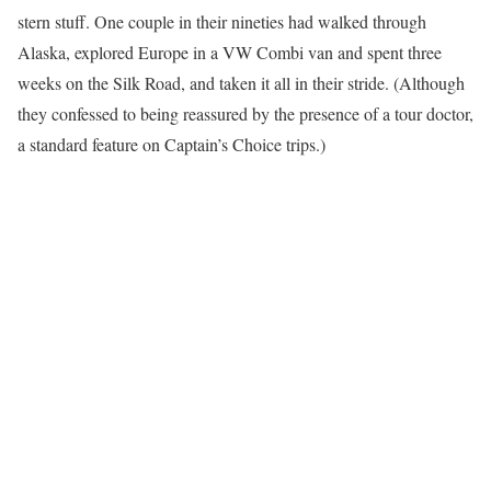
stern stuff. One couple in their nineties had walked through
Alaska, explored Europe in a VW Combi van and spent three
weeks on the Silk Road, and taken it all in their stride. (Although
they confessed to being reassured by the presence of a tour doctor,
a standard feature on Captain’s Choice trips.)