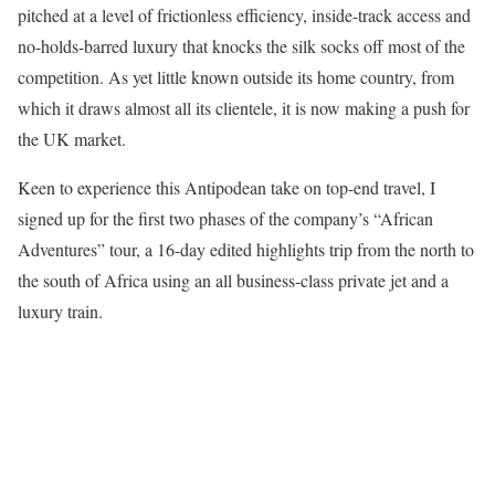
pitched at a level of frictionless efficiency, inside-track access and
no-holds-barred luxury that knocks the silk socks off most of the
competition. As yet little known outside its home country, from
which it draws almost all its clientele, it is now making a push for
the UK market.
Keen to experience this Antipodean take on top-end travel, I
signed up for the first two phases of the company’s “African
Adventures” tour, a 16-day edited highlights trip from the north to
the south of Africa using an all business-class private jet and a
luxury train.