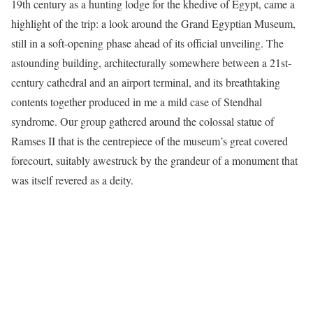
19th century as a hunting lodge for the khedive of Egypt, came a
highlight of the trip: a look around the Grand Egyptian Museum,
still in a soft-opening phase ahead of its official unveiling. The
astounding building, architecturally somewhere between a 21st-
century cathedral and an airport terminal, and its breathtaking
contents together produced in me a mild case of Stendhal
syndrome. Our group gathered around the colossal statue of
Ramses II that is the centrepiece of the museum’s great covered
forecourt, suitably awestruck by the grandeur of a monument that
was itself revered as a deity.