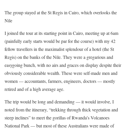
The group stayed at the St Regis in Cairo, which overlooks the
Nile
I joined the tour at its starting point in Cairo, meeting up at 6am
(painfully early starts would be par for the course) with my 42
fellow travellers in the maximalist splendour of a hotel (the St
Regis) on the banks of the Nile. They were a gregarious and
easygoing bunch, with no airs and graces on display despite their
obviously considerable wealth. These were self-made men and
women — accountants, farmers, engineers, doctors — mostly
retired and of a high average age.
The trip would be long and demanding — it would involve, I
noted from the itinerary, “trekking through thick vegetation and
steep inclines” to meet the gorillas of Rwanda’s Volcanoes
National Park — but most of these Australians were made of