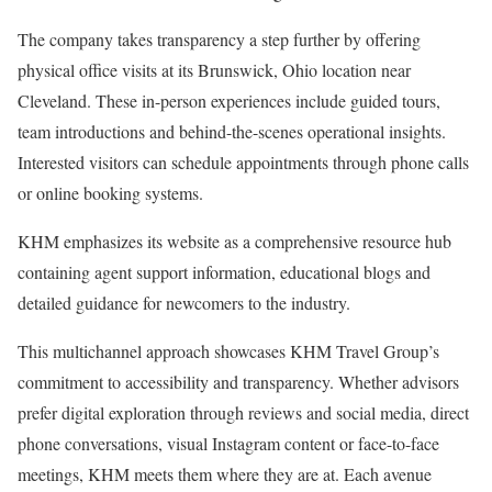
The company takes transparency a step further by offering
physical office visits at its Brunswick, Ohio location near
Cleveland. These in-person experiences include guided tours,
team introductions and behind-the-scenes operational insights.
Interested visitors can schedule appointments through phone calls
or online booking systems.
KHM emphasizes its website as a comprehensive resource hub
containing agent support information, educational blogs and
detailed guidance for newcomers to the industry.
This multichannel approach showcases KHM Travel Group’s
commitment to accessibility and transparency. Whether advisors
prefer digital exploration through reviews and social media, direct
phone conversations, visual Instagram content or face-to-face
meetings, KHM meets them where they are at. Each avenue