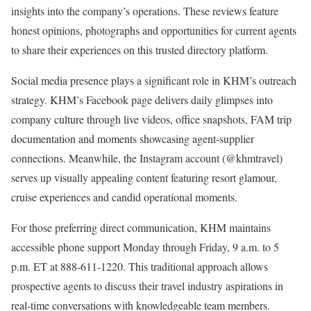
insights into the company’s operations. These reviews feature
honest opinions, photographs and opportunities for current agents
to share their experiences on this trusted directory platform.
Social media presence plays a significant role in KHM’s outreach
strategy. KHM’s Facebook page delivers daily glimpses into
company culture through live videos, office snapshots, FAM trip
documentation and moments showcasing agent-supplier
connections. Meanwhile, the Instagram account (@khmtravel)
serves up visually appealing content featuring resort glamour,
cruise experiences and candid operational moments.
For those preferring direct communication, KHM maintains
accessible phone support Monday through Friday, 9 a.m. to 5
p.m. ET at 888-611-1220. This traditional approach allows
prospective agents to discuss their travel industry aspirations in
real-time conversations with knowledgeable team members.