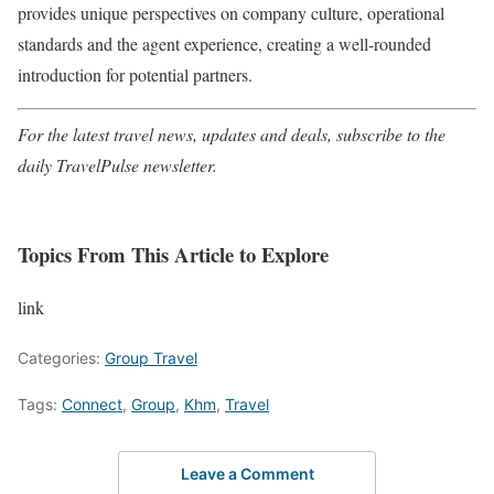
provides unique perspectives on company culture, operational
standards and the agent experience, creating a well-rounded
introduction for potential partners.
For the latest travel news, updates and deals, subscribe to the
daily TravelPulse newsletter.
Topics From This Article to Explore
link
Categories:
Group Travel
Tags:
Connect
,
Group
,
Khm
,
Travel
Leave a Comment