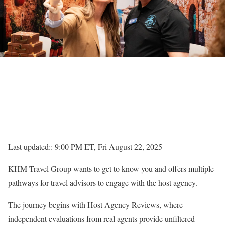
Last updated:: 9:00 PM ET, Fri August 22, 2025
KHM Travel Group wants to get to know you and offers multiple
pathways for travel advisors to engage with the host agency.
The journey begins with Host Agency Reviews, where
independent evaluations from real agents provide unfiltered