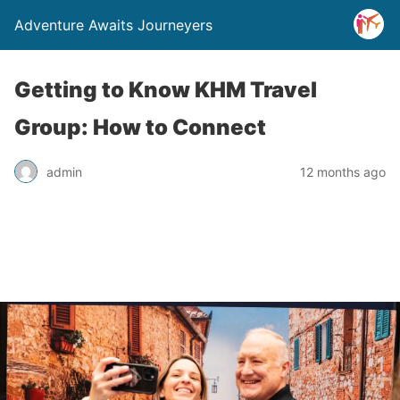
Adventure Awaits Journeyers
Getting to Know KHM Travel
Group: How to Connect
admin
12 months ago