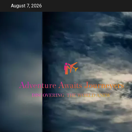
Skip
August 7, 2026
to
content