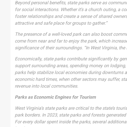
Beyond personal benefits, state parks serve as communit
for social interactions. Whether it’s a church outing, a 
foster relationships and create a sense of shared owners
attractive and safe place for groups to gather.”
The presence of a well-loved park can also boost commun
come from near and far to enjoy the park, which increase
significance of their surroundings. “In West Virginia, the
Economically, state parks contribute significantly by gen
support surrounding areas, spending money on lodging, di
parks help stabilize local economies during downturns a
economic hard times, when other sectors may suffer, stat
revenue into local communities.
Parks as Economic Engines for Tourism
West Virginia’s state parks are critical to the state’s t
park borders. In 2023, state parks and forests generated 
For every dollar spent inside the parks, several addition