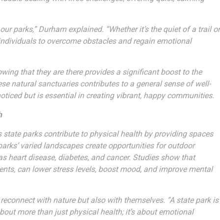
r parks,” Durham explained. “Whether it’s the quiet of a trail or
r individuals to overcome obstacles and regain emotional
owing that they are there provides a significant boost to the
hese natural sanctuaries contributes to a general sense of well-
oticed but is essential in creating vibrant, happy communities.
h
’s state parks contribute to physical health by providing spaces
parks’ varied landscapes create opportunities for outdoor
 as heart disease, diabetes, and cancer. Studies show that
ments, can lower stress levels, boost mood, and improve mental
reconnect with nature but also with themselves. “A state park is
about more than just physical health; it’s about emotional