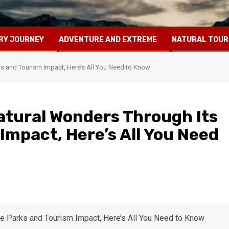
RY JOURNEY
ADVENTURE AND EXTREME
NATURAL TOUR
ks and Tourism Impact, Here’s All You Need to Know
Natural Wonders Through Its
Impact, Here’s All You Need