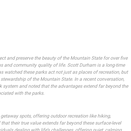
ect and preserve the beauty of the Mountain State for over five
s and community quality of life. Scott Durham is a long-time
s watched these parks act not just as places of recreation, but
 stewardship of the Mountain State. In a recent conversation,
rk system and noted that the advantages extend far beyond the
iated with the parks.
 getaway spots, offering outdoor recreation like hiking,
t their true value extends far beyond these surface-level
duals dealing with life’s challenges, offering quiet, calming