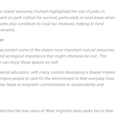
e state’s economy, Durham highlighted the role of parks in
 on park visitors for survival, particularly in rural areas wher
arks also contribute to local tax revenues, helping to fund
ovements.
on
ey protect some of the state’s most important natural resources.
 and ecological importance that might otherwise be lost. This
s can enjoy these spaces as well.
ntal education, with many visitors developing a deeper interes
pire people to care for the environment in their everyday lives,
ften leads to long-term commitments to sustainability and
that the true value of West Virginia’s state parks lies in their