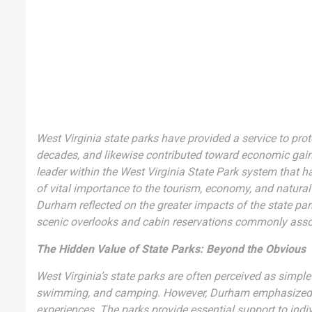
West Virginia state parks have provided a service to prot
decades, and likewise contributed toward economic gain
leader within the West Virginia State Park system that ha
of vital importance to the tourism, economy, and natural
Durham reflected on the greater impacts of the state pa
scenic overlooks and cabin reservations commonly assoc
The Hidden Value of State Parks: Beyond the Obvious
West Virginia’s state parks are often perceived as simple
swimming, and camping. However, Durham emphasized tha
experiences. The parks provide essential support to indivi