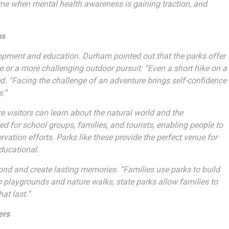
a time when mental health awareness is gaining traction, and
ns
elopment and education. Durham pointed out that the parks offer
hike or a more challenging outdoor pursuit. “Even a short hike on a
ed. “Facing the challenge of an adventure brings self-confidence
s.”
 visitors can learn about the natural world and the
for school groups, families, and tourists, enabling people to
rvation efforts. Parks like these provide the perfect venue for
ducational.
bond and create lasting memories. “Families use parks to build
o playgrounds and nature walks, state parks allow families to
at last.”
ers