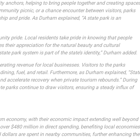
y anchors, helping to bring people together and creating space
community picnic, or a chance encounter between visitors, parks
hip and pride. As Durham explained, “A state park is an
ity pride. Local residents take pride in knowing that people
s their appreciation for the natural beauty and cultural
 state park system is part of the state’s identity,” Durham added.
erating revenue for local businesses. Visitors to the parks
ning, fuel, and retail. Furthermore, as Durham explained, “Stat
nd accelerate recovery when private tourism rebounds.” During
e parks continue to draw visitors, ensuring a steady influx of
ourism economy, with their economic impact extending well beyond
over $480 million in direct spending, benefiting local economies
al dollars are spent in nearby communities, further enhancing the