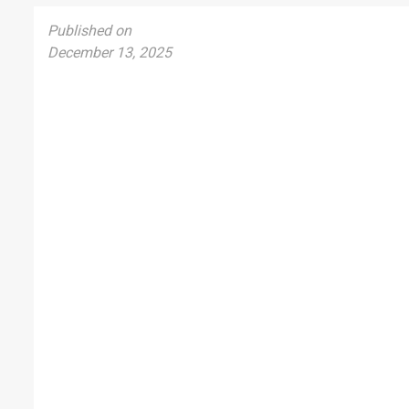
Published on
December 13, 2025