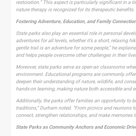
restoration.” This aspect is particularly significant in 
nature therapy is recognized for its therapeutic benefits.
Fostering Adventure, Education, and Family Connectio
State parks also play an essential role in personal dev
adventures for all levels, whether it’s a short, relaxing 
gentle trail is an adventure for some people,” he explain
and helps people overcome other challenges in their live
Moreover, state parks serve as open-air classrooms where
environment. Educational programs are commonly offered 
deepen their understanding of nature, wildlife, and conse
hands-on learning, making nature both accessible and e
Additionally, the parks offer families an opportunity to 
traditions,” Durham noted. “From picnics and reunions t
connect, strengthen relationships, and make memories th
State Parks as Community Anchors and Economic Driv