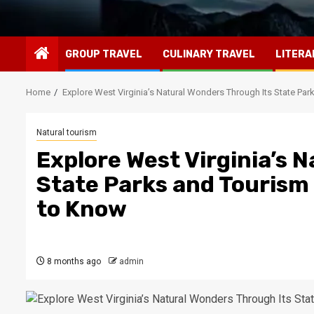
GROUP TRAVEL
CULINARY TRAVEL
LITERA
Home
Explore West Virginia’s Natural Wonders Through Its State Par
Natural tourism
Explore West Virginia’s 
State Parks and Tourism 
to Know
8 months ago
admin