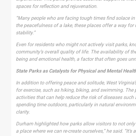
spaces for reflection and rejuvenation.
“Many people who are facing tough times find solace in ou
the peacefulness of a lake, these places offer a way fo
stability.”
Even for residents who might not actively visit parks, kn
community’s overall quality of life. The availability of t
being and emotional health, a factor that often goes unn
State Parks as Catalysts for Physical and Mental Healt
In addition to offering peace and solitude, West Virginia
for exercise, such as hiking, biking, and swimming. The 
activities that can help reduce the risk of diseases such
spending time outdoors, particularly in natural environ
clarity.
Durham highlighted how parks allow visitors to not only 
a place where we can re-create ourselves,” he said. “It’s 