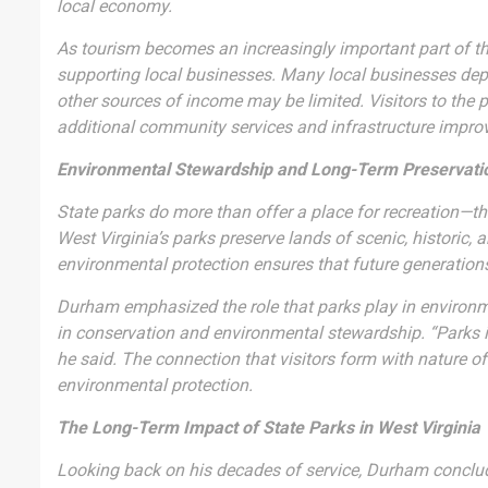
local economy.
As tourism becomes an increasingly important part of th
supporting local businesses. Many local businesses depend
other sources of income may be limited. Visitors to the p
additional community services and infrastructure impr
Environmental Stewardship and Long-Term Preservati
State parks do more than offer a place for recreation—th
West Virginia’s parks preserve lands of scenic, historic,
environmental protection ensures that future generation
Durham emphasized the role that parks play in environme
in conservation and environmental stewardship. “Parks ins
he said. The connection that visitors form with nature o
environmental protection.
The Long-Term Impact of State Parks in West Virginia
Looking back on his decades of service, Durham concluded 