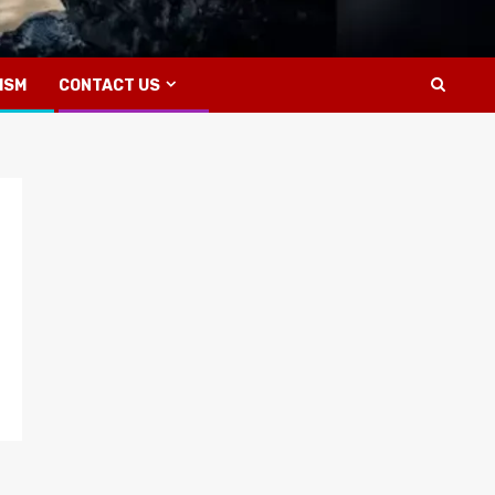
ISM
CONTACT US