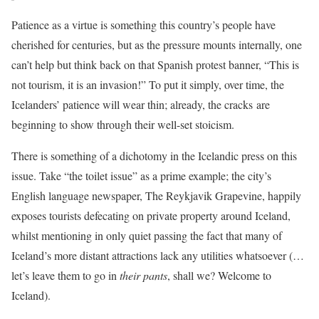
Patience as a virtue is something this country’s people have
cherished for centuries, but as the pressure mounts internally, one
can’t help but think back on that Spanish protest banner, “This is
not tourism, it is an invasion!” To put it simply, over time, the
Icelanders’ patience will wear thin; already, the cracks are
beginning to show through their well-set stoicism.
There is something of a dichotomy in the Icelandic press on this
issue. Take “the toilet issue” as a prime example; the city’s
English language newspaper, The Reykjavik Grapevine, happily
exposes tourists defecating on private property around Iceland,
whilst mentioning in only quiet passing the fact that many of
Iceland’s more distant attractions lack any utilities whatsoever (…
let’s leave them to go in
their pants
, shall we? Welcome to
Iceland).