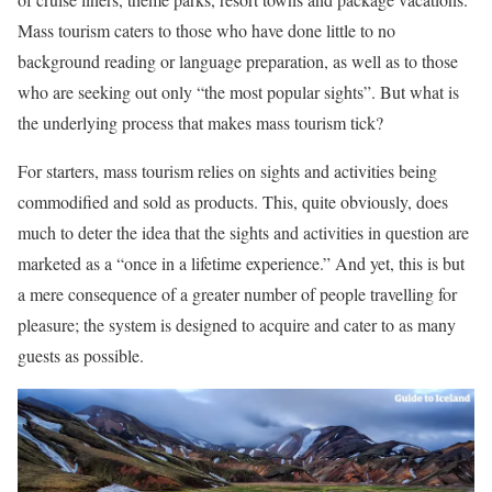
Mass tourism caters to those who have done little to no
background reading or language preparation, as well as to those
who are seeking out only “the most popular sights”. But what is
the underlying process that makes mass tourism tick?
For starters, mass tourism relies on sights and activities being
commodified and sold as products. This, quite obviously, does
much to deter the idea that the sights and activities in question are
marketed as a “once in a lifetime experience.” And yet, this is but
a mere consequence of a greater number of people travelling for
pleasure; the system is designed to acquire and cater to as many
guests as possible.