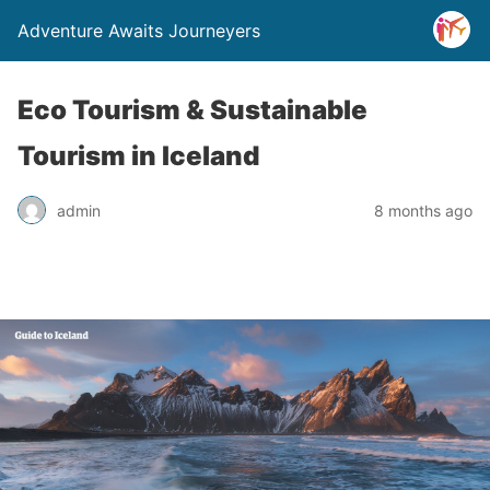
Adventure Awaits Journeyers
Eco Tourism & Sustainable
Tourism in Iceland
admin
8 months ago