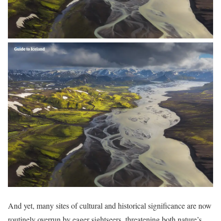
And yet, many sites of cultural and historical significance are now
routinely overrun by eager sightseers, threatening both nature’s