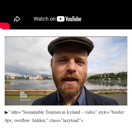
▶
” title=”Sustainable Tourism in Iceland – video” style=”border:
0px; overflow: hidden;” class=”lazyload”>