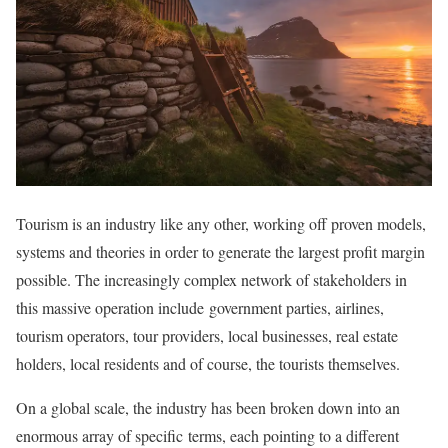
Tourism is an industry like any other, working off proven models,
systems and theories in order to generate the largest profit margin
possible. The increasingly complex network of stakeholders in
this massive operation include government parties, airlines,
tourism operators, tour providers, local businesses, real estate
holders, local residents and of course, the tourists themselves.
On a global scale, the industry has been broken down into an
enormous array of specific terms, each pointing to a different