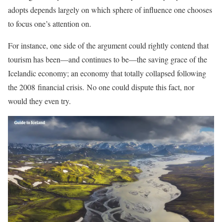
adopts depends largely on which sphere of influence one chooses
to focus one’s attention on.
For instance, one side of the argument could rightly contend that
tourism has been—and continues to be—the saving grace of the
Icelandic economy; an economy that totally collapsed following
the 2008 financial crisis. No one could dispute this fact, nor
would they even try.