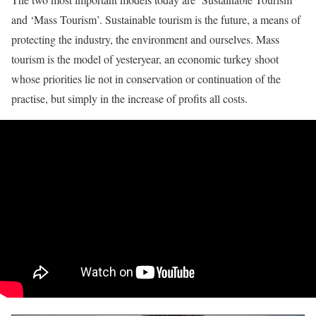
and ‘Mass Tourism’. Sustainable tourism is the future, a means of
protecting the industry, the environment and ourselves. Mass
tourism is the model of yesteryear, an economic turkey shoot
whose priorities lie not in conservation or continuation of the
practise, but simply in the increase of profits all costs.