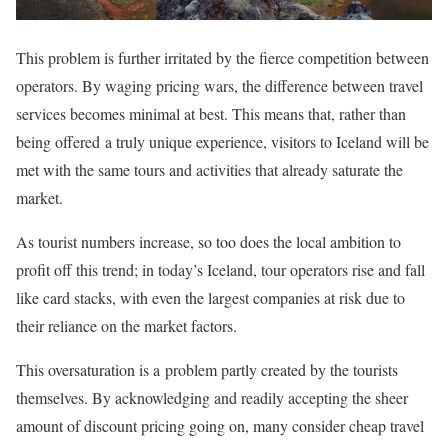
This problem is further irritated by the fierce competition between
operators. By waging pricing wars, the difference between travel
services becomes minimal at best. This means that, rather than
being offered a truly unique experience, visitors to Iceland will be
met with the same tours and activities that already saturate the
market.
As tourist numbers increase, so too does the local ambition to
profit off this trend; in today’s Iceland, tour operators rise and fall
like card stacks, with even the largest companies at risk due to
their reliance on the market factors.
This oversaturation is a problem partly created by the tourists
themselves. By acknowledging and readily accepting the sheer
amount of discount pricing going on, many consider cheap travel