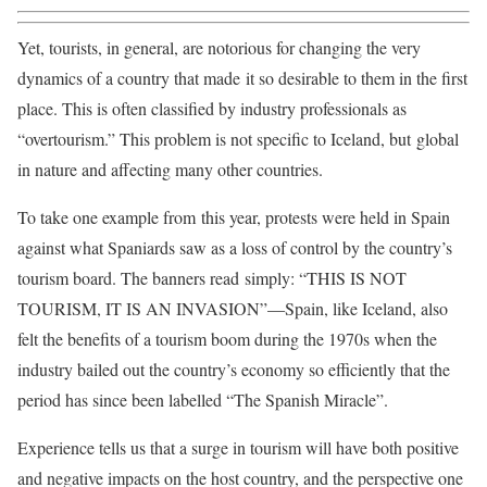
Yet, tourists, in general, are notorious for changing the very
dynamics of a country that made it so desirable to them in the first
place. This is often classified by industry professionals as
“overtourism.” This problem is not specific to Iceland, but global
in nature and affecting many other countries.
To take one example from this year, protests were held in Spain
against what Spaniards saw as a loss of control by the country’s
tourism board. The banners read simply: “THIS IS NOT
TOURISM, IT IS AN INVASION”—Spain, like Iceland, also
felt the benefits of a tourism boom during the 1970s when the
industry bailed out the country’s economy so efficiently that the
period has since been labelled “The Spanish Miracle”.
Experience tells us that a surge in tourism will have both positive
and negative impacts on the host country, and the perspective one