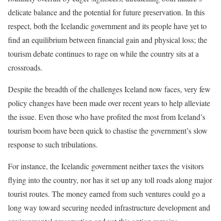
delicate balance and the potential for future preservation. In this
respect, both the Icelandic government and its people have yet to
find an equilibrium between financial gain and physical loss; the
tourism debate continues to rage on while the country sits at a
crossroads.
Despite the breadth of the challenges Iceland now faces, very few
policy changes have been made over recent years to help alleviate
the issue. Even those who have profited the most from Iceland’s
tourism boom have been quick to chastise the government’s slow
response to such tribulations.
For instance, the Icelandic government neither taxes the visitors
flying into the country, nor has it set up any toll roads along major
tourist routes. The money earned from such ventures could go a
long way toward securing needed infrastructure development and