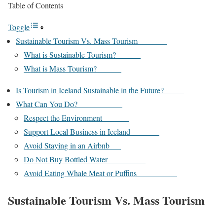
Table of Contents
Toggle
Sustainable Tourism Vs. Mass Tourism
What is Sustainable Tourism?
What is Mass Tourism?
Is Tourism in Iceland Sustainable in the Future?
What Can You Do?
Respect the Environment
Support Local Business in Iceland
Avoid Staying in an Airbnb
Do Not Buy Bottled Water
Avoid Eating Whale Meat or Puffins
Sustainable Tourism Vs. Mass Tourism