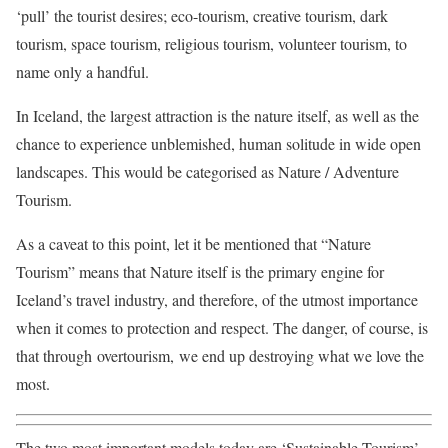
‘pull’ the tourist desires; eco-tourism, creative tourism, dark
tourism, space tourism, religious tourism, volunteer tourism, to
name only a handful.
In Iceland, the largest attraction is the nature itself, as well as the
chance to experience unblemished, human solitude in wide open
landscapes. This would be categorised as Nature / Adventure
Tourism.
As a caveat to this point, let it be mentioned that “Nature
Tourism” means that Nature itself is the primary engine for
Iceland’s travel industry, and therefore, of the utmost importance
when it comes to protection and respect. The danger, of course, is
that through overtourism, we end up destroying what we love the
most.
The two most important models today are ‘Sustainable Tourism’