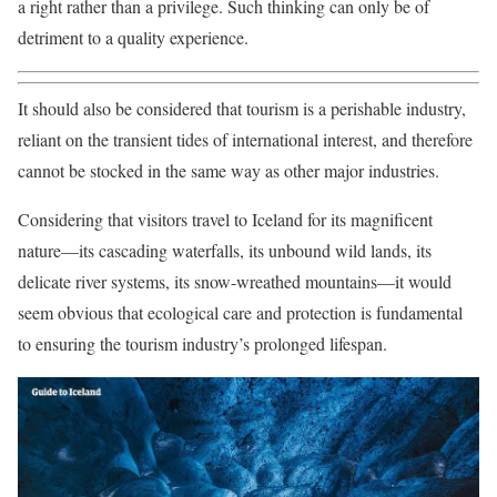
a right rather than a privilege. Such thinking can only be of
detriment to a quality experience.
It should also be considered that tourism is a perishable industry,
reliant on the transient tides of international interest, and therefore
cannot be stocked in the same way as other major industries.
Considering that visitors travel to Iceland for its magnificent
nature—its cascading waterfalls, its unbound wild lands, its
delicate river systems, its snow-wreathed mountains—it would
seem obvious that ecological care and protection is fundamental
to ensuring the tourism industry’s prolonged lifespan.