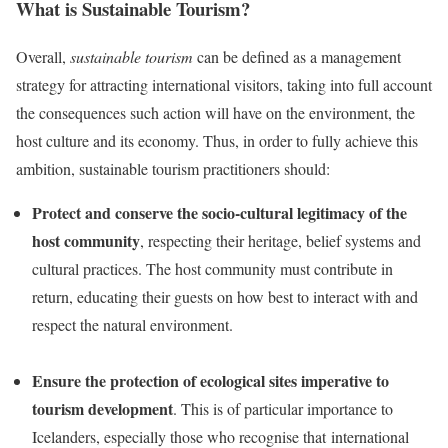
What is Sustainable Tourism?
Overall,
sustainable tourism
can be defined as a management
strategy for attracting international visitors, taking into full account
the consequences such action will have on the environment, the
host culture and its economy. Thus, in order to fully achieve this
ambition, sustainable tourism practitioners should:
Protect and conserve the socio-cultural legitimacy of the
host community
, respecting their heritage, belief systems and
cultural practices. The host community must contribute in
return, educating their guests on how best to interact with and
respect the natural environment.
Ensure the protection of ecological sites imperative to
tourism development
. This is of particular importance to
Icelanders, especially those
who
recognise that international