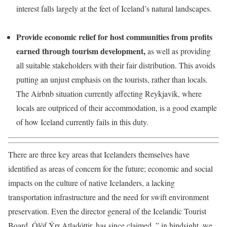
interest falls largely at the feet of Iceland’s natural landscapes.
Provide economic relief for host communities from profits
earned through tourism development,
as well as providing
all suitable stakeholders with their fair distribution. This avoids
putting an unjust emphasis on the tourists, rather than locals.
The
Airbnb
situation currently affecting Reykjavik, where
locals are outpriced of their accommodation, is a good example
of how Iceland currently fails in this duty.
There are three key areas that Icelanders themselves have
identified as areas of concern for the future; economic and social
impacts on the culture of native Icelanders, a lacking
transportation infrastructure and the need for swift environment
preservation. Even the director general of the Icelandic Tourist
Board, Ólöf Ýrr Atladóttir, has since claimed, ” in hindsight, we