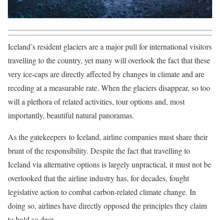
Iceland’s resident glaciers are a major pull for international visitors
travelling to the country, yet many will overlook the fact that these
very ice-caps are directly affected by changes in climate and are
receding at a measurable rate. When the glaciers disappear, so too
will a plethora of related activities, tour options and, most
importantly, beautiful natural panoramas.
As the gatekeepers to Iceland, airline companies must share their
brunt of the responsibility. Despite the fact that travelling to
Iceland via alternative options is largely unpractical, it must not be
overlooked that the airline industry has, for decades, fought
legislative action to combat carbon-related climate change. In
doing so, airlines have directly opposed the principles they claim
to hold so dear.