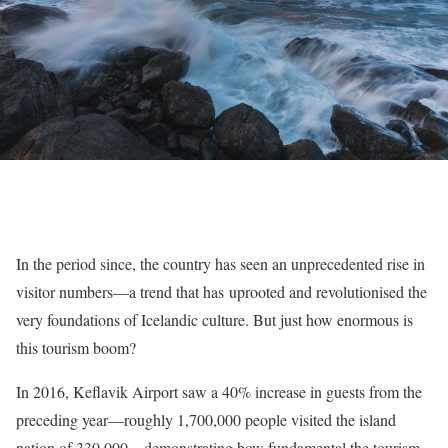
In the period since, the country has seen an unprecedented rise in
visitor numbers—a trend that has uprooted and revolutionised the
very foundations of Icelandic culture. But just how enormous is
this tourism boom?
In 2016, Keflavik Airport saw a 40% increase in guests from the
preceding year—roughly 1,700,000 people visited the island
nation of 330,000—demonstrating how fundamental the tourism