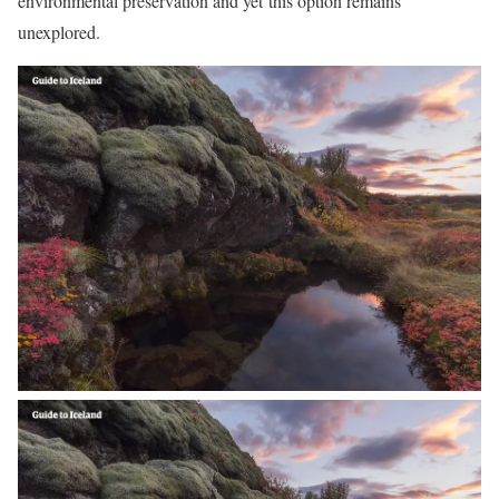
environmental preservation and yet this option remains
unexplored.