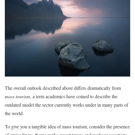
The overall outlook described above differs dramatically from
mass tourism
, a term academics have coined to describe the
outdated model the sector currently works under in many parts of
the world.
To give you a tangible idea of mass tourism, consider the presence
of cruise liners, theme parks, resort towns and package vacations.