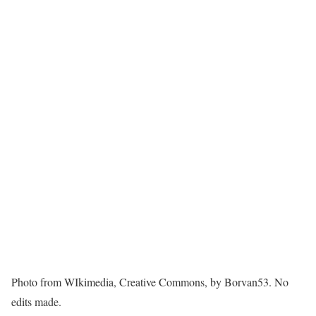
Photo from WIkimedia, Creative Commons, by Borvan53. No
edits made.