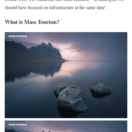
should have focused on infrastructure at the same time”.
What is Mass Tourism?