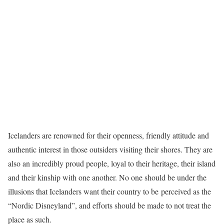
Icelanders are renowned for their openness, friendly attitude and
authentic interest in those outsiders visiting their shores. They are
also an incredibly proud people, loyal to their heritage, their island
and their kinship with one another. No one should be under the
illusions that Icelanders want their country to be perceived as the
“Nordic Disneyland”, and efforts should be made to not treat the
place as such.