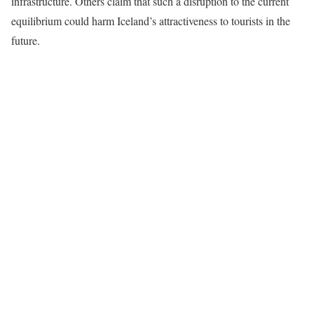
infrastructure. Others claim that such a disruption to the current
equilibrium could harm Iceland’s attractiveness to tourists in the
future.