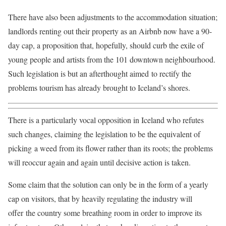
There have also been adjustments to the accommodation situation;
landlords renting out their property as an Airbnb now have a 90-
day cap, a proposition that, hopefully, should curb the exile of
young people and artists from the 101 downtown neighbourhood.
Such legislation is but an afterthought aimed to rectify the
problems tourism has already brought to Iceland’s shores.
There is a particularly vocal opposition in Iceland who refutes
such changes, claiming the legislation to be the equivalent of
picking a weed from its flower rather than its roots; the problems
will reoccur again and again until decisive action is taken.
Some claim that the solution can only be in the form of a yearly
cap on visitors, that by heavily regulating the industry will
offer the country some breathing room in order to improve its