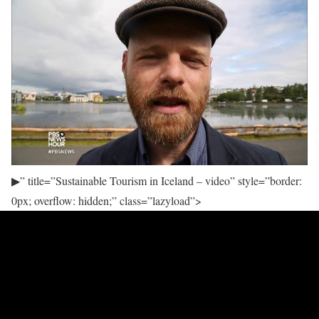
▶
” title=”Sustainable Tourism in Iceland – video” style=”border:
0px; overflow: hidden;” class=”lazyload”>