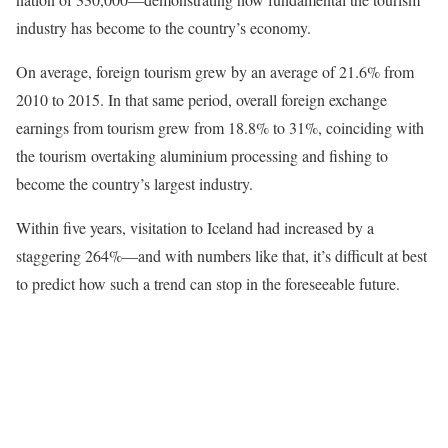
industry has become to the country’s economy.
On average, foreign tourism grew by an average of 21.6% from
2010 to 2015. In that same period, overall foreign exchange
earnings from tourism grew from 18.8% to 31%, coinciding with
the tourism overtaking aluminium processing and fishing to
become the country’s largest industry.
Within five years, visitation to Iceland had increased by a
staggering 264%—and with numbers like that, it’s difficult at best
to predict how such a trend can stop in the foreseeable future.