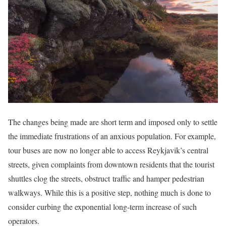
The changes being made are short term and imposed only to settle
the immediate frustrations of an anxious population. For example,
tour buses are now no longer able to access Reykjavik’s central
streets, given complaints from downtown residents that the tourist
shuttles clog the streets, obstruct traffic and hamper pedestrian
walkways. While this is a positive step, nothing much is done to
consider curbing the exponential long-term increase of such
operators.