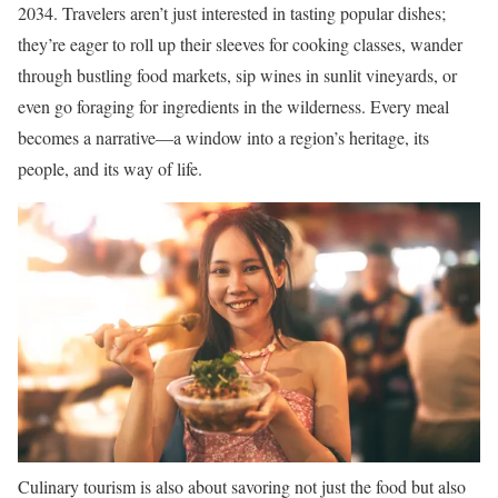
2034. Travelers aren’t just interested in tasting popular dishes;
they’re eager to roll up their sleeves for cooking classes, wander
through bustling food markets, sip wines in sunlit vineyards, or
even go foraging for ingredients in the wilderness. Every meal
becomes a narrative—a window into a region’s heritage, its
people, and its way of life.
Culinary tourism is also about savoring not just the food but also