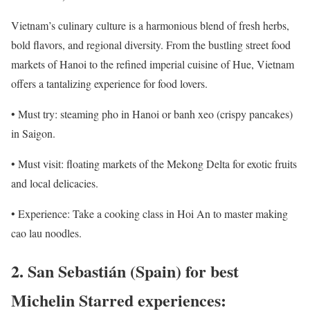
Vietnam’s culinary culture is a harmonious blend of fresh herbs,
bold flavors, and regional diversity. From the bustling street food
markets of Hanoi to the refined imperial cuisine of Hue, Vietnam
offers a tantalizing experience for food lovers.
• Must try: steaming pho in Hanoi or banh xeo (crispy pancakes)
in Saigon.
• Must visit: floating markets of the Mekong Delta for exotic fruits
and local delicacies.
• Experience: Take a cooking class in Hoi An to master making
cao lau noodles.
2. San Sebastián (Spain) for best
Michelin Starred experiences: