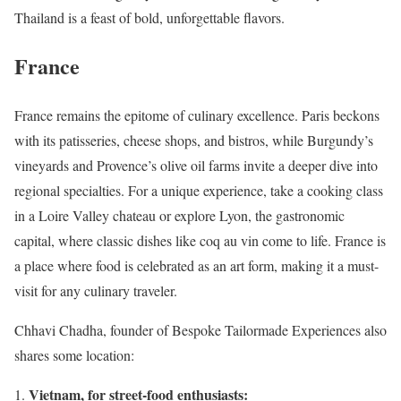
Thailand is a feast of bold, unforgettable flavors.
France
France remains the epitome of culinary excellence. Paris beckons
with its patisseries, cheese shops, and bistros, while Burgundy’s
vineyards and Provence’s olive oil farms invite a deeper dive into
regional specialties. For a unique experience, take a cooking class
in a Loire Valley chateau or explore Lyon, the gastronomic
capital, where classic dishes like coq au vin come to life. France is
a place where food is celebrated as an art form, making it a must-
visit for any culinary traveler.
Chhavi Chadha, founder of Bespoke Tailormade Experiences also
shares some location:
Vietnam, for street-food enthusiasts: