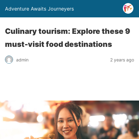
Adventure Awaits Journeyers
Culinary tourism: Explore these 9
must-visit food destinations
admin
2 years ago