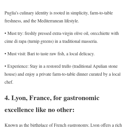
Puglia’s culinary identity is rooted in simplicity, farm-to-table
freshness, and the Mediterranean lifestyle.
• Must try: freshly pressed extra-virgin olive oil, orecchiette with
cime di rapa (turnip greens) in a traditional masseria.
• Must visit: Bari to taste raw fish, a local delicacy.
• Experience: Stay in a restored trullo (traditional Apulian stone
house) and enjoy a private farm-to-table dinner curated by a local
chef.
4. Lyon, France, for gastronomic
excellence like no other:
Known as the birthplace of French gastronomy, Lyon offers a rich