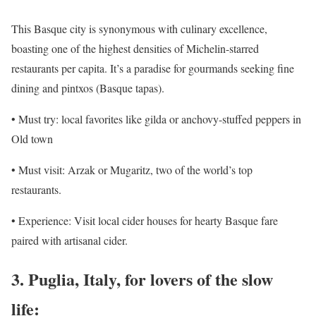
This Basque city is synonymous with culinary excellence,
boasting one of the highest densities of Michelin-starred
restaurants per capita. It’s a paradise for gourmands seeking fine
dining and pintxos (Basque tapas).
• Must try: local favorites like gilda or anchovy-stuffed peppers in
Old town
• Must visit: Arzak or Mugaritz, two of the world’s top
restaurants.
• Experience: Visit local cider houses for hearty Basque fare
paired with artisanal cider.
3. Puglia, Italy, for lovers of the slow
life: