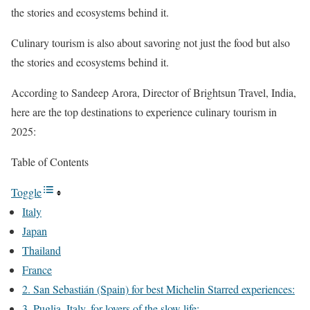
the stories and ecosystems behind it.
Culinary tourism is also about savoring not just the food but also
the stories and ecosystems behind it.
According to Sandeep Arora, Director of Brightsun Travel, India,
here are the top destinations to experience culinary tourism in
2025:
Table of Contents
Toggle
Italy
Japan
Thailand
France
2. San Sebastián (Spain) for best Michelin Starred experiences:
3. Puglia, Italy, for lovers of the slow life: