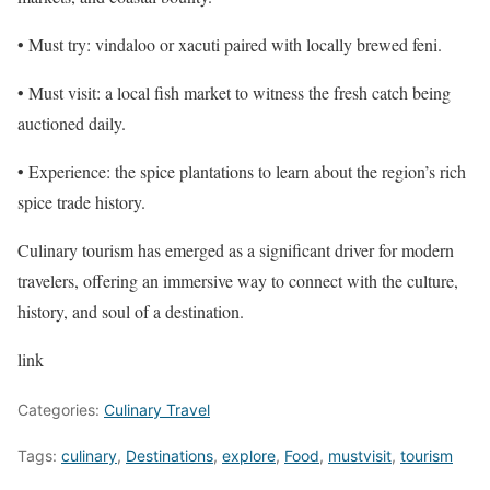
• Must try: vindaloo or xacuti paired with locally brewed feni.
• Must visit: a local fish market to witness the fresh catch being
auctioned daily.
• Experience: the spice plantations to learn about the region’s rich
spice trade history.
Culinary tourism has emerged as a significant driver for modern
travelers, offering an immersive way to connect with the culture,
history, and soul of a destination.
link
Categories:
Culinary Travel
Tags:
culinary
,
Destinations
,
explore
,
Food
,
mustvisit
,
tourism