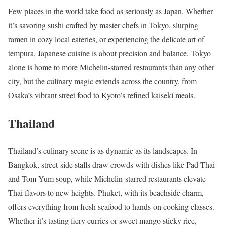
Few places in the world take food as seriously as Japan. Whether
it’s savoring sushi crafted by master chefs in Tokyo, slurping
ramen in cozy local eateries, or experiencing the delicate art of
tempura, Japanese cuisine is about precision and balance. Tokyo
alone is home to more Michelin-starred restaurants than any other
city, but the culinary magic extends across the country, from
Osaka’s vibrant street food to Kyoto’s refined kaiseki meals.
Thailand
Thailand’s culinary scene is as dynamic as its landscapes. In
Bangkok, street-side stalls draw crowds with dishes like Pad Thai
and Tom Yum soup, while Michelin-starred restaurants elevate
Thai flavors to new heights. Phuket, with its beachside charm,
offers everything from fresh seafood to hands-on cooking classes.
Whether it’s tasting fiery curries or sweet mango sticky rice,