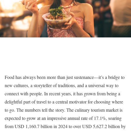
Food has always been more than just sustenance—it’s a bridge to
new cultures, a storyteller of traditions, and a universal way to
connect with people. In recent years, it has grown from being a
delightful part of travel to a central motivator for choosing where
to go. The numbers tell the story. The culinary tourism market is
expected to grow at an impressive annual rate of 17.1%, soaring
from USD 1,160.7 billion in 2024 to over USD 5,627.2 billion by