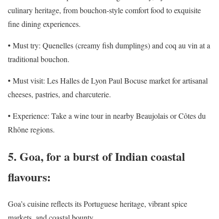
culinary heritage, from bouchon-style comfort food to exquisite
fine dining experiences.
• Must try: Quenelles (creamy fish dumplings) and coq au vin at a
traditional bouchon.
• Must visit: Les Halles de Lyon Paul Bocuse market for artisanal
cheeses, pastries, and charcuterie.
• Experience: Take a wine tour in nearby Beaujolais or Côtes du
Rhône regions.
5. Goa, for a burst of Indian coastal
flavours:
Goa’s cuisine reflects its Portuguese heritage, vibrant spice
markets, and coastal bounty.