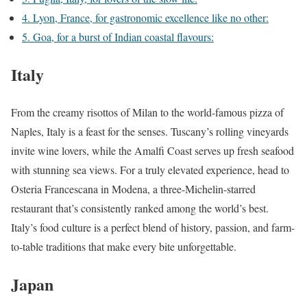
4. Lyon, France, for gastronomic excellence like no other:
5. Goa, for a burst of Indian coastal flavours:
Italy
From the creamy risottos of Milan to the world-famous pizza of
Naples, Italy is a feast for the senses. Tuscany’s rolling vineyards
invite wine lovers, while the Amalfi Coast serves up fresh seafood
with stunning sea views. For a truly elevated experience, head to
Osteria Francescana in Modena, a three-Michelin-starred
restaurant that’s consistently ranked among the world’s best.
Italy’s food culture is a perfect blend of history, passion, and farm-
to-table traditions that make every bite unforgettable.
Japan