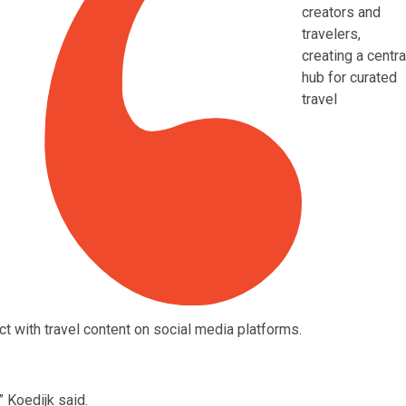
creators and
travelers,
creating a centra
hub for curated
travel
t with travel content on social media platforms.
Koedijk said.