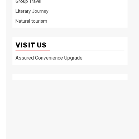
Group Travel
Literary Journey
Natural tourism
VISIT US
Assured Convenience Upgrade