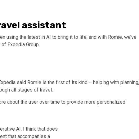
ravel assistant
 using the latest in AI to bring it to life, and with Romie, we’ve
er of Expedia Group.
xpedia said Romie is the first of its kind – helping with planning
ugh all stages of travel.
ore about the user over time to provide more personalized
rative AI, I think that does
gent that accompanies a