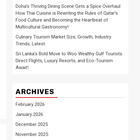
Doha’s Thriving Dining Scene Gets a Spice Overhaul:
How Thai Cuisine is Rewriting the Rules of Qatar’s
Food Culture and Becoming the Heartbeat of
Multicultural Gastronomy!
Culinary Tourism Market Size, Growth, Industry
Trends, Latest
Sri Lanka’s Bold Move to Woo Wealthy Gulf Tourists:
Direct Flights, Luxury Resorts, and Eco-Tourism
Await!
ARCHIVES
February 2026
January 2026
December 2025
November 2025