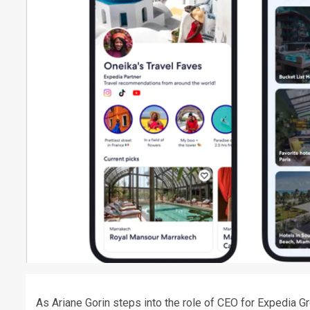
As Ariane Gorin steps into the role of CEO for Expedia 