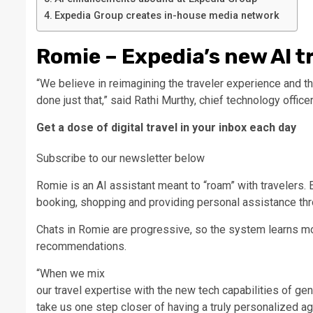
Expedia Group creates in-house media network
Romie – Expedia’s new AI t
“We believe in reimagining the traveler experience and then
done just that,” said Rathi Murthy, chief technology offic
Get a dose of digital travel in your inbox each day
Subscribe to our newsletter below
Romie is an AI assistant meant to “roam” with travelers. E
booking, shopping and providing personal assistance thro
Chats in Romie are progressive, so the system learns m
recommendations.
“When we mix
our travel expertise with the new tech capabilities of gene
take us one step closer of having a truly personalized a