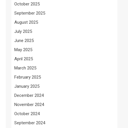
October 2025
September 2025
August 2025
July 2025
June 2025
May 2025
April 2025
March 2025
February 2025
January 2025
December 2024
November 2024
October 2024
September 2024