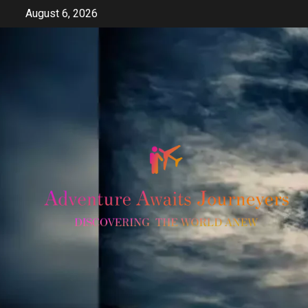
Skip
August 6, 2026
to
content