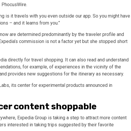
th PhocusWire.
ting is it travels with you even outside our app. So you might have
ons – and it learns from you.”
now are determined predominantly by the traveler profile and
 Expedia’s commission is not a factor yet but she stopped short
ia directly for travel shopping. It can also read and understand
dations, for example, of experiences in the vicinity of the
 and provides new suggestions for the itinerary as necessary.
Labs, its center for experimental products announced in
cer content shoppable
where, Expedia Group is taking a step to attract more content
ers interested in taking trips suggested by their favorite