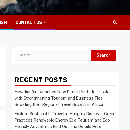
ISM
CONTACT US
Search
for:
RECENT POSTS
Eswatini Air Launches New Direct Route to Lusaka
with Strengthening Tourism and Business Ties,
Boosting their Regional Travel Growth in Africa
Explore Sustainable Travel in Hungary Discover Green
Practices Renewable Energy Eco Tourism and Eco
Friendly Adventures Find Out The Details Here