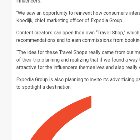
influencers.
“We saw an opportunity to reinvent how consumers intera
Koedijk, chief marketing officer of Expedia Group.
Content creators can open their own “Travel Shop,” which 
recommendations and to earn commissions from bookings 
“The idea for these Travel Shops really came from our m
of their trip planning and realizing that if we found a way 
attractive for the influencers themselves and also really v
Expedia Group is also planning to invite its advertising p
to spotlight a destination.