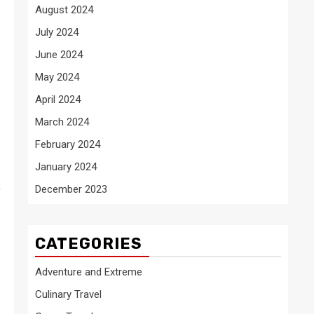
August 2024
July 2024
June 2024
May 2024
April 2024
March 2024
February 2024
January 2024
,
December 2023
CATEGORIES
Adventure and Extreme
Culinary Travel