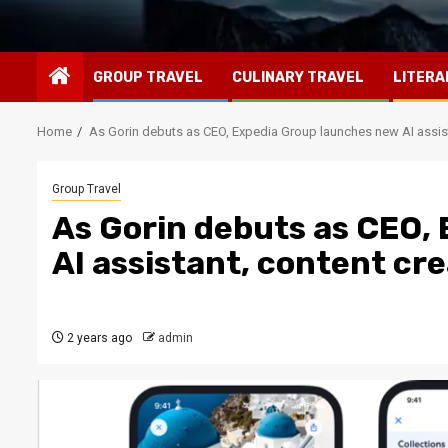
GROUP TRAVEL
CULINARY TRAVEL
LITERA
Home
As Gorin debuts as CEO, Expedia Group launches new AI assis
Group Travel
As Gorin debuts as CEO,
AI assistant, content cr
2 years ago
admin