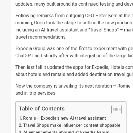
updates, many built around its continued testing and devel
Following remarks from outgoing CEO Peter Kern at the 
morning, Gorin took the stage to outline the new product
including an AI travel assistant and “Travel Shops” – m
travel recommendations.
Expedia Group was one of the first to experiment with gene
ChatGPT and shortly after with integration of the large l
Then last fall it updated the apps for Expedia, Hotels.c
about hotels and rentals and added destination travel gu
Now the company is unveiling its next iteration – Romie 
and in-trip services.
Table of Contents
Romie – Expedia’s new AI travel assistant
Travel Shops make influencer content shoppable
AI enhancements abound at Expedia Group