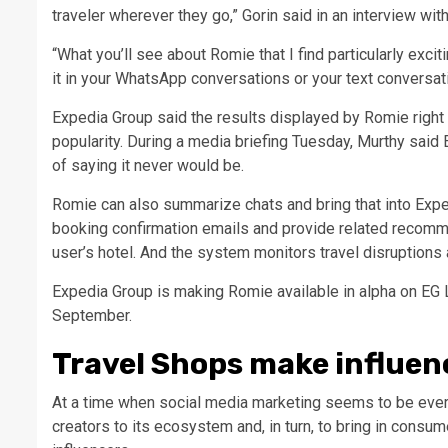
traveler wherever they go,” Gorin said in an interview wi
“What you’ll see about Romie that I find particularly exci
it in your WhatsApp conversations or your text conversati
Expedia Group said the results displayed by Romie right 
popularity. During a media briefing Tuesday, Murthy said
of saying it never would be.
Romie can also summarize chats and bring that into Exped
booking confirmation emails and provide related recommen
user’s hotel. And the system monitors travel disruptions
Expedia Group is making Romie available in alpha on EG 
September.
Travel Shops make influen
At a time when social media marketing seems to be every
creators to its ecosystem and, in turn, to bring in consum