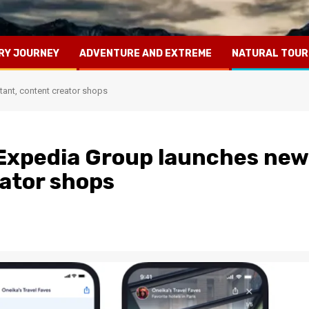
RY JOURNEY
ADVENTURE AND EXTREME
NATURAL TOUR
tant, content creator shops
 Expedia Group launches new
eator shops