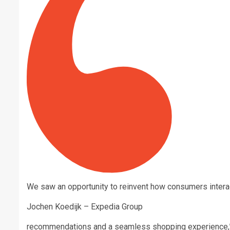
We saw an opportunity to reinvent how consumers interac
Jochen Koedijk – Expedia Group
recommendations and a seamless shopping experience,” 