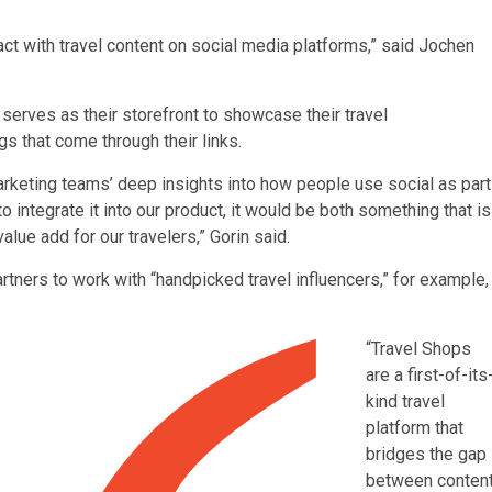
ct with travel content on social media platforms,” said Jochen
serves as their storefront to showcase their travel
that come through their links.
arketing teams’ deep insights into how people use social as part
to integrate it into our product, it would be both something that is
alue add for our travelers,” Gorin said.
artners to work with “handpicked travel influencers,” for example,
“Travel Shops
are a first-of-its
kind travel
platform that
bridges the gap
between conten