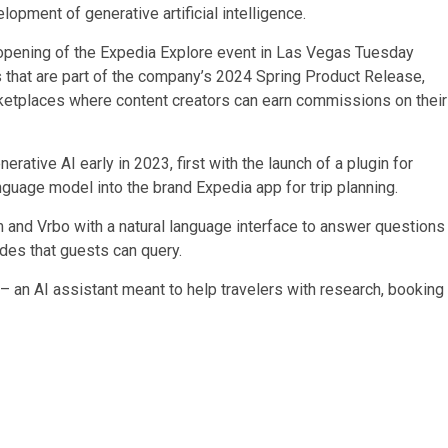
opment of generative artificial intelligence.
opening of the Expedia Explore event in Las Vegas Tuesday
s that are part of the company’s 2024 Spring Product Release,
arketplaces where content creators can earn commissions on their
rative AI early in 2023, first with the launch of a plugin for
anguage model into the brand Expedia app for trip planning.
om and Vrbo with a natural language interface to answer questions
ides that guests can query.
– an AI assistant meant to help travelers with research, booking