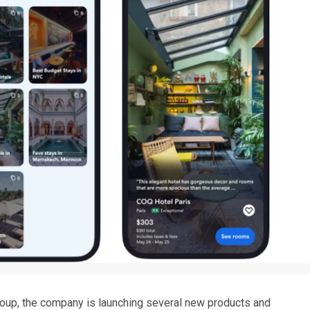
Group, the company is launching several new products and