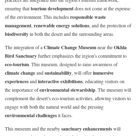
tourism development
ensuring that
does not come at the expense
responsible waste
of the environment. This includes
management
renewable energy solutions
,
, and the protection of
biodiversity
in both the desert and the surrounding areas.
Climate Change Museum
Okhla
The integration of a
near the
Bird Sanctuary
further emphasizes the region’s commitment to
eco-tourism
. This museum, designed to raise awareness of
climate change
sustainability
immersive
and
, will offer
experiences
interactive exhibitions
and
, educating visitors on
environmental stewardship
the importance of
. The museum will
complement the desert’s eco-tourism activities, allowing visitors to
engage with both the natural world and the pressing
environmental challenges
it faces.
sanctuary enhancements
This museum and the nearby
will