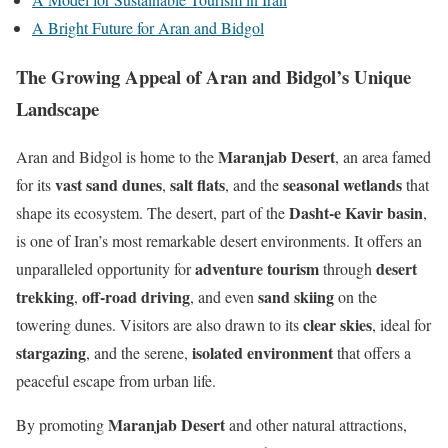
A Bright Future for Aran and Bidgol
The Growing Appeal of Aran and Bidgol’s Unique
Landscape
Maranjab Desert
Aran and Bidgol is home to the
, an area famed
vast sand dunes
salt flats
seasonal wetlands
for its
,
, and the
that
Dasht-e Kavir basin
shape its ecosystem. The desert, part of the
,
is one of Iran’s most remarkable desert environments. It offers an
adventure tourism
desert
unparalleled opportunity for
through
trekking
off-road driving
sand skiing
,
, and even
on the
clear skies
towering dunes. Visitors are also drawn to its
, ideal for
stargazing
isolated environment
, and the serene,
that offers a
peaceful escape from urban life.
Maranjab Desert
By promoting
and other natural attractions,