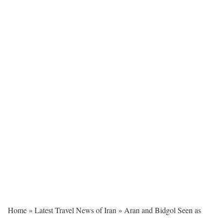
Home
»
Latest Travel News of Iran
»
Aran and Bidgol Seen as