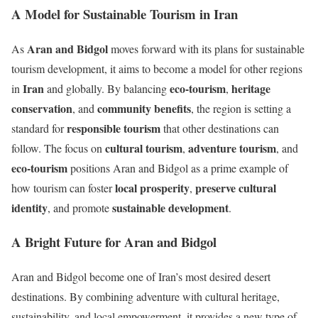
A Model for Sustainable Tourism in Iran
Aran and Bidgol
As
moves forward with its plans for sustainable
tourism development, it aims to become a model for other regions
Iran
eco-tourism
heritage
in
and globally. By balancing
,
conservation
community benefits
, and
, the region is setting a
responsible tourism
standard for
that other destinations can
cultural tourism
adventure tourism
follow. The focus on
,
, and
eco-tourism
positions Aran and Bidgol as a prime example of
local prosperity
preserve cultural
how tourism can foster
,
identity
sustainable development
, and promote
.
A Bright Future for Aran and Bidgol
Aran and Bidgol become one of Iran’s most desired desert
destinations. By combining adventure with cultural heritage,
sustainability, and local empowerment, it provides a new type of