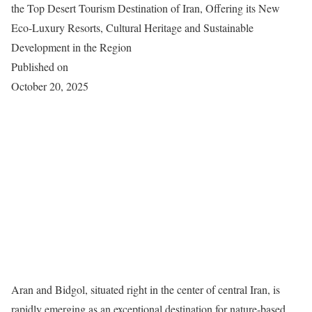
the Top Desert Tourism Destination of Iran, Offering its New
Eco-Luxury Resorts, Cultural Heritage and Sustainable
Development in the Region
Published on
October 20, 2025
Aran and Bidgol, situated right in the center of central Iran, is
rapidly emerging as an exceptional destination for nature-based