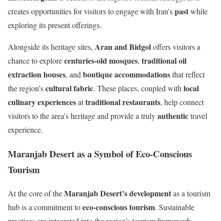
past
creates opportunities for visitors to engage with Iran’s
while
exploring its present offerings.
Aran and Bidgol
Alongside its heritage sites,
offers visitors a
centuries-old mosques
traditional oil
chance to explore
,
extraction houses
boutique accommodations
, and
that reflect
cultural fabric
local
the region’s
. These places, coupled with
culinary experiences
traditional restaurants
at
, help connect
authentic
visitors to the area’s heritage and provide a truly
travel
experience.
Maranjab Desert as a Symbol of Eco-Conscious
Tourism
Maranjab Desert’s development
At the core of the
as a tourism
eco-conscious tourism
hub is a commitment to
. Sustainable
practices are integrated into the region’s tourism framework,