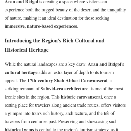
Aran and Bidgol
is creating a space where visitors can
experience both the rugged beauty of the desert and the tranquility
of nature, making it an ideal destination for those seeking
immersive, nature-based experiences
.
Introducing the Region’s Rich Cultural and
Historical Heritage
Aran and Bidgol
While the natural landscapes are a key draw,
’s
cultural heritage
adds an extra layer of depth to its tourism
17th-century Shah Abbasi Caravanserai
appeal. The
, a
Safavid-era architecture
striking remnant of
, is one of the most
historic caravanserai
iconic sites in the region. This
, once a
resting place for travelers along ancient trade routes, offers visitors
a glimpse into Iran’s rich history, architecture, and the life of
travelers from centuries past. Preserving and showcasing such
historical gems
is central to the region’s tourism strategy, as it