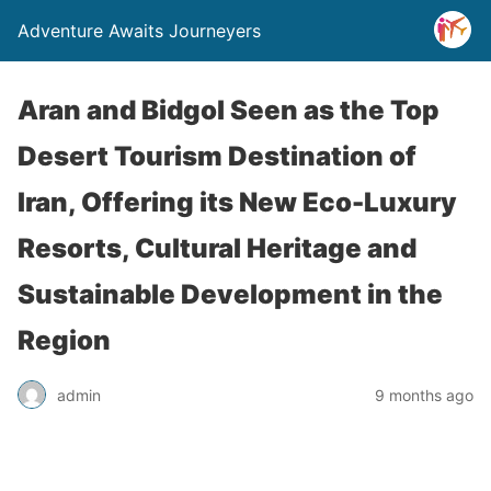
Adventure Awaits Journeyers
Aran and Bidgol Seen as the Top
Desert Tourism Destination of
Iran, Offering its New Eco-Luxury
Resorts, Cultural Heritage and
Sustainable Development in the
Region
admin
9 months ago