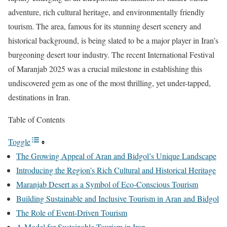
adventure, rich cultural heritage, and environmentally friendly
tourism. The area, famous for its stunning desert scenery and
historical background, is being slated to be a major player in Iran’s
burgeoning desert tour industry. The recent International Festival
of Maranjab 2025 was a crucial milestone in establishing this
undiscovered gem as one of the most thrilling, yet under-tapped,
destinations in Iran.
Table of Contents
Toggle
The Growing Appeal of Aran and Bidgol’s Unique Landscape
Introducing the Region’s Rich Cultural and Historical Heritage
Maranjab Desert as a Symbol of Eco-Conscious Tourism
Building Sustainable and Inclusive Tourism in Aran and Bidgol
The Role of Event-Driven Tourism
A Model for Sustainable Tourism in Iran