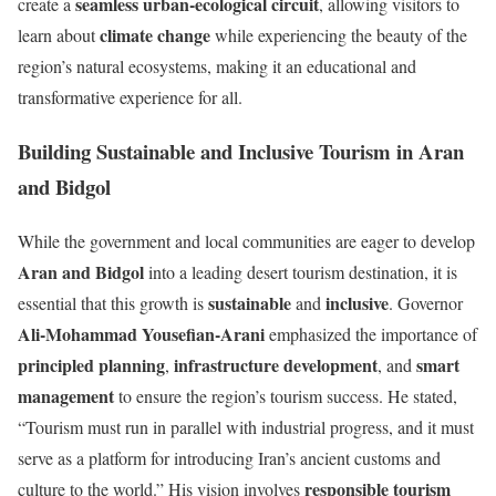
seamless urban-ecological circuit
create a
, allowing visitors to
climate change
learn about
while experiencing the beauty of the
region’s natural ecosystems, making it an educational and
transformative experience for all.
Building Sustainable and Inclusive Tourism in Aran
and Bidgol
While the government and local communities are eager to develop
Aran and Bidgol
into a leading desert tourism destination, it is
sustainable
inclusive
essential that this growth is
and
. Governor
Ali-Mohammad Yousefian-Arani
emphasized the importance of
principled planning
infrastructure development
smart
,
, and
management
to ensure the region’s tourism success. He stated,
“Tourism must run in parallel with industrial progress, and it must
serve as a platform for introducing Iran’s ancient customs and
responsible tourism
culture to the world.” His vision involves