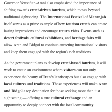
Governor Yousefian-Arani also emphasized the importance of
event-driven tourism
shifting towards
, which moves beyond
International Festival of Maranjab
traditional sightseeing. The
tourism events
itself serves as a prime example of how
can create
return visits
lasting impressions and encourage
. Events such as
desert festivals
cultural exhibitions
heritage fairs
,
, and
will
allow Aran and Bidgol to continue attracting international visitors
and keep them engaged with the region’s rich traditions.
event-based tourism
As the government plans to develop
, it will
visitors
work to create an environment where
can not only
Iran’s landscapes
experience the beauty of
but also engage with
local cultures
traditions
Aran
and
. These experiences will make
and Bidgol
a top destination for those seeking more than just
cultural exchange
sightseeing — offering a true
and an
local community
opportunity to deeply connect with the
.