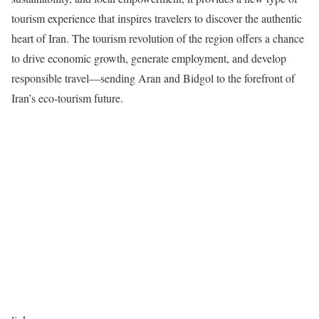
tourism experience that inspires travelers to discover the authentic
heart of Iran. The tourism revolution of the region offers a chance
to drive economic growth, generate employment, and develop
responsible travel—sending Aran and Bidgol to the forefront of
Iran’s eco-tourism future.