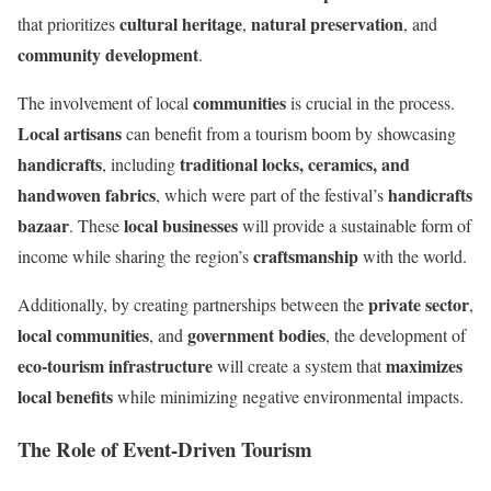
cultural heritage
natural preservation
that prioritizes
,
, and
community development
.
communities
The involvement of local
is crucial in the process.
Local artisans
can benefit from a tourism boom by showcasing
handicrafts
traditional locks, ceramics, and
, including
handwoven fabrics
handicrafts
, which were part of the festival’s
bazaar
local businesses
. These
will provide a sustainable form of
craftsmanship
income while sharing the region’s
with the world.
private sector
Additionally, by creating partnerships between the
,
local communities
government bodies
, and
, the development of
eco-tourism infrastructure
maximizes
will create a system that
local benefits
while minimizing negative environmental impacts.
The Role of Event-Driven Tourism