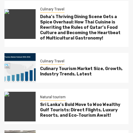
Culinary Travel
Doha’s Thriving Dining Scene Gets a
Spice Overhaul: How Thai Cuisine is
Rewriting the Rules of Qatar’s Food
Culture and Becoming the Heartbeat
of Multicultural Gastronomy!
Culinary Travel
Culinary Tourism Market Size, Growth,
Industry Trends, Latest
Natural tourism
Sri Lanka’s Bold Move to Woo Wealthy
Gulf Tourists: Direct Flights, Luxury
Resorts, and Eco-Tourism Await!