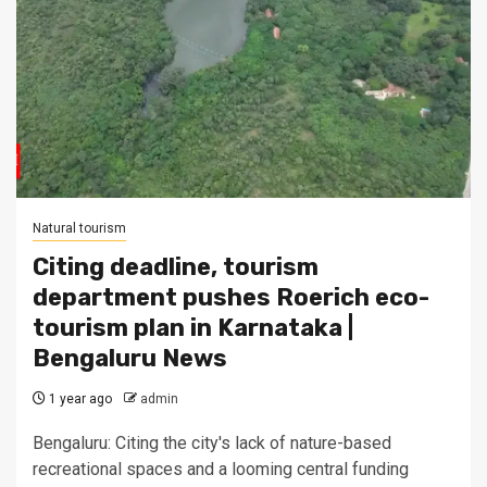
Natural tourism
Citing deadline, tourism
department pushes Roerich eco-
tourism plan in Karnataka |
Bengaluru News
1 year ago
admin
Bengaluru: Citing the city's lack of nature-based
recreational spaces and a looming central funding