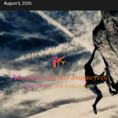
Skip
August 6, 2026
to
content