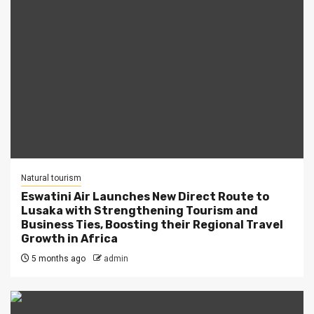
Natural tourism
Eswatini Air Launches New Direct Route to
Lusaka with Strengthening Tourism and
Business Ties, Boosting their Regional Travel
Growth in Africa
5 months ago
admin