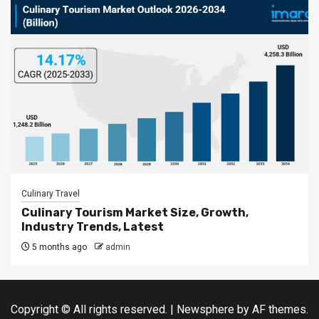
Culinary Travel
Culinary Tourism Market Size, Growth,
Industry Trends, Latest
5 months ago
admin
Copyright © All rights reserved.
|
Newsphere
by AF themes.