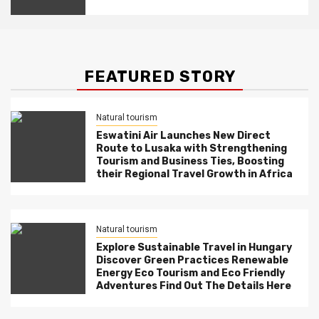
Resorts, and Eco-Tourism Await!
FEATURED STORY
Natural tourism
Eswatini Air Launches New Direct
Route to Lusaka with Strengthening
Tourism and Business Ties, Boosting
their Regional Travel Growth in Africa
Natural tourism
Explore Sustainable Travel in Hungary
Discover Green Practices Renewable
Energy Eco Tourism and Eco Friendly
Adventures Find Out The Details Here