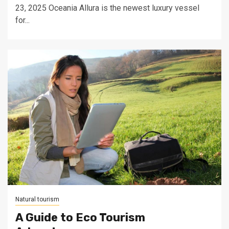
23, 2025 Oceania Allura is the newest luxury vessel
for...
Natural tourism
A Guide to Eco Tourism