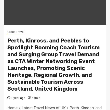
Group Travel
Perth, Kinross, and Peebles to
Spotlight Booming Coach Tourism
and Surging Group Travel Demand
as CTA Winter Networking Event
Launches, Promoting Scenic
Heritage, Regional Growth, and
Sustainable Tourism Across
Scotland, United Kingdom
1 year ago
admin
Home » Latest Travel News of UK » Perth, Kinross, and