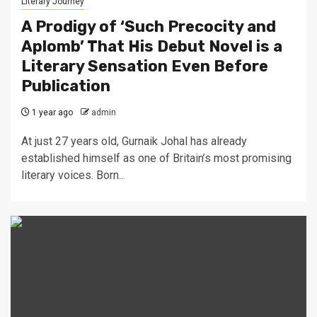
Literary Journey
A Prodigy of ‘Such Precocity and
Aplomb’ That His Debut Novel is a
Literary Sensation Even Before
Publication
1 year ago
admin
At just 27 years old, Gurnaik Johal has already
established himself as one of Britain’s most promising
literary voices. Born...