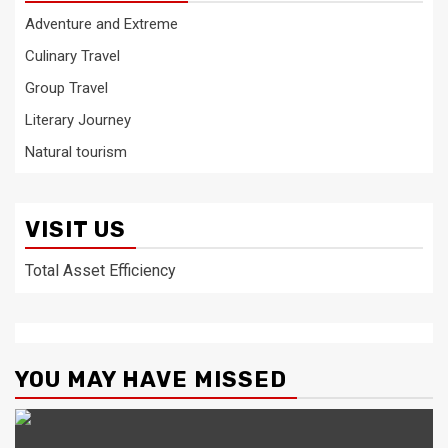
Adventure and Extreme
Culinary Travel
Group Travel
Literary Journey
Natural tourism
VISIT US
Total Asset Efficiency
YOU MAY HAVE MISSED