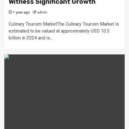
Witness Significant Growth
1 year ago
admin
Culinary Tourism MarketThe Culinary Tourism Market is
estimated to be valued at approximately USD 10.5
billion in 2024 and is...