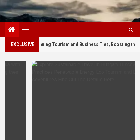
Primary
Menu
thening Tourism and Business Ties, Boosting their Regional Travel 
EXCLUSIVE