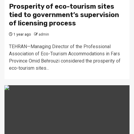
Prosperity of eco-tourism sites
tied to government’s supervision
of licensing process
1 year ago
admin
TEHRAN—Managing Director of the Professional
Association of Eco-Tourism Accommodations in Fars
Province Omid Behrouzi considered the prosperity of
eco-tourism sites...