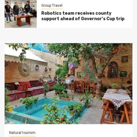
Group Travel
Robotics team receives county
support ahead of Governor’s Cup trip
Natural tourism