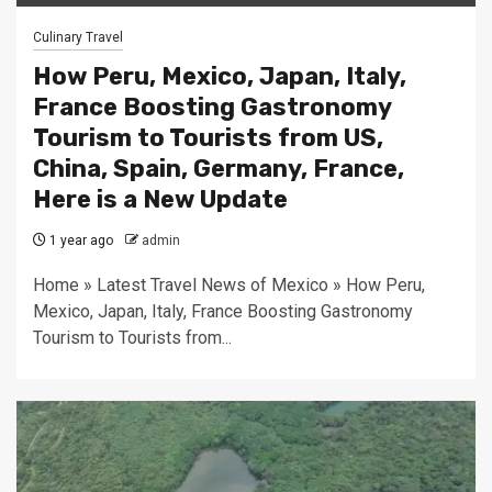
Culinary Travel
How Peru, Mexico, Japan, Italy,
France Boosting Gastronomy
Tourism to Tourists from US,
China, Spain, Germany, France,
Here is a New Update
1 year ago
admin
Home » Latest Travel News of Mexico » How Peru,
Mexico, Japan, Italy, France Boosting Gastronomy
Tourism to Tourists from...