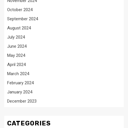
November 2024
October 2024
September 2024
August 2024
July 2024
June 2024
May 2024
April 2024
March 2024
February 2024
January 2024
December 2023
CATEGORIES