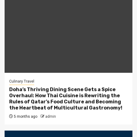
Culinary Travel
Doha’s Thriving Dining Scene Gets a Spice
Overhaul: How Thai Cuisine is Rewriting the
Rules of Qatar’s Food Culture and Becoming
the Heartbeat of Multicultural Gastronomy!
5 months ago
admin