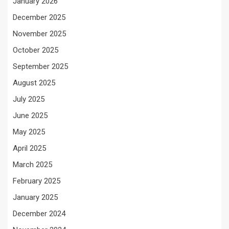
January 2026
December 2025
November 2025
October 2025
September 2025
August 2025
July 2025
June 2025
May 2025
April 2025
March 2025
February 2025
January 2025
December 2024