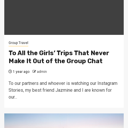
Group Travel
To All the Girls’ Trips That Never
Make It Out of the Group Chat
1 year ago
admin
To our partners and whoever is watching our Instagram
Stories, my best friend Jazmine and I are known for
our...