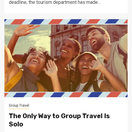
deadline, the tourism department has made...
Group Travel
The Only Way to Group Travel Is
Solo