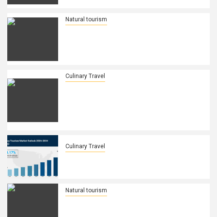
their Regional Travel Growth in Africa
Natural tourism
Explore Sustainable Travel in Hungary
Discover Green Practices Renewable
Energy Eco Tourism and Eco Friendly
Adventures Find Out The Details Here
Culinary Travel
Doha’s Thriving Dining Scene Gets a
Spice Overhaul: How Thai Cuisine is
Rewriting the Rules of Qatar’s Food
Culture and Becoming the Heartbeat
of Multicultural Gastronomy!
Culinary Travel
Culinary Tourism Market Size, Growth,
Industry Trends, Latest
Natural tourism
Sri Lanka’s Bold Move to Woo Wealthy
Gulf Tourists: Direct Flights, Luxury