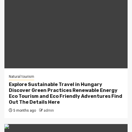
Natural tourism
Explore Sustainable Travel in Hungary
Discover Green Practices Renewable Energy
Eco Tourism and Eco Friendly Adventures Find
Out The Details Here
5 months ago
admin