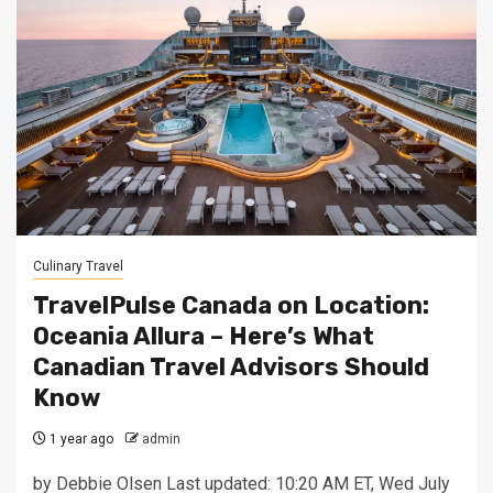
Culinary Travel
TravelPulse Canada on Location:
Oceania Allura – Here’s What
Canadian Travel Advisors Should
Know
1 year ago
admin
by Debbie Olsen Last updated: 10:20 AM ET, Wed July