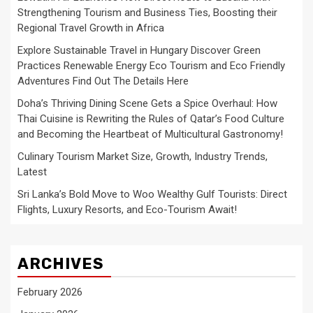
Strengthening Tourism and Business Ties, Boosting their
Regional Travel Growth in Africa
Explore Sustainable Travel in Hungary Discover Green
Practices Renewable Energy Eco Tourism and Eco Friendly
Adventures Find Out The Details Here
Doha’s Thriving Dining Scene Gets a Spice Overhaul: How
Thai Cuisine is Rewriting the Rules of Qatar’s Food Culture
and Becoming the Heartbeat of Multicultural Gastronomy!
Culinary Tourism Market Size, Growth, Industry Trends,
Latest
Sri Lanka’s Bold Move to Woo Wealthy Gulf Tourists: Direct
Flights, Luxury Resorts, and Eco-Tourism Await!
ARCHIVES
February 2026