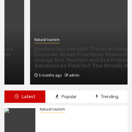
Natural tourism
Explore Sustainable Travel in Hungary
Discover Green Practices Renewable
Energy Eco Tourism and Eco Friendly
Adventures Find Out The Details Here
5 months ago
admin
Latest
Popular
Trending
Natural tourism
Eswatini Air Launches New Direct
Route to Lusaka with Strengthening
Tourism and Business Ties, Boosting