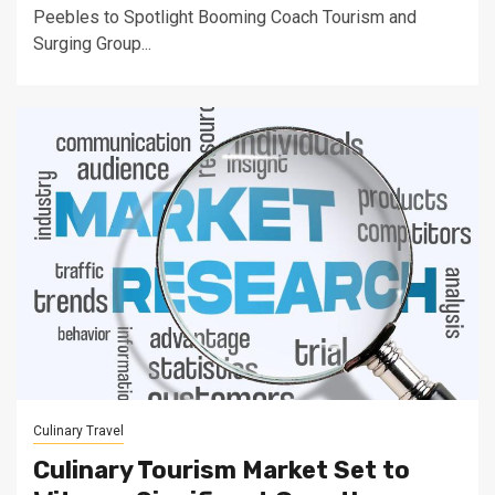
Peebles to Spotlight Booming Coach Tourism and
Surging Group...
Culinary Travel
Culinary Tourism Market Set to