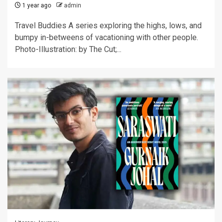
1 year ago
admin
Travel Buddies A series exploring the highs, lows, and
bumpy in-betweens of vacationing with other people.
Photo-Illustration: by The Cut;...