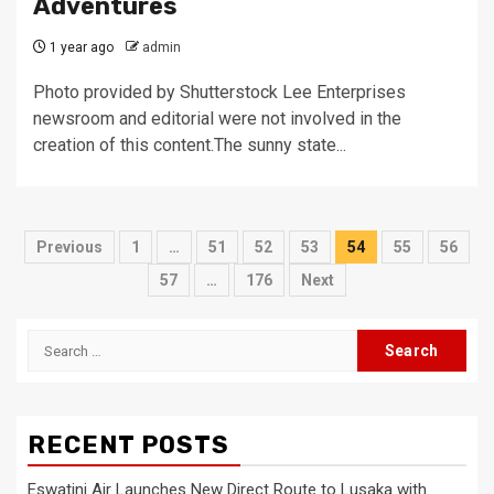
Adventures
1 year ago
admin
Photo provided by Shutterstock Lee Enterprises
newsroom and editorial were not involved in the
creation of this content.The sunny state...
Posts
Previous
1
…
51
52
53
54
55
56
pagination
57
…
176
Next
Search
for:
RECENT POSTS
Eswatini Air Launches New Direct Route to Lusaka with