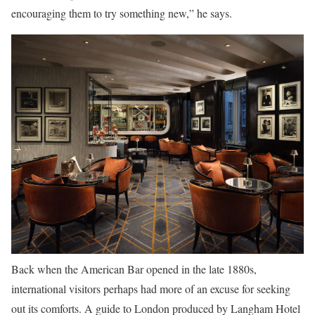
encouraging them to try something new,” he says.
Back when the American Bar opened in the late 1880s,
international visitors perhaps had more of an excuse for seeking
out its comforts. A guide to London produced by Langham Hotel