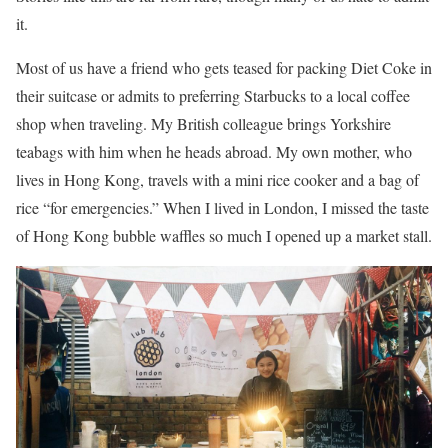
it.
Most of us have a friend who gets teased for packing Diet Coke in
their suitcase or admits to preferring Starbucks to a local coffee
shop when traveling. My British colleague brings Yorkshire
teabags with him when he heads abroad. My own mother, who
lives in Hong Kong, travels with a mini rice cooker and a bag of
rice “for emergencies.”
When I lived in London, I missed the taste
of Hong Kong bubble waffles so much I opened up a market stall.