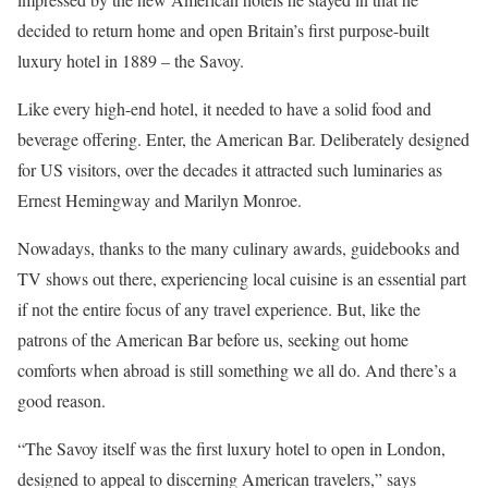
decided to return home and open Britain’s first purpose-built
luxury hotel in 1889 – the Savoy.
Like every high-end hotel, it needed to have a solid food and
beverage offering. Enter, the American Bar. Deliberately designed
for US visitors, over the decades it attracted such luminaries as
Ernest Hemingway and Marilyn Monroe.
Nowadays, thanks to the many culinary awards, guidebooks and
TV shows out there, experiencing local cuisine is an essential part
if not the entire focus of any travel experience. But, like the
patrons of the American Bar before us, seeking out home
comforts when abroad is still something we all do. And there’s a
good reason.
“The Savoy itself was the first luxury hotel to open in London,
designed to appeal to discerning American travelers,” says