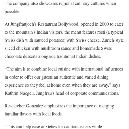
The company also showcases regional culinary cultures when
possible.
At Jungfraujoch’s Restaurant Bollywood, opened in 2000 to cater
to the mountain’s Indian visitors, the menu features rosti (a typical
Swiss dish with sautéed potatoes) with Swiss cheese, Zurich-style
sliced chicken with mushroom sauce and homemade Swiss
chocolate desserts alongside traditional Indian dishes.
“The aim is to combine local cuisine with international influences
in order to offer our guests an authentic and varied dining
experience so they feel at home even when they are away,” says
Kathrin Naegeli, Jungfrau’s head of corporate communications.
Researcher Gonzalez emphasizes the importance of merging
familiar flavors with local foods.
“This can help ease anxieties for cautious eaters while