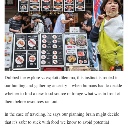
Dubbed the explore vs exploit dilemma, this instinct is rooted in
our hunting and gathering ancestry – when humans had to decide
whether to find a new food source or forage what was in front of
them before resources ran out.
In the case of traveling, he says our planning brain might decide
that it’s safer to stick with food we know to avoid potential