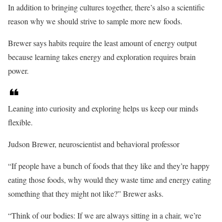
In addition to bringing cultures together, there’s also a scientific
reason why we should strive to sample more new foods.
Brewer says habits require the least amount of energy output
because learning takes energy and exploration requires brain
power.
Leaning into curiosity and exploring helps us keep our minds
flexible.
Judson Brewer, neuroscientist and behavioral professor
“If people have a bunch of foods that they like and they’re happy
eating those foods, why would they waste time and energy eating
something that they might not like?” Brewer asks.
“Think of our bodies: If we are always sitting in a chair, we’re