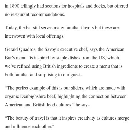
in 1890 tellingly had sections for hospitals and docks, but offered
no restaurant recommendations.
Today, the bar still serves many familiar flavors but these are
interwoven with local offerings.
Gerald Quadros, the Savoy’s executive chef, says the American
Bar’s menu “is inspired by staple dishes from the US, which
we’ve refined using British ingredients to create a menu that is
both familiar and surprising to our guests.
“The perfect example of this is our sliders, which are made with
organic Denbighshire beef, highlighting the connection between
American and British food cultures,” he says.
“The beauty of travel is that it inspires creativity as cultures merge
and influence each other.”