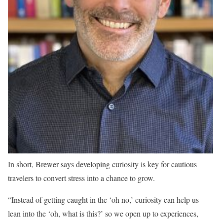
In short, Brewer says developing curiosity is key for cautious
travelers to convert stress into a chance to grow.
“Instead of getting caught in the ‘oh no,’ curiosity can help us
lean into the ‘oh, what is this?’ so we open up to experiences,