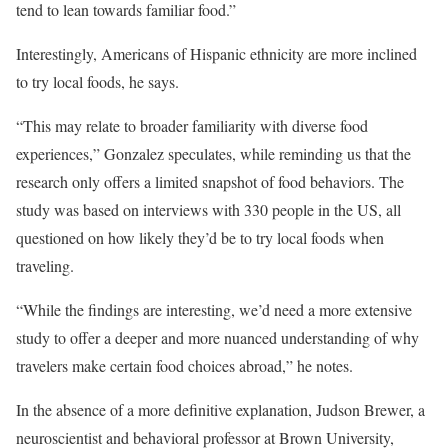
tend to lean towards familiar food.”
Interestingly, Americans of Hispanic ethnicity are more inclined
to try local foods, he says.
“This may relate to broader familiarity with diverse food
experiences,” Gonzalez speculates, while reminding us that the
research only offers a limited snapshot of food behaviors. The
study was based on interviews with 330 people in the US, all
questioned on how likely they’d be to try local foods when
traveling.
“While the findings are interesting, we’d need a more extensive
study to offer a deeper and more nuanced understanding of why
travelers make certain food choices abroad,” he notes.
In the absence of a more definitive explanation, Judson Brewer, a
neuroscientist and behavioral professor
at Brown University,