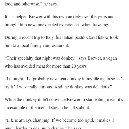
food and otherwise,” he says.
It has helped Brewer with his own anxiety over the years and
brought him new, unexpected experiences when traveling.
During a recent trip to Italy, his Italian postdoctoral fellow took
him to a local family-run restaurant.
“Their specialty that night was donkey,” says Brewer, a vegan
who has avoided meat for more than 20 years.
“I thought, ‘I’d probably never eat donkey in my life again so let’s
try it.’ I was really curious. And the donkey was delicious.”
While the donkey didn’t convince Brewer to start eating meat, it’s
an example of the mental stretch he talks about.
“Life is always changing. If we become too rigid, it makes it
much harder to deal with change,” he says.