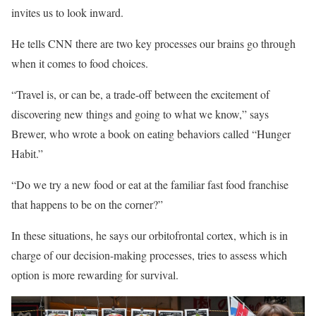
invites us to look inward.
He tells CNN there are two key processes our brains go through
when it comes to food choices.
“Travel is, or can be, a trade-off between the excitement of
discovering new things and going to what we know,” says
Brewer, who wrote a book on eating behaviors called “Hunger
Habit.”
“Do we try a new food or eat at the familiar fast food franchise
that happens to be on the corner?”
In these situations, he says our orbitofrontal cortex, which is in
charge of our decision-making processes, tries to assess which
option is more rewarding for survival.