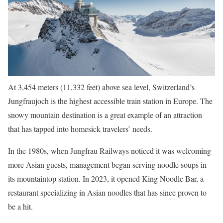
At 3,454 meters (11,332 feet) above sea level, Switzerland’s
Jungfraujoch is the highest accessible train station in Europe. The
snowy mountain destination is a great example of an attraction
that has tapped into homesick travelers’ needs.
In the 1980s, when Jungfrau Railways noticed it was welcoming
more Asian guests, management began serving noodle soups in
its mountaintop station. In 2023, it opened King Noodle Bar, a
restaurant specializing in Asian noodles that has since proven to
be a hit.