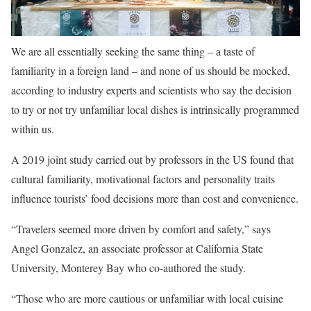
We are all essentially seeking the same thing – a taste of
familiarity in a foreign land – and none of us should be mocked,
according to industry experts and scientists who say the decision
to try or not try unfamiliar local dishes is intrinsically programmed
within us.
A 2019 joint study carried out by professors in the US found that
cultural familiarity, motivational factors and personality traits
influence tourists’ food decisions more than cost and convenience.
“Travelers seemed more driven by comfort and safety,” says
Angel Gonzalez, an associate professor at California State
University, Monterey Bay who co-authored the study.
“Those who are more cautious or unfamiliar with local cuisine