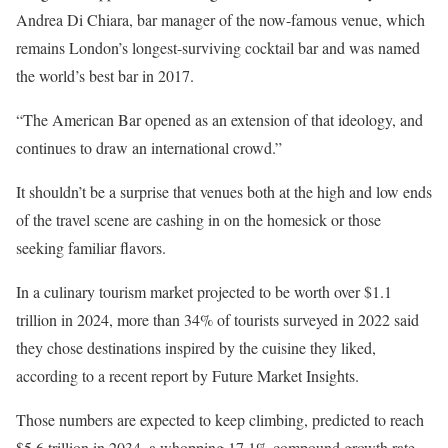
Andrea Di Chiara, bar manager of the now-famous venue, which
remains
London’s longest-surviving cocktail bar and was named
the world’s best bar in 2017.
“The American Bar opened as an extension of that ideology, and
continues to draw an international crowd.”
It shouldn’t be a surprise that venues both at the high and low ends
of the travel scene are cashing in on the homesick or those
seeking familiar flavors.
In a culinary tourism market projected to be worth over $1.1
trillion in 2024, more than 34% of tourists surveyed in 2022 said
they chose destinations inspired by the cuisine they liked,
according to a recent report by Future Market Insights.
Those numbers are expected to keep climbing, predicted to reach
$5.6 trillion in 2034, a whopping 17.1% compound growth rate