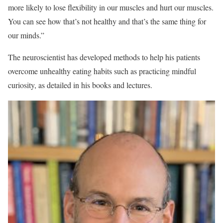
more likely to lose flexibility in our muscles and hurt our muscles.
You can see how that’s not healthy and that’s the same thing for
our minds.”
The neuroscientist has developed methods to help his patients
overcome unhealthy eating habits such as practicing mindful
curiosity, as detailed in his books and lectures.