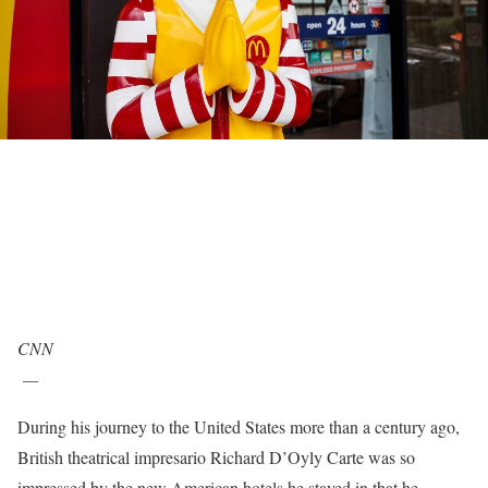
CNN
—
During his journey to the United States more than a century ago,
British theatrical impresario Richard D’Oyly Carte was so
impressed by the new American hotels he stayed in that he