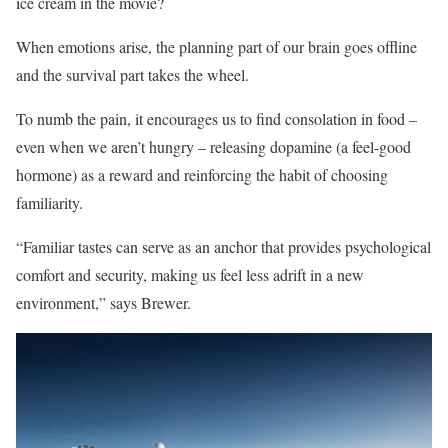
ice cream in the movie?
When emotions arise, the planning part of our brain goes offline
and the survival part takes the wheel.
To numb the pain, it encourages us to find consolation in food –
even when we aren’t hungry – releasing dopamine (a feel-good
hormone) as a reward and reinforcing the habit of choosing
familiarity.
“Familiar tastes can serve as an anchor that provides psychological
comfort and security, making us feel less adrift in a new
environment,” says Brewer.