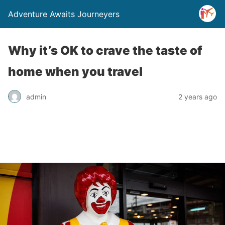
Adventure Awaits Journeyers
Why it’s OK to crave the taste of
home when you travel
admin
2 years ago