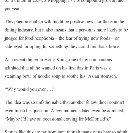
per year.
This phenomenal growth might be positive news for those in the
dining industry, but it also means that a person is more likely to be
judged for food neophobia – the fear of trying new foods – or
side-eyed for opting for something they could find back home.
At a recent dinner in Hong Kong, one of my companions
admitted that all he wanted on his first day in Paris was a
steaming bowl of noodle soup to soothe his “Asian stomach.”
“Why would you even…?”
The idea was so unfathomable that another fellow diner couldn’t
even finish his question. A few moments later, even he admitted,
“Maybe I’d have an occasional craving for McDonald’s.”
Stories like this are far from rare, though many of us hate to admit