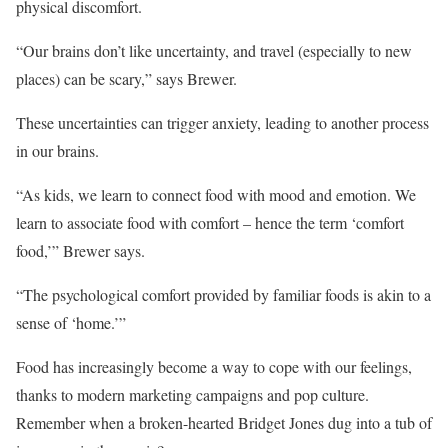
physical discomfort.
“Our brains don’t like uncertainty, and travel (especially to new
places) can be scary,” says Brewer.
These uncertainties can trigger anxiety, leading to another process
in our brains.
“As kids, we learn to connect food with mood and emotion. We
learn to associate food with comfort – hence the term ‘comfort
food,’” Brewer says.
“The psychological comfort provided by familiar foods is akin to a
sense of ‘home.’”
Food has increasingly become a way to cope with our feelings,
thanks to modern marketing campaigns and pop culture.
Remember when a broken-hearted Bridget Jones dug into a tub of