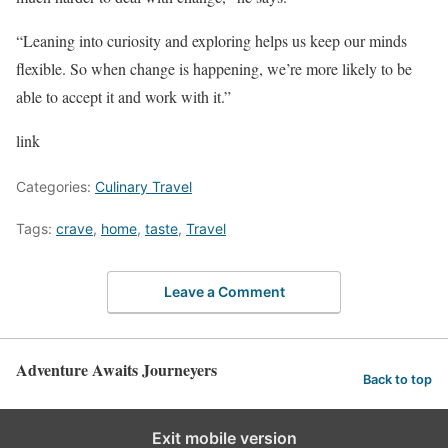
“Leaning into curiosity and exploring helps us keep our minds
flexible. So when change is happening, we’re more likely to be
able to accept it and work with it.”
link
Categories:
Culinary Travel
Tags:
crave
,
home
,
taste
,
Travel
Leave a Comment
Adventure Awaits Journeyers
Back to top
Exit mobile version