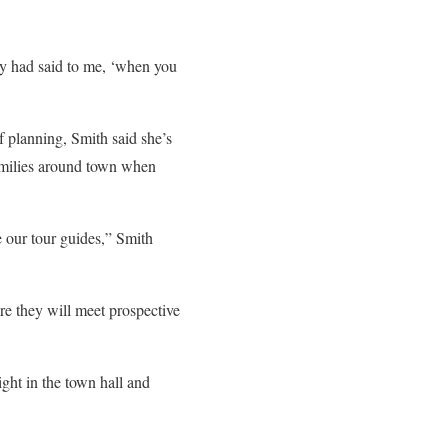
ey had said to me, ‘when you
 planning, Smith said she’s
families around town when
 our tour guides,” Smith
e they will meet prospective
ght in the town hall and