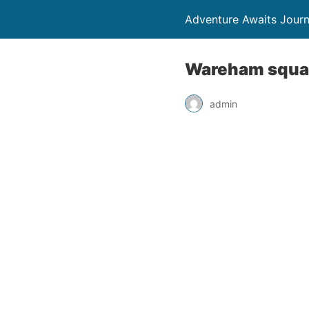
Adventure Awaits Jour
Wareham square
admin