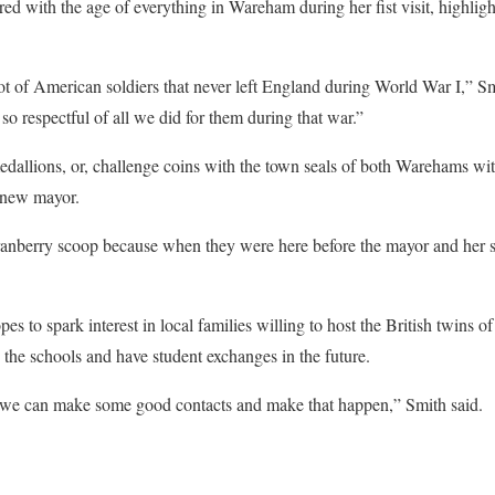
 with the age of everything in Wareham during her fist visit, highligh
ot of American soldiers that never left England during World War I,” Smi
so respectful of all we did for them during that war.”
edallions, or, challenge coins with the town seals of both Warehams wit
e new mayor.
ranberry scoop because when they were here before the mayor and her se
opes to spark interest in local families willing to host the British twins
 the schools and have student exchanges in the future.
p we can make some good contacts and make that happen,” Smith said.