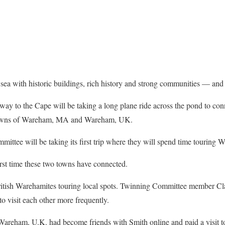
 sea with historic buildings, rich history and strong communities — an
way to the Cape will be taking a long plane ride across the pond to con
 towns of Wareham, MA and Wareham, UK.
tee will be taking its first trip where they will spend time touring
irst time these two towns have connected.
itish Warehamites touring local spots. Twinning Committee member Clai
o visit each other more frequently.
areham, U.K. had become friends with Smith online and paid a visit t