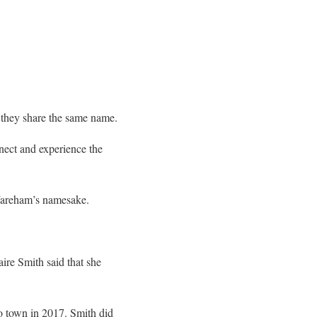
d they share the same name.
nect and experience the
 Wareham’s namesake.
re Smith said that she
o town in 2017. Smith did