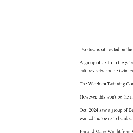
Two towns sit nestled on the
A group of six from the gate
cultures between the twin
The Wareham Twinning Commit
However, this won’t be the f
Oct. 2024 saw a group of Br
wanted the towns to be able t
Jon and Marie Wright from W