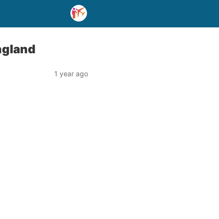
ngland
1 year ago