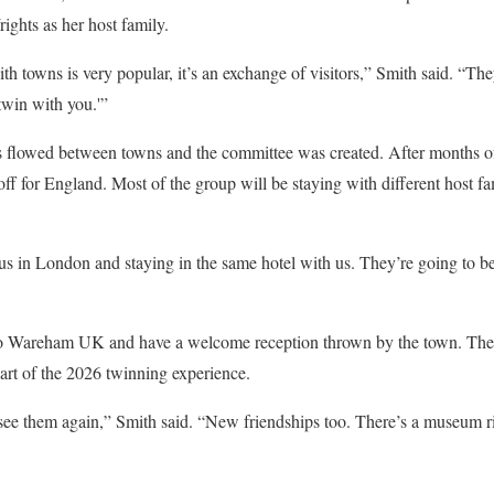
ights as her host family.
h towns is very popular, it’s an exchange of visitors,” Smith said. “Th
twin with you.'”
s flowed between towns and the committee was created. After months of
 off for England. Most of the group will be staying with different host 
s in London and staying in the same hotel with us. They’re going to be
 to Wareham UK and have a welcome reception thrown by the town. Ther
part of the 2026 twinning experience.
see them again,” Smith said. “New friendships too. There’s a museum ri