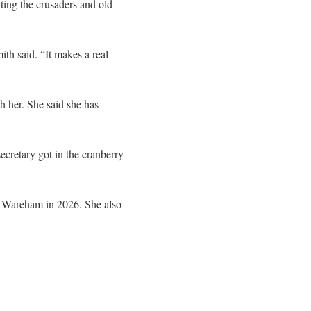
ting the crusaders and old
th said. “It makes a real
h her. She said she has
cretary got in the cranberry
 of Wareham in 2026. She also