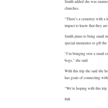
Smith added she was enamored
churches.
“There’s a cemetery with a l
impact to know that they are 
Smith plans to bring small m
special mementos to gift th
“I’m bringing over a small c
bogs,” she said.
With this trip she said she h
has goals of connecting with
“We’re hoping with this tri
link