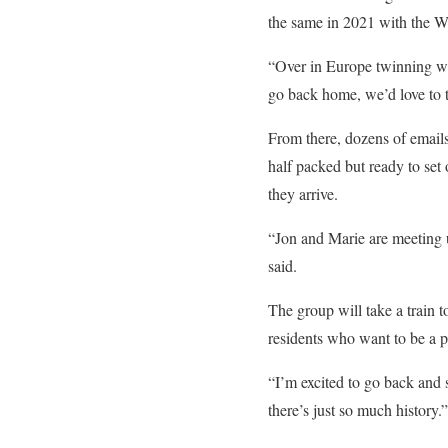
the same in 2021 with the Wr
“Over in Europe twinning wit
go back home, we’d love to 
From there, dozens of email
half packed but ready to set
they arrive.
“Jon and Marie are meeting u
said.
The group will take a train
residents who want to be a 
“I’m excited to go back and 
there’s just so much history.”