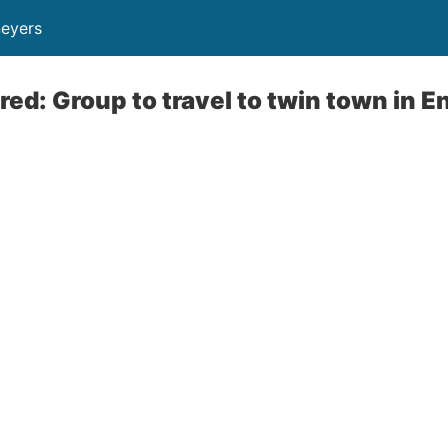
neyers
d: Group to travel to twin town in E