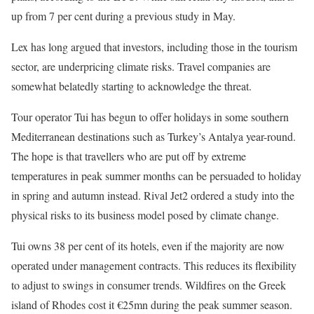
up from 7 per cent during a previous study in May.
Lex has long argued that investors, including those in the tourism
sector, are underpricing climate risks. Travel companies are
somewhat belatedly starting to acknowledge the threat.
Tour operator Tui has begun to offer holidays in some southern
Mediterranean destinations such as Turkey’s Antalya year-round.
The hope is that travellers who are put off by extreme
temperatures in peak summer months can be persuaded to holiday
in spring and autumn instead. Rival Jet2 ordered a study into the
physical risks to its business model posed by climate change.
Tui owns 38 per cent of its hotels, even if the majority are now
operated under management contracts. This reduces its flexibility
to adjust to swings in consumer trends. Wildfires on the Greek
island of Rhodes cost it €25mn during the peak summer season.