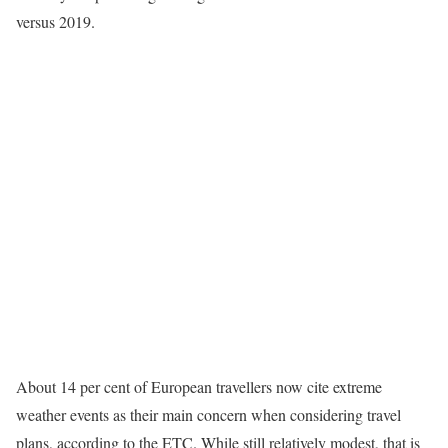
versus 2019.
About 14 per cent of European travellers now cite extreme
weather events as their main concern when considering travel
plans, according to the ETC. While still relatively modest, that is