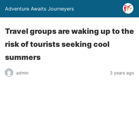
Adventure Awaits Journeyers
Travel groups are waking up to the
risk of tourists seeking cool
summers
admin
3 years ago