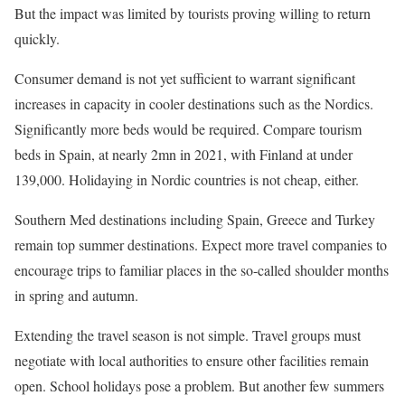
But the impact was limited by tourists proving willing to return
quickly.
Consumer demand is not yet sufficient to warrant significant
increases in capacity in cooler destinations such as the Nordics.
Significantly more beds would be required. Compare tourism
beds in Spain, at nearly 2mn in 2021, with Finland at under
139,000. Holidaying in Nordic countries is not cheap, either.
Southern Med destinations including Spain, Greece and Turkey
remain top summer destinations. Expect more travel companies to
encourage trips to familiar places in the so-called shoulder months
in spring and autumn.
Extending the travel season is not simple. Travel groups must
negotiate with local authorities to ensure other facilities remain
open. School holidays pose a problem. But another few summers