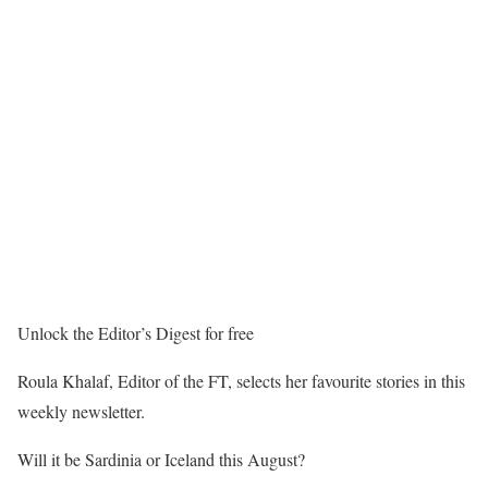
Unlock the Editor’s Digest for free
Roula Khalaf, Editor of the FT, selects her favourite stories in this
weekly newsletter.
Will it be Sardinia or Iceland this August?