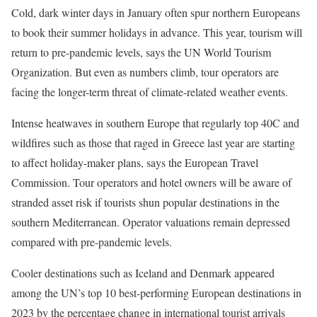
Cold, dark winter days in January often spur northern Europeans
to book their summer holidays in advance. This year, tourism will
return to pre-pandemic levels, says the UN World Tourism
Organization. But even as numbers climb, tour operators are
facing the longer-term threat of climate-related weather events.
Intense heatwaves in southern Europe that regularly top 40C and
wildfires such as those that raged in Greece last year are starting
to affect holiday-maker plans, says the European Travel
Commission. Tour operators and hotel owners will be aware of
stranded asset risk if tourists shun popular destinations in the
southern Mediterranean. Operator valuations remain depressed
compared with pre-pandemic levels.
Cooler destinations such as Iceland and Denmark appeared
among the UN’s top 10 best-performing European destinations in
2023 by the percentage change in international tourist arrivals