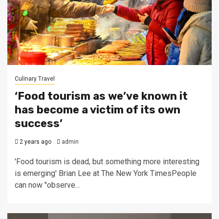
Culinary Travel
‘Food tourism as we’ve known it
has become a victim of its own
success’
2 years ago
admin
'Food tourism is dead, but something more interesting
is emerging' Brian Lee at The New York TimesPeople
can now "observe...