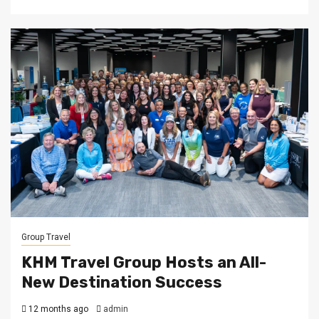
Group Travel
KHM Travel Group Hosts an All-
New Destination Success
12 months ago
admin