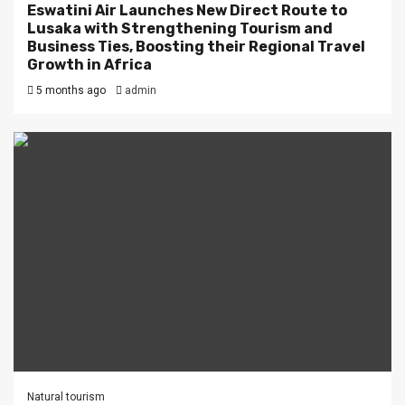
Eswatini Air Launches New Direct Route to
Lusaka with Strengthening Tourism and
Business Ties, Boosting their Regional Travel
Growth in Africa
5 months ago
admin
Natural tourism