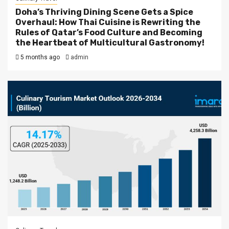
Doha’s Thriving Dining Scene Gets a Spice
Overhaul: How Thai Cuisine is Rewriting the
Rules of Qatar’s Food Culture and Becoming
the Heartbeat of Multicultural Gastronomy!
5 months ago
admin