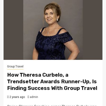
Group Travel
How Theresa Curbelo, a
Trendsetter Awards Runner-Up, Is
Finding Success With Group Travel
2 years ago
admin