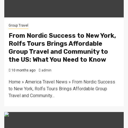
Group Travel
From Nordic Success to New York,
Rolfs Tours Brings Affordable
Group Travel and Community to
the US: What You Need to Know
10 months ago
admin
Home » America Travel News » From Nordic Success
to New York, Rolfs Tours Brings Affordable Group
Travel and Community...