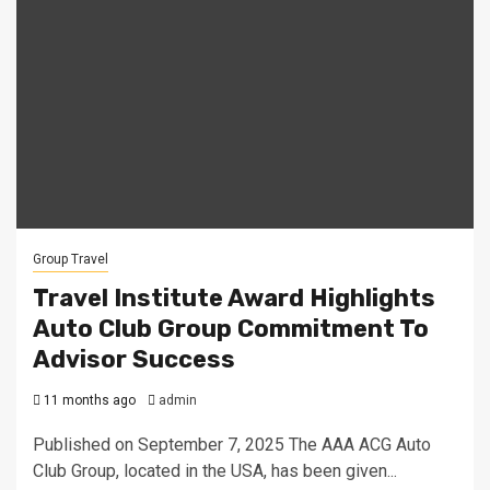
Group Travel
Travel Institute Award Highlights
Auto Club Group Commitment To
Advisor Success
11 months ago
admin
Published on September 7, 2025 The AAA ACG Auto
Club Group, located in the USA, has been given...