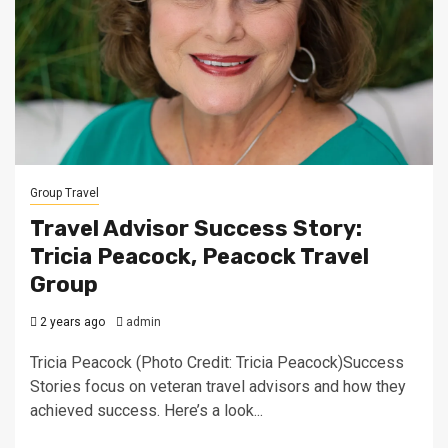
Group Travel
Travel Advisor Success Story:
Tricia Peacock, Peacock Travel
Group
2 years ago
admin
Tricia Peacock (Photo Credit: Tricia Peacock)Success
Stories focus on veteran travel advisors and how they
achieved success. Here’s a look...