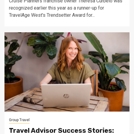
Cruise Planners franchise owner Theresa Curbelo was
recognized earlier this year as a runner-up for
TravelAge West's Trendsetter Award for...
Group Travel
Travel Advisor Success Stories: