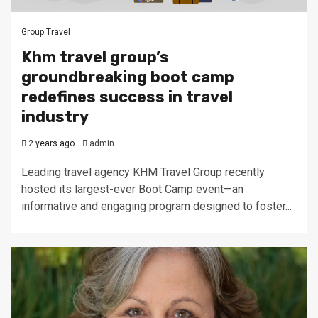
Group Travel
Khm travel group’s
groundbreaking boot camp
redefines success in travel
industry
2 years ago
admin
Leading travel agency KHM Travel Group recently
hosted its largest-ever Boot Camp event—an
informative and engaging program designed to foster...