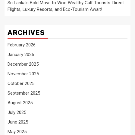
Sri Lanka’s Bold Move to Woo Wealthy Gulf Tourists: Direct
Flights, Luxury Resorts, and Eco-Tourism Await!
ARCHIVES
February 2026
January 2026
December 2025
November 2025
October 2025
September 2025
August 2025
July 2025
June 2025
May 2025