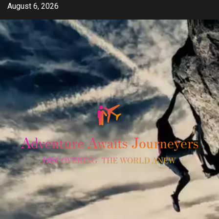
Skip
August 6, 2026
to
content