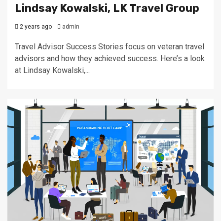
Lindsay Kowalski, LK Travel Group
2 years ago
admin
Travel Advisor Success Stories focus on veteran travel
advisors and how they achieved success. Here’s a look
at Lindsay Kowalski,...