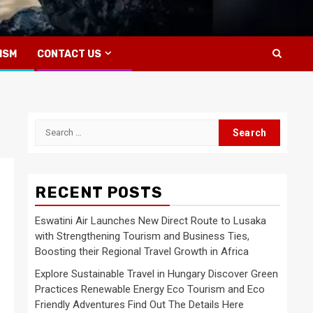
ISM
CONTACT US
Search
for:
RECENT POSTS
Eswatini Air Launches New Direct Route to Lusaka
with Strengthening Tourism and Business Ties,
Boosting their Regional Travel Growth in Africa
Explore Sustainable Travel in Hungary Discover Green
Practices Renewable Energy Eco Tourism and Eco
Friendly Adventures Find Out The Details Here