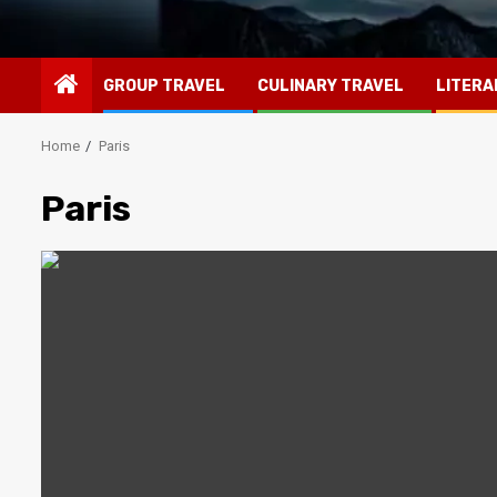
GROUP TRAVEL
CULINARY TRAVEL
LITERA
Home
Paris
Paris