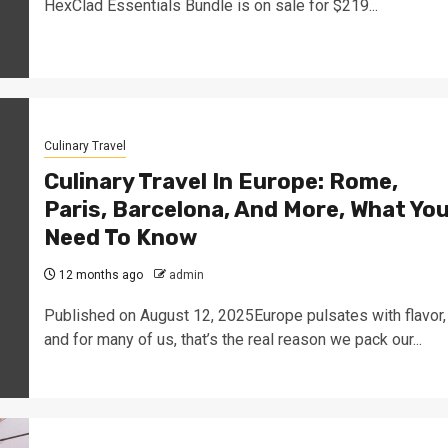
HexClad Essentials Bundle is on sale for $219...
Culinary Travel
Culinary Travel In Europe: Rome,
Paris, Barcelona, And More, What Yo
Need To Know
12 months ago
admin
Published on August 12, 2025Europe pulsates with flavor,
and for many of us, that’s the real reason we pack our...