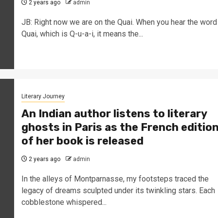
2 years ago
admin
JB: Right now we are on the Quai. When you hear the word
Quai, which is Q-u-a-i, it means the...
Literary Journey
An Indian author listens to literary
ghosts in Paris as the French editio
of her book is released
2 years ago
admin
In the alleys of Montparnasse, my footsteps traced the
legacy of dreams sculpted under its twinkling stars. Each
cobblestone whispered...