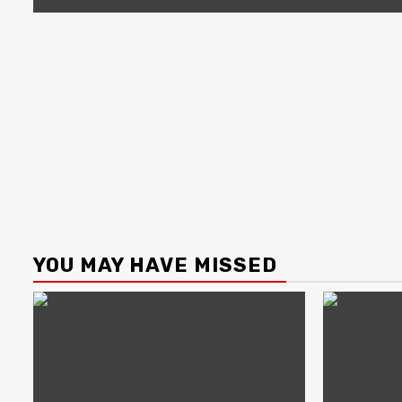
YOU MAY HAVE MISSED