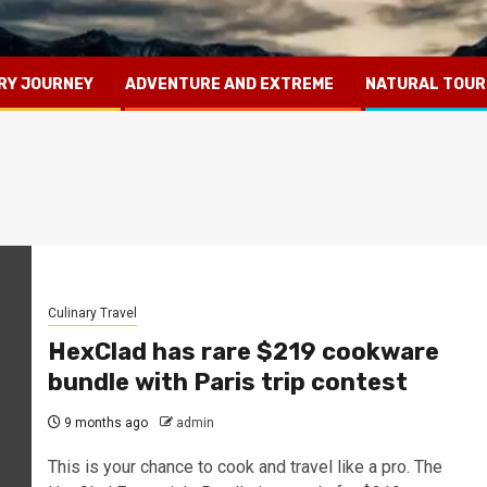
RY JOURNEY
ADVENTURE AND EXTREME
NATURAL TOUR
Culinary Travel
HexClad has rare $219 cookware
bundle with Paris trip contest
9 months ago
admin
This is your chance to cook and travel like a pro. The