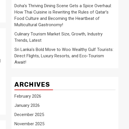
Doha’s Thriving Dining Scene Gets a Spice Overhaul:
How Thai Cuisine is Rewriting the Rules of Qatar’s
Food Culture and Becoming the Heartbeat of
Multicultural Gastronomy!
Culinary Tourism Market Size, Growth, Industry
Trends, Latest
Sri Lanka’s Bold Move to Woo Wealthy Gulf Tourists:
Direct Flights, Luxury Resorts, and Eco-Tourism
u
Await!
ARCHIVES
February 2026
January 2026
December 2025
November 2025