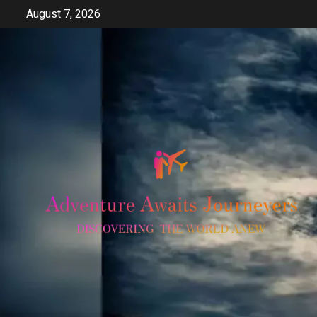
Skip
August 7, 2026
to
content