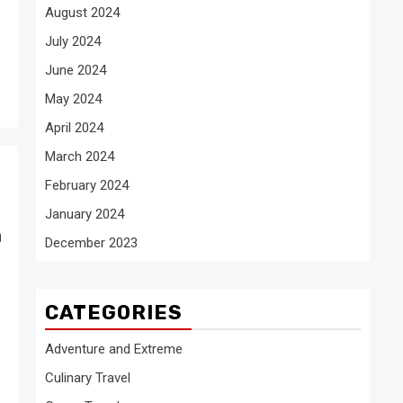
August 2024
July 2024
June 2024
May 2024
April 2024
March 2024
February 2024
January 2024
n
December 2023
CATEGORIES
Adventure and Extreme
Culinary Travel