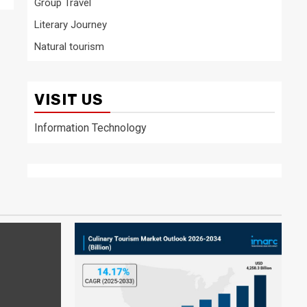
Group Travel
Literary Journey
Natural tourism
VISIT US
Information Technology