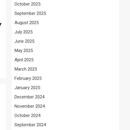
October 2025
September 2025
August 2025
y
July 2025
June 2025
May 2025
April 2025
March 2025
February 2025
January 2025
December 2024
November 2024
October 2024
September 2024