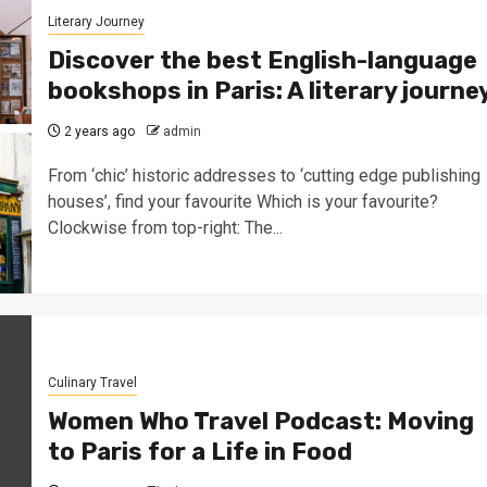
Literary Journey
Discover the best English-language
bookshops in Paris: A literary journe
2 years ago
admin
From ‘chic’ historic addresses to ‘cutting edge publishing
houses’, find your favourite Which is your favourite?
Clockwise from top-right: The...
Culinary Travel
Women Who Travel Podcast: Moving
to Paris for a Life in Food