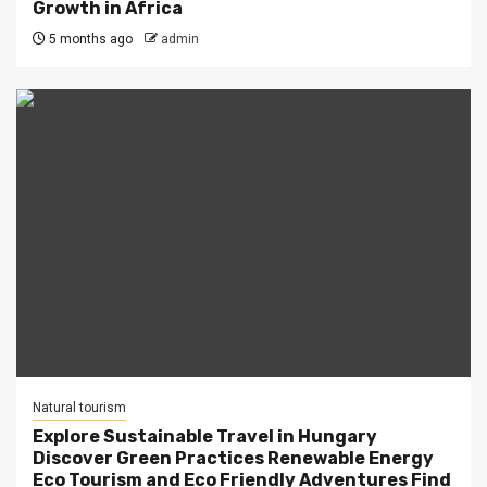
Growth in Africa
5 months ago
admin
Natural tourism
Explore Sustainable Travel in Hungary
Discover Green Practices Renewable Energy
Eco Tourism and Eco Friendly Adventures Find