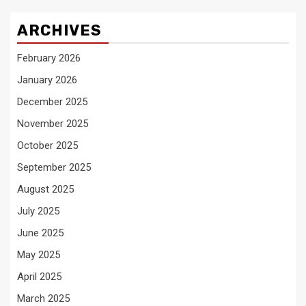
ARCHIVES
February 2026
January 2026
December 2025
November 2025
October 2025
September 2025
August 2025
July 2025
June 2025
May 2025
April 2025
March 2025