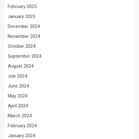
February 2025
January 2025
December 2024
November 2024
October 2024
September 2024
August 2024
July 2024
June 2024
May 2024
April 2024
March 2024
February 2024
January 2024