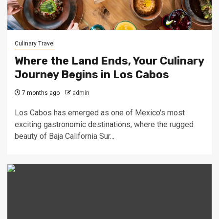
Culinary Travel
Where the Land Ends, Your Culinary
Journey Begins in Los Cabos
7 months ago
admin
Los Cabos has emerged as one of Mexico's most
exciting gastronomic destinations, where the rugged
beauty of Baja California Sur...