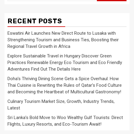
for:
RECENT POSTS
Eswatini Air Launches New Direct Route to Lusaka with
Strengthening Tourism and Business Ties, Boosting their
Regional Travel Growth in Africa
Explore Sustainable Travel in Hungary Discover Green
Practices Renewable Energy Eco Tourism and Eco Friendly
Adventures Find Out The Details Here
Doha’s Thriving Dining Scene Gets a Spice Overhaul: How
Thai Cuisine is Rewriting the Rules of Qatar’s Food Culture
and Becoming the Heartbeat of Multicultural Gastronomy!
Culinary Tourism Market Size, Growth, Industry Trends,
Latest
Sri Lanka’s Bold Move to Woo Wealthy Gulf Tourists: Direct
Flights, Luxury Resorts, and Eco-Tourism Await!