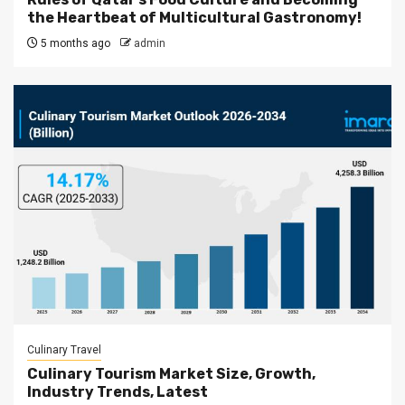
the Heartbeat of Multicultural Gastronomy!
5 months ago
admin
Culinary Travel
Culinary Tourism Market Size, Growth,
Industry Trends, Latest