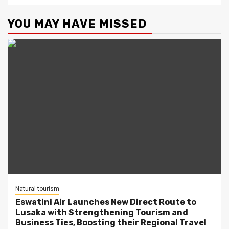
YOU MAY HAVE MISSED
Natural tourism
Eswatini Air Launches New Direct Route to
Lusaka with Strengthening Tourism and
Business Ties, Boosting their Regional Travel