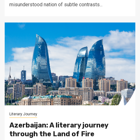
misunderstood nation of subtle contrasts...
Literary Journey
Azerbaijan: A literary journey
through the Land of Fire