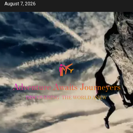
Skip
August 7, 2026
to
content