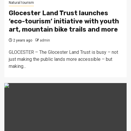
Natural tourism
Glocester Land Trust launches
‘eco-tourism’ initiative with youth
art, mountain bike trails and more
2 years ago
admin
GLOCESTER – The Glocester Land Trust is busy – not
just making the public lands more accessible – but
making...