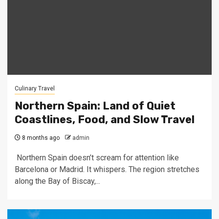
Culinary Travel
Northern Spain: Land of Quiet
Coastlines, Food, and Slow Travel
8 months ago
admin
Northern Spain doesn’t scream for attention like
Barcelona or Madrid. It whispers. The region stretches
along the Bay of Biscay,...