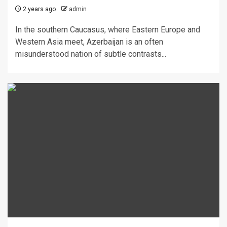
2 years ago
admin
In the southern Caucasus, where Eastern Europe and
Western Asia meet, Azerbaijan is an often
misunderstood nation of subtle contrasts...