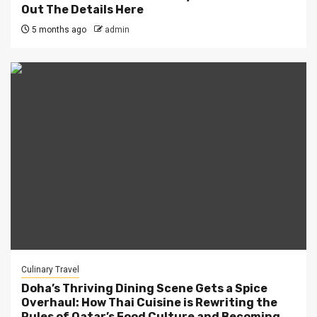
Out The Details Here
5 months ago
admin
Culinary Travel
Doha’s Thriving Dining Scene Gets a Spice
Overhaul: How Thai Cuisine is Rewriting the
Rules of Qatar’s Food Culture and Becoming