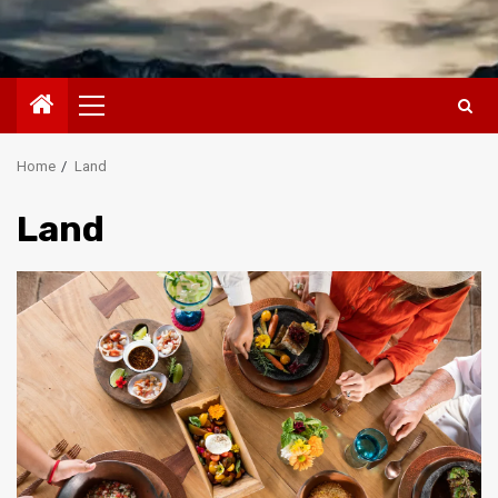
Primary
Menu
Home
Land
Land