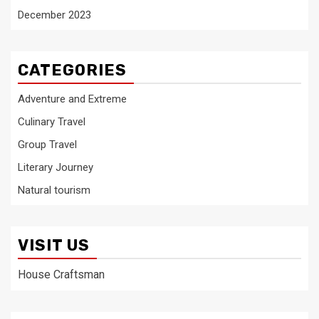
December 2023
CATEGORIES
Adventure and Extreme
Culinary Travel
Group Travel
Literary Journey
Natural tourism
VISIT US
House Craftsman