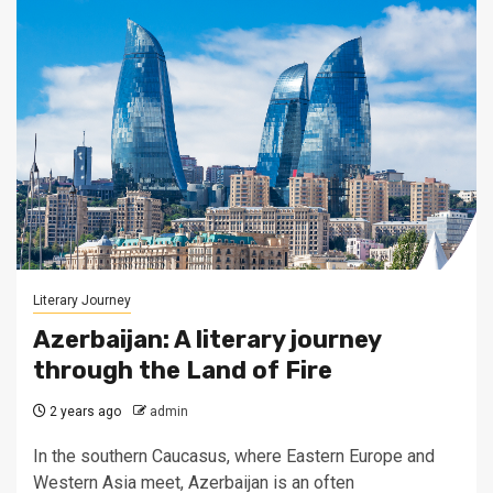
Literary Journey
Azerbaijan: A literary journey
through the Land of Fire
2 years ago
admin
In the southern Caucasus, where Eastern Europe and
Western Asia meet, Azerbaijan is an often