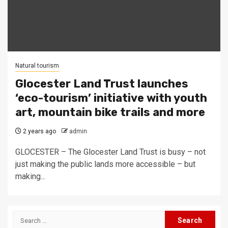
Natural tourism
Glocester Land Trust launches
‘eco-tourism’ initiative with youth
art, mountain bike trails and more
2 years ago
admin
GLOCESTER – The Glocester Land Trust is busy – not
just making the public lands more accessible – but
making...
Search