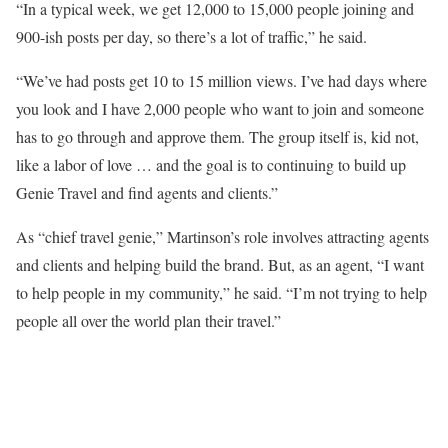
“In a typical week, we get 12,000 to 15,000 people joining and
900-ish posts per day, so there’s a lot of traffic,” he said.
“We’ve had posts get 10 to 15 million views. I’ve had days where
you look and I have 2,000 people who want to join and someone
has to go through and approve them. The group itself is, kid not,
like a labor of love … and the goal is to continuing to build up
Genie Travel and find agents and clients.”
As “chief travel genie,” Martinson’s role involves attracting agents
and clients and helping build the brand. But, as an agent, “I want
to help people in my community,” he said. “I’m not trying to help
people all over the world plan their travel.”