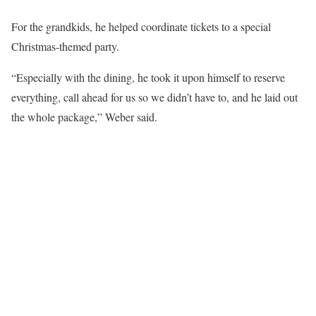
For the grandkids, he helped coordinate tickets to a special
Christmas-themed party.
“Especially with the dining, he took it upon himself to reserve
everything, call ahead for us so we didn’t have to, and he laid out
the whole package,” Weber said.