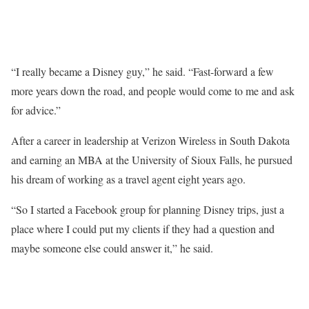
“I really became a Disney guy,” he said. “Fast-forward a few
more years down the road, and people would come to me and ask
for advice.”
After a career in leadership at Verizon Wireless in South Dakota
and earning an MBA at the University of Sioux Falls, he pursued
his dream of working as a travel agent eight years ago.
“So I started a Facebook group for planning Disney trips, just a
place where I could put my clients if they had a question and
maybe someone else could answer it,” he said.