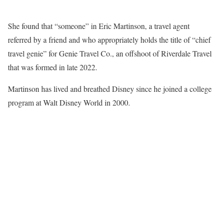
She found that “someone” in Eric Martinson, a travel agent
referred by a friend and who appropriately holds the title of “chief
travel genie” for Genie Travel Co., an offshoot of Riverdale Travel
that was formed in late 2022.
Martinson has lived and breathed Disney since he joined a college
program at Walt Disney World in 2000.