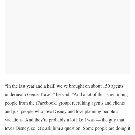
“In the last year and a half, we’ve brought on about 150 agents
underneath Genie Travel,” he said. “And a lot of this is recruiting
people from the (Facebook) group, recruiting agents and clients
and just people who love Disney and love planning people’s
vacations. And they’re probably a lot like I was — the guy that
loves Disney, so let’s ask him a question. Some people are doing it