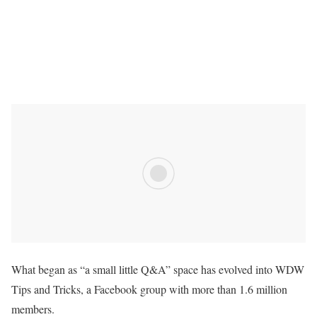
What began as “a small little Q&A” space has evolved into WDW
Tips and Tricks, a Facebook group with more than 1.6 million
members.