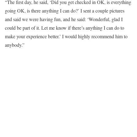
“The first day, he said, ‘Did you get checked in OK, is everything
going OK, is there anything I can do?’ I sent a couple pictures
and said we were having fun, and he said: ‘Wonderful, glad I
could be part of it. Let me know if there’s anything I can do to
make your experience better.’ I would highly recommend him to
anybody.”