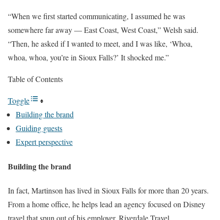
“When we first started communicating, I assumed he was
somewhere far away — East Coast, West Coast,” Welsh said.
“Then, he asked if I wanted to meet, and I was like, ‘Whoa,
whoa, whoa, you’re in Sioux Falls?’ It shocked me.”
Table of Contents
Toggle
Building the brand
Guiding guests
Expert perspective
Building the brand
In fact, Martinson has lived in Sioux Falls for more than 20 years.
From a home office, he helps lead an agency focused on Disney
travel that spun out of his employer, Riverdale Travel.