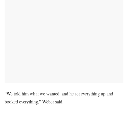
“We told him what we wanted, and he set everything up and
booked everything,” Weber said.