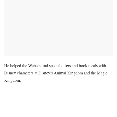
He helped the Webers find special offers and book meals with
Disney characters at Disney’s Animal Kingdom and the Magic
Kingdom.