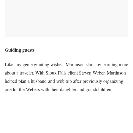
Guiding guests
Like any genie granting wishes, Martinson starts by learning more
about a traveler. With Sioux Falls client Steven Weber, Martinson
helped plan a husband-and-wife trip after previously organizing
one for the Webers with their daughter and grandchildren.