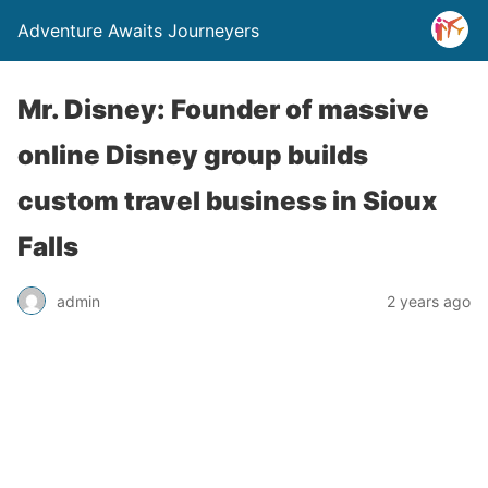
Adventure Awaits Journeyers
Mr. Disney: Founder of massive
online Disney group builds
custom travel business in Sioux
Falls
admin
2 years ago