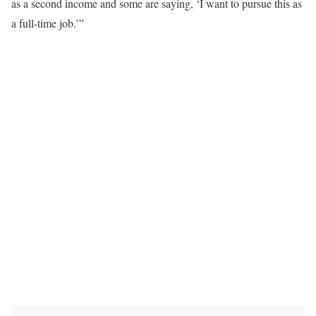
as a second income and some are saying, ‘I want to pursue this as
a full-time job.’”