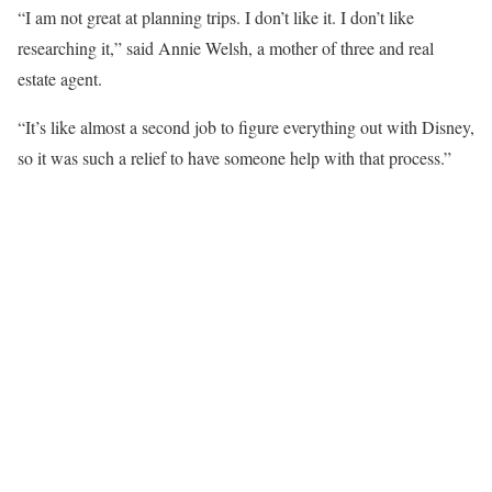
“I am not great at planning trips. I don’t like it. I don’t like
researching it,” said Annie Welsh, a mother of three and real
estate agent.
“It’s like almost a second job to figure everything out with Disney,
so it was such a relief to have someone help with that process.”