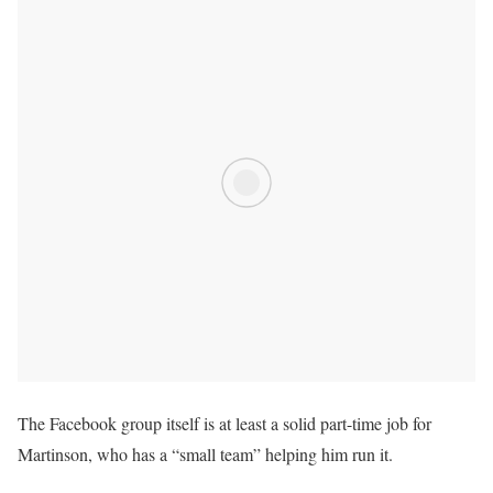
The Facebook group itself is at least a solid part-time job for
Martinson, who has a “small team” helping him run it.