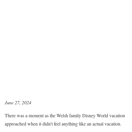
June 27, 2024
There was a moment as the Welsh family Disney World vacation
approached when it didn’t feel anything like an actual vacation.