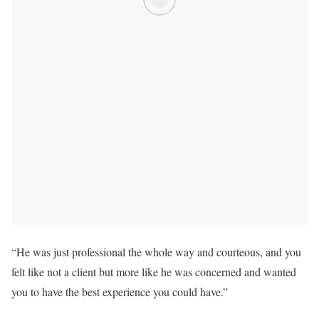
“He was just professional the whole way and courteous, and you
felt like not a client but more like he was concerned and wanted
you to have the best experience you could have.”