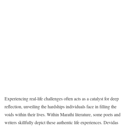
Experiencing real-life challenges often acts as a catalyst for deep
reflection, unveiling the hardships individuals face in filling the
voids within their lives. Within Marathi literature, some poets and
writers skillfully depict these authentic life experiences. Devidas