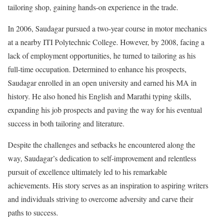
tailoring shop, gaining hands-on experience in the trade.
In 2006, Saudagar pursued a two-year course in motor mechanics
at a nearby ITI Polytechnic College. However, by 2008, facing a
lack of employment opportunities, he turned to tailoring as his
full-time occupation. Determined to enhance his prospects,
Saudagar enrolled in an open university and earned his MA in
history. He also honed his English and Marathi typing skills,
expanding his job prospects and paving the way for his eventual
success in both tailoring and literature.
Despite the challenges and setbacks he encountered along the
way, Saudagar’s dedication to self-improvement and relentless
pursuit of excellence ultimately led to his remarkable
achievements. His story serves as an inspiration to aspiring writers
and individuals striving to overcome adversity and carve their
paths to success.