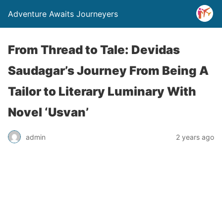
Adventure Awaits Journeyers
From Thread to Tale: Devidas
Saudagar’s Journey From Being A
Tailor to Literary Luminary With
Novel ‘Usvan’
admin
2 years ago