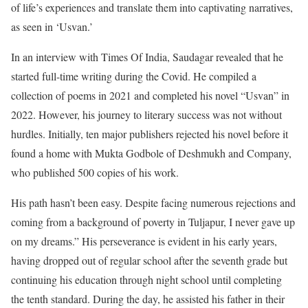
of life’s experiences and translate them into captivating narratives,
as seen in ‘Usvan.’
In an interview with Times Of India, Saudagar revealed that he
started full-time writing during the Covid. He compiled a
collection of poems in 2021 and completed his novel “Usvan” in
2022. However, his journey to literary success was not without
hurdles. Initially, ten major publishers rejected his novel before it
found a home with Mukta Godbole of Deshmukh and Company,
who published 500 copies of his work.
His path hasn’t been easy. Despite facing numerous rejections and
coming from a background of poverty in Tuljapur, I never gave up
on my dreams.” His perseverance is evident in his early years,
having dropped out of regular school after the seventh grade but
continuing his education through night school until completing
the tenth standard. During the day, he assisted his father in their