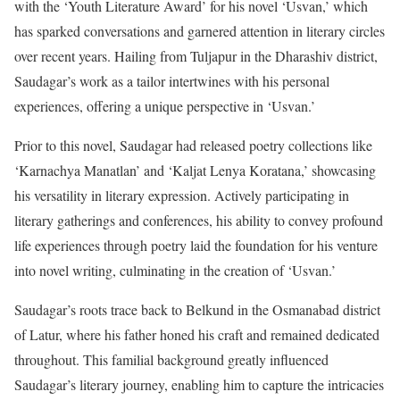
with the ‘Youth Literature Award’ for his novel ‘Usvan,’ which
has sparked conversations and garnered attention in literary circles
over recent years. Hailing from Tuljapur in the Dharashiv district,
Saudagar’s work as a tailor intertwines with his personal
experiences, offering a unique perspective in ‘Usvan.’
Prior to this novel, Saudagar had released poetry collections like
‘Karnachya Manatlan’ and ‘Kaljat Lenya Koratana,’ showcasing
his versatility in literary expression. Actively participating in
literary gatherings and conferences, his ability to convey profound
life experiences through poetry laid the foundation for his venture
into novel writing, culminating in the creation of ‘Usvan.’
Saudagar’s roots trace back to Belkund in the Osmanabad district
of Latur, where his father honed his craft and remained dedicated
throughout. This familial background greatly influenced
Saudagar’s literary journey, enabling him to capture the intricacies