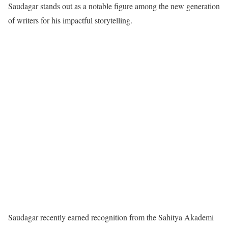
Saudagar stands out as a notable figure among the new generation
of writers for his impactful storytelling.
Saudagar recently earned recognition from the Sahitya Akademi