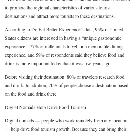
to promote the regional characteristics of various tourist
destinations and attract more tourists to these destinations.”
According to Do Eat Better Experience’s data, 95% of United
States citizens are interested in having a “unique gastronomic
experience,” 77% of millennials travel for a memorable dining
experience, and 59% of respondents said they believe food and
drink is more important today than it was five years ago.
Before visiting their destination, 80% of travelers research food
and drink. In addition, 70% of people choose a destination based
on the food and drink there.
Digital Nomads Help Drive Food Tourism
Digital nomads — people who work remotely from any location
— help drive food tourism growth. Because they can bring their