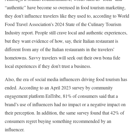
“authentic” have become so overused in food tourism marketing,
they don’t influence travelers like they used to, according to World
Food Travel Association’s 2024 State of the Culinary Tourism
Industry report. People still crave local and authentic experiences,
but they want evidence of how, say, their Italian restaurant is
different from any of the Italian restaurants in the travelers’
hometowns. Savvy travelers will seek out their own bona fide
local experiences if they don’t trust a business.
Also, the era of social media influencers driving food tourism has
ended. According to an April 2023 survey by community
engagement platform EnTribe, 81% of consumers said that a
brand’s use of influencers had no impact or a negative impact on
their perception. In addition, the same survey found that 42% of
consumers regret buying something recommended by an
influencer.