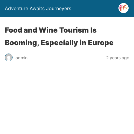
Adventure Awaits Journeyers
Food and Wine Tourism Is
Booming, Especially in Europe
admin
2 years ago