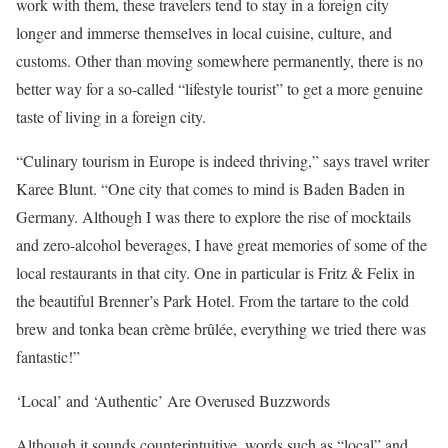
work with them, these travelers tend to stay in a foreign city
longer and immerse themselves in local cuisine, culture, and
customs. Other than moving somewhere permanently, there is no
better way for a so-called “lifestyle tourist” to get a more genuine
taste of living in a foreign city.
“Culinary tourism in Europe is indeed thriving,” says travel writer
Karee Blunt. “One city that comes to mind is Baden Baden in
Germany. Although I was there to explore the rise of mocktails
and zero-alcohol beverages, I have great memories of some of the
local restaurants in that city. One in particular is Fritz & Felix in
the beautiful Brenner’s Park Hotel. From the tartare to the cold
brew and tonka bean crème brûlée, everything we tried there was
fantastic!”
‘Local’ and ‘Authentic’ Are Overused Buzzwords
Although it sounds counterintuitive, words such as “local” and