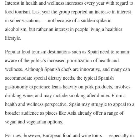
Interest in health and wellness increases every year with regard to
food tourism. Last year the group reported an increase in interest
in sober vacations — not because of a sudden spike in
alcoholism, but rather an interest in people living a healthier
lifestyle.
Popular food tourism destinations such as Spain need to remain
aware of the public’s increased prioritization of health and
wellness. Although Spanish chefs are innovative, and many can
accommodate special dietary needs, the typical Spanish
gastronomy experience leans heavily on pork products, involves
drinking wine, and may include smoking after dinner. From a
health and wellness perspective, Spain may struggle to appeal to a
broader audience as places like Asia already offer a range of
vegan and vegetarian options.
For now, however, European food and wine tours — especially in