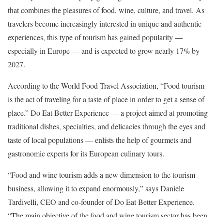
that combines the pleasures of food, wine, culture, and travel. As
travelers become increasingly interested in unique and authentic
experiences, this type of tourism has gained popularity —
especially in Europe — and is expected to grow nearly 17% by
2027.
According to the World Food Travel Association, “Food tourism
is the act of traveling for a taste of place in order to get a sense of
place.” Do Eat Better Experience — a project aimed at promoting
traditional dishes, specialties, and delicacies through the eyes and
taste of local populations — enlists the help of gourmets and
gastronomic experts for its European culinary tours.
“Food and wine tourism adds a new dimension to the tourism
business, allowing it to expand enormously,” says Daniele
Tardivelli, CEO and co-founder of Do Eat Better Experience.
“The main objective of the food and wine tourism sector has been