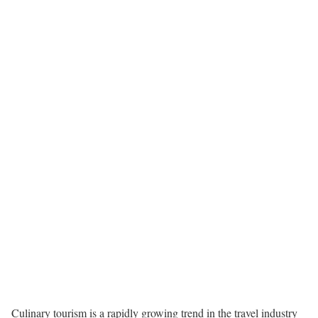
Culinary tourism is a rapidly growing trend in the travel industry