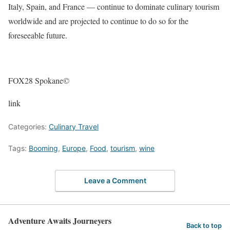
Italy, Spain, and France — continue to dominate culinary tourism
worldwide and are projected to continue to do so for the
foreseeable future.
FOX28 Spokane©
link
Categories:
Culinary Travel
Tags:
Booming
,
Europe
,
Food
,
tourism
,
wine
Leave a Comment
Adventure Awaits Journeyers
Back to top