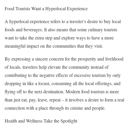
Food Tourists Want a Hyperlocal Experience
A hyperlocal experience refers to a traveler’s desire to buy local
foods and beverages. It also means that some culinary tourists
want to take the extra step and explore ways to have a more
meaningful impact on the communities that they visit.
By expressing a sincere concern for the prosperity and livelihood
of locals, travelers help elevate the community instead of
contributing to the negative effects of excessive tourism by only
dropping in like a locust, consuming all the local offerings, and
flying off to the next destination. Modern food tourism is more
than just eat, pay, leave, repeat – it involves a desire to form a real
connection with a place through its cuisine and people.
Health and Wellness Take the Spotlight