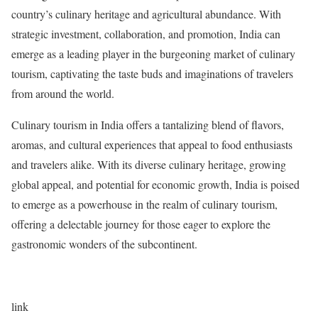
country’s culinary heritage and agricultural abundance. With
strategic investment, collaboration, and promotion, India can
emerge as a leading player in the burgeoning market of culinary
tourism, captivating the taste buds and imaginations of travelers
from around the world.
Culinary tourism in India offers a tantalizing blend of flavors,
aromas, and cultural experiences that appeal to food enthusiasts
and travelers alike. With its diverse culinary heritage, growing
global appeal, and potential for economic growth, India is poised
to emerge as a powerhouse in the realm of culinary tourism,
offering a delectable journey for those eager to explore the
gastronomic wonders of the subcontinent.
link