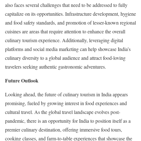
also faces several challenges that need to be addressed to fully
capitalize on its opportunities. Infrastructure development, hygiene
and food safety standards, and promotion of lesser-known regional
cuisines are areas that require attention to enhance the overall
culinary tourism experience. Additionally, leveraging digital
platforms and social media marketing can help showcase India’s
culinary diversity to a global audience and attract food-loving
travelers seeking authentic gastronomic adventures.
Future Outlook
Looking ahead, the future of culinary tourism in India appears
promising, fueled by growing interest in food experiences and
cultural travel. As the global travel landscape evolves post-
pandemic, there is an opportunity for India to position itself as a
premier culinary destination, offering immersive food tours,
cooking classes, and farm-to-table experiences that showcase the