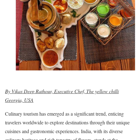
By Vikas Deep Rathour, Executive Chef, The yellow chilli
Georgia, USA
Culinary tourism has emerged as a significant trend, enticing
travelers worldwide to explore destinations through their unique
cuisines and gastronomic experiences. India, with its diverse
culinary heritage and rich tapestry of flavors, stands at the