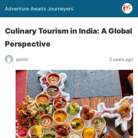
Adventure Awaits Journeyers
Culinary Tourism in India: A Global
Perspective
admin
2 years ago