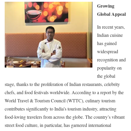
Growing
Global Appeal
In recent years,
Indian cuisine
has gained
widespread
recognition and
popularity on
the global
stage, thanks to the proliferation of Indian restaurants, celebrity
chefs, and food festivals worldwide. According to a report by the
World Travel & Tourism Council (WTTC), culinary tourism
contributes significantly to India’s tourism industry, attracting
food-loving travelers from across the globe. The country’s vibrant
street food culture, in particular, has garnered international