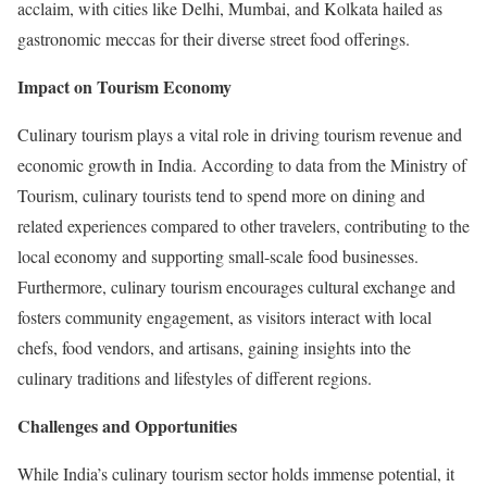
acclaim, with cities like Delhi, Mumbai, and Kolkata hailed as
gastronomic meccas for their diverse street food offerings.
Impact on Tourism Economy
Culinary tourism plays a vital role in driving tourism revenue and
economic growth in India. According to data from the Ministry of
Tourism, culinary tourists tend to spend more on dining and
related experiences compared to other travelers, contributing to the
local economy and supporting small-scale food businesses.
Furthermore, culinary tourism encourages cultural exchange and
fosters community engagement, as visitors interact with local
chefs, food vendors, and artisans, gaining insights into the
culinary traditions and lifestyles of different regions.
Challenges and Opportunities
While India’s culinary tourism sector holds immense potential, it