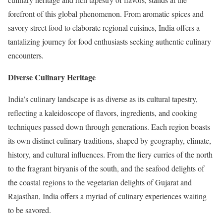
forefront of this global phenomenon. From aromatic spices and
savory street food to elaborate regional cuisines, India offers a
tantalizing journey for food enthusiasts seeking authentic culinary
encounters.
Diverse Culinary Heritage
India’s culinary landscape is as diverse as its cultural tapestry,
reflecting a kaleidoscope of flavors, ingredients, and cooking
techniques passed down through generations. Each region boasts
its own distinct culinary traditions, shaped by geography, climate,
history, and cultural influences. From the fiery curries of the north
to the fragrant biryanis of the south, and the seafood delights of
the coastal regions to the vegetarian delights of Gujarat and
Rajasthan, India offers a myriad of culinary experiences waiting
to be savored.